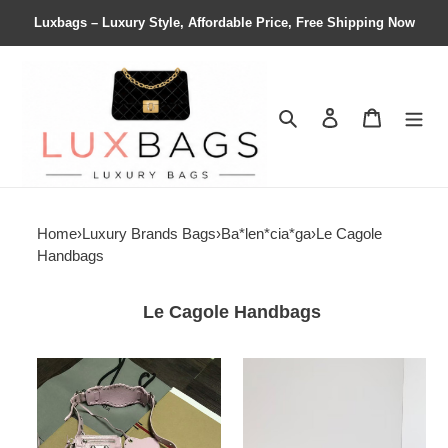
Luxbags – Luxury Style, Affordable Price, Free Shipping Now
Search
Contact us
Shopping 
Home
›
Luxury Brands Bags
›
Ba*len*cia*ga
›
Le Cagole
Handbags
Le Cagole Handbags
Ba*len*cia*ga
Ba*len*cia*ga
women's
women's
le
le
cagole
cagole