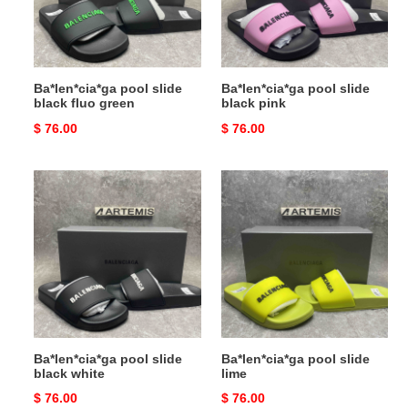
green
Ba*len*cia*ga pool slide
Ba*len*cia*ga pool slide
black fluo green
black pink
Original
$ 76.00
Original
$ 76.00
price
price
Ba*len*cia*ga
Ba*len*cia*ga
pool
pool
slide
slide
black
lime
white
Ba*len*cia*ga pool slide
Ba*len*cia*ga pool slide
black white
lime
Original
$ 76.00
Original
$ 76.00