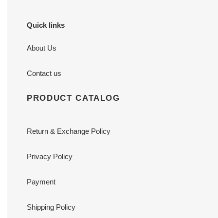
Quick links
About Us
Contact us
PRODUCT CATALOG
Return & Exchange Policy
Privacy Policy
Payment
Shipping Policy