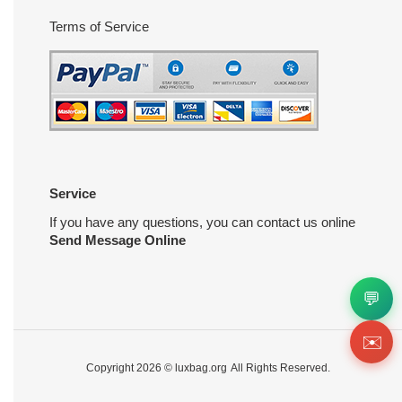
Terms of Service
Service
If you have any questions, you can contact us online
Send Message Online
💬
✉️
Copyright 2026 ©
luxbag.org
All Rights Reserved.