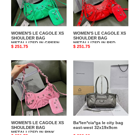
SHOULDER
SHOULDER
BAG
BAG
METALLIZED
METALLIZED
IN
IN
GREEN
RED
WOMEN'S LE CAGOLE XS
WOMEN'S LE CAGOLE XS
SHOULDER BAG
SHOULDER BAG
METALLIZED IN GREEN
METALLIZED IN RED
Original
$ 251.75
Original
$ 251.75
price
price
WOMEN'S
Ba*len*cia*ga
LE
le
CAGOLE
city
XS
bag
SHOULDER
east-
BAG
west
METALLIZED
32x19x9cm
IN
PINK
WOMEN'S LE CAGOLE XS
Ba*len*cia*ga le city bag
SHOULDER BAG
east-west 32x19x9cm
METALLIZED IN PINK