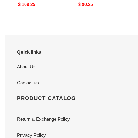
Original
$ 109.25
Original
$ 90.25
price
price
Quick links
About Us
Contact us
PRODUCT CATALOG
Return & Exchange Policy
Privacy Policy