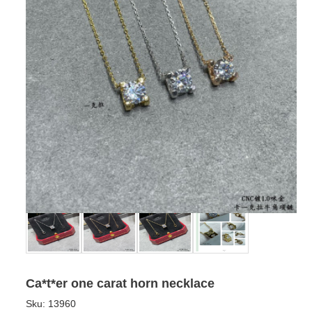
Ca*t*er one carat horn necklace
Sku:
13960