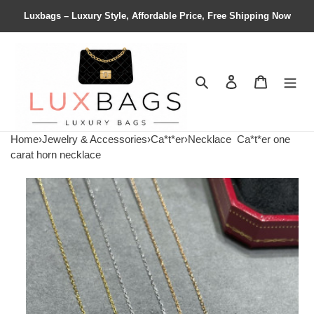
Luxbags – Luxury Style, Affordable Price, Free Shipping Now
Search
Contact us
Shopping 
Home
›
Jewelry & Accessories
›
Ca*t*er
›
Necklace
Ca*t*er one
carat horn necklace