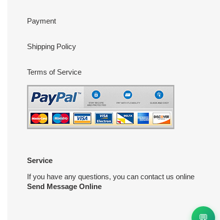
Payment
Shipping Policy
Terms of Service
Service
If you have any questions, you can contact us online
Send Message Online
💬