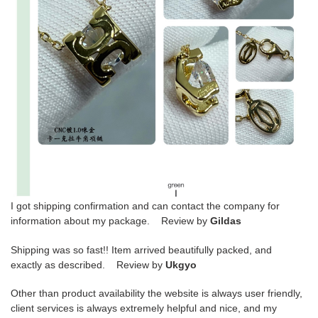
I got shipping confirmation and can contact the company for
information about my package. Review by
Gildas
Shipping was so fast!! Item arrived beautifully packed, and
exactly as described. Review by
Ukgyo
Other than product availability the website is always user friendly,
client services is always extremely helpful and nice, and my