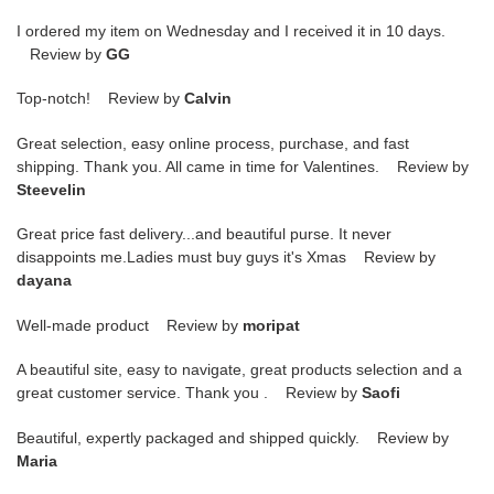
I ordered my item on Wednesday and I received it in 10 days.
Review by
GG
Top-notch! Review by
Calvin
Great selection, easy online process, purchase, and fast
shipping. Thank you. All came in time for Valentines. Review by
Steevelin
Great price fast delivery...and beautiful purse. It never
disappoints me.Ladies must buy guys it's Xmas Review by
dayana
Well-made product Review by
moripat
A beautiful site, easy to navigate, great products selection and a
great customer service. Thank you . Review by
Saofi
Beautiful, expertly packaged and shipped quickly. Review by
Maria