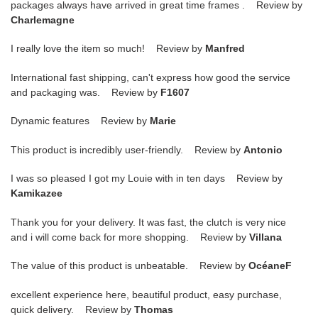
packages always have arrived in great time frames . Review by
Charlemagne
I really love the item so much! Review by
Manfred
International fast shipping, can't express how good the service
and packaging was. Review by
F1607
Dynamic features Review by
Marie
This product is incredibly user-friendly. Review by
Antonio
I was so pleased I got my Louie with in ten days Review by
Kamikazee
Thank you for your delivery. It was fast, the clutch is very nice
and i will come back for more shopping. Review by
Villana
The value of this product is unbeatable. Review by
OcéaneF
excellent experience here, beautiful product, easy purchase,
quick delivery. Review by
Thomas