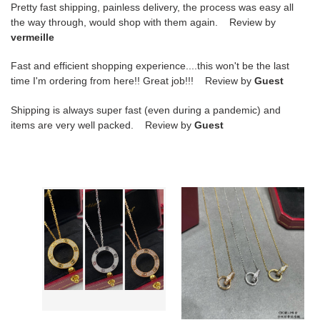
Pretty fast shipping, painless delivery, the process was easy all
the way through, would shop with them again. Review by
vermeille
Fast and efficient shopping experience....this won't be the last
time I'm ordering from here!! Great job!!! Review by
Guest
Shipping is always super fast (even during a pandemic) and
items are very well packed. Review by
Guest
ca*t*er
ca*t*er
double-
double-
sided
loop
fully
Di*m*nd
Di*m*nd-
necklace
encrusted
coin
necklace