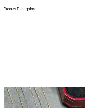
Product Description