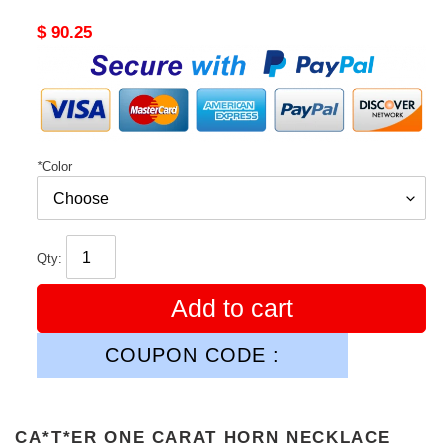
Original
$ 90.25
price
*
Color
Qty:
Add to cart
COUPON CODE :
CA*T*ER ONE CARAT HORN NECKLACE