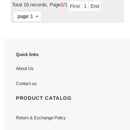
Total 16 records, Page
1
/1
First
1
End
Quick links
About Us
Contact us
PRODUCT CATALOG
Return & Exchange Policy