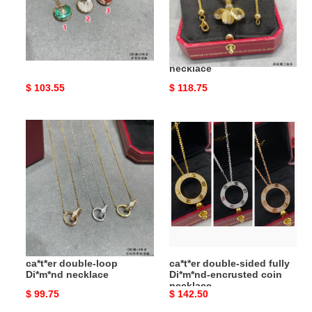
Ca*t*er amulet necklace
Ca*t*er coffee bean leaf
necklace
Original
$ 103.55
Original
$ 118.75
price
price
ca*t*er
ca*t*er
double-
double-
loop
sided
Di*m*nd
fully
necklace
Di*m*nd-
encrusted
coin
necklace
ca*t*er double-loop
ca*t*er double-sided fully
Di*m*nd necklace
Di*m*nd-encrusted coin
necklace
Original
$ 99.75
Original
$ 142.50
price
price