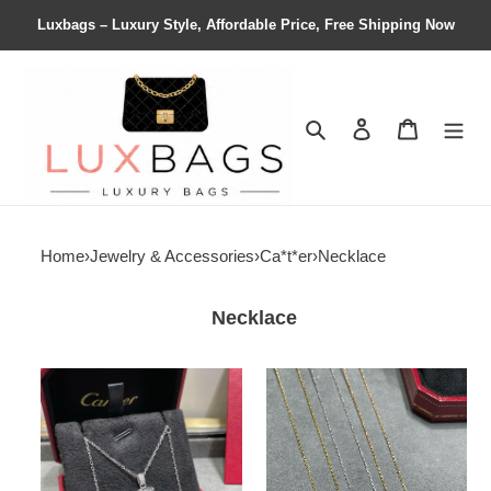
Luxbags – Luxury Style, Affordable Price, Free Shipping Now
Search
Contact us
Shopping 
Home
›
Jewelry & Accessories
›
Ca*t*er
›
Necklace
Necklace
Ca*t*er
Ca*t*er
horn
one
necklace
carat
horn
necklace