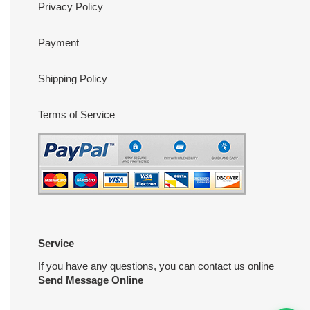
Privacy Policy
Payment
Shipping Policy
Terms of Service
Service
If you have any questions, you can contact us online
Send Message Online