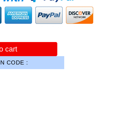
o cart
N CODE :