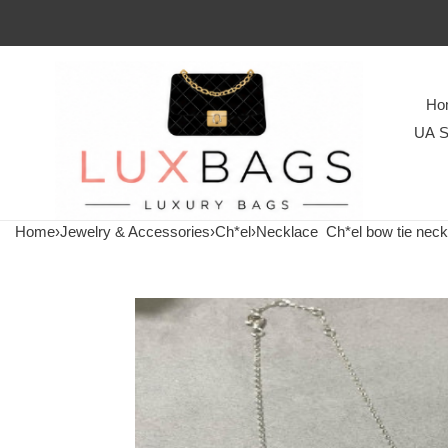
Ho
UA S
Home
›
Jewelry & Accessories
›
Ch*el
›
Necklace
Ch*el bow tie neck