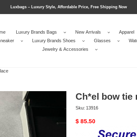
Luxbags – Luxury Style, Affordable Price, Free Shipping Now
me
Luxury Brands Bags
New Arrivals
Apparel
neaker
Luxury Brands Shoes
Glasses
Wat
Jewelry & Accessories
lace
Ch*el bow tie
Sku:
13916
Original
$ 85.50
price