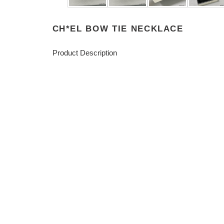
CH*EL BOW TIE NECKLACE
Product Description