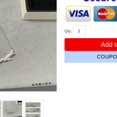
Qty:
Add t
COUPO