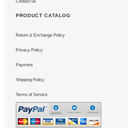
Contact us
PRODUCT CATALOG
Return & Exchange Policy
Privacy Policy
Payment
Shipping Policy
Terms of Service