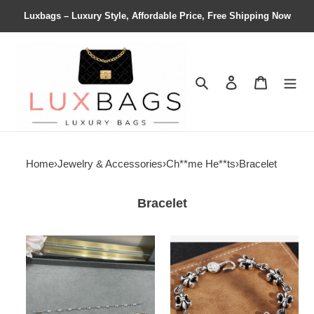
Luxbags – Luxury Style, Affordable Price, Free Shipping Now
Search
Contact us
Shopping 
Home
›
Jewelry & Accessories
›
Ch**me He**ts
›
Bracelet
Bracelet
Ch**me
Ch**me
He**ts
He**ts
cross
scout
bracelet
flower
bracelet,