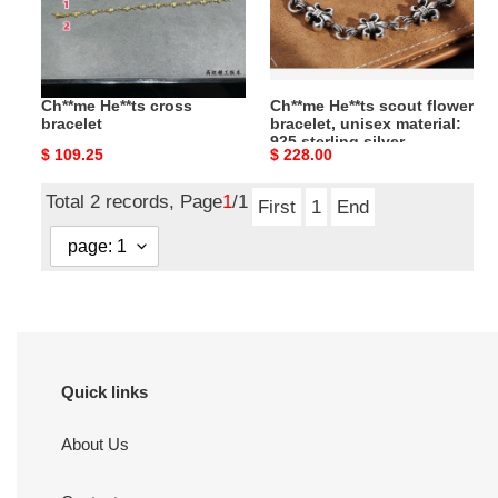
unisex
material:
925
sterling
Ch**me He**ts cross
Ch**me He**ts scout flower
silver
bracelet
bracelet, unisex material:
925 sterling silver
Original
$ 109.25
Original
$ 228.00
price
price
Total 2 records, Page
1
/1
First
1
End
Quick links
About Us