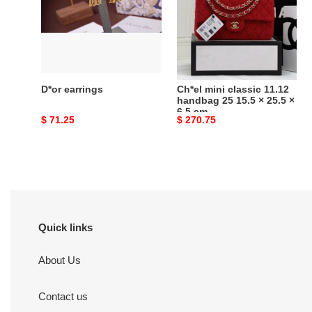
11.12
handbag
25
15.5
×
25.5
D*or earrings
Ch*el mini classic 11.12
×
handbag 25 15.5 × 25.5 ×
6.5 cm
6.5
Original
$ 71.25
Original
$ 270.75
cm
price
price
Quick links
About Us
Contact us