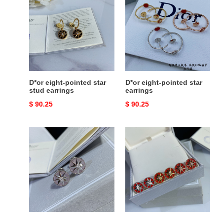
eight-
eight-
pointed
pointed
star
star
stud
earrings
earrings
D*or eight-pointed star
D*or eight-pointed star
stud earrings
earrings
Original
$ 90.25
Original
$ 90.25
price
price
D*or
D*or
compass
compass
stud
stud
earrings
earrings