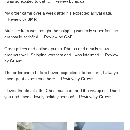
I was so excited to get It. Review by
acap
My order came over a week after it’s expected arrival date.
Review by
JMR
After the item was bought the shipping was rally super fast, so I
am totally satisfied! Review by
GoF
Great prices and online options. Photos and details show
products well. Shipping was fast and I was informed. Review
by
Guest
The order came before I even expected it to be here, I always
have great experience here. Review by
Guest
I loved the details, the Christmas card and the wrapping. Thank
you and have a lovely holiday season! Review by
Guest
D*or
D*or