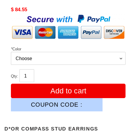
Original
$ 84.55
price
*
Color
Qty:
Add to cart
COUPON CODE :
D*OR COMPASS STUD EARRINGS