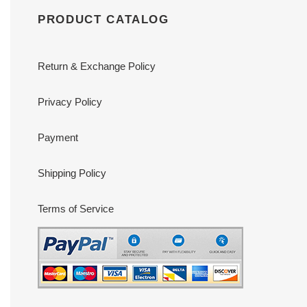
PRODUCT CATALOG
Return & Exchange Policy
Privacy Policy
Payment
Shipping Policy
Terms of Service