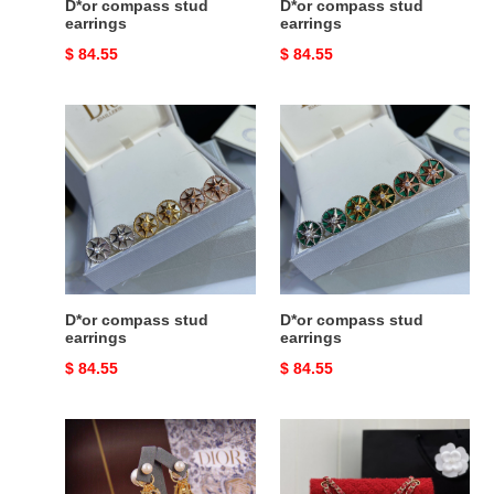
D*or compass stud
D*or compass stud
earrings
earrings
Original
$ 84.55
Original
$ 84.55
price
price
D*or
D*or
compass
compass
stud
stud
earrings
earrings
D*or compass stud
D*or compass stud
earrings
earrings
Original
$ 84.55
Original
$ 84.55
price
price
D*or
Ch*el
earrings
mini
classic