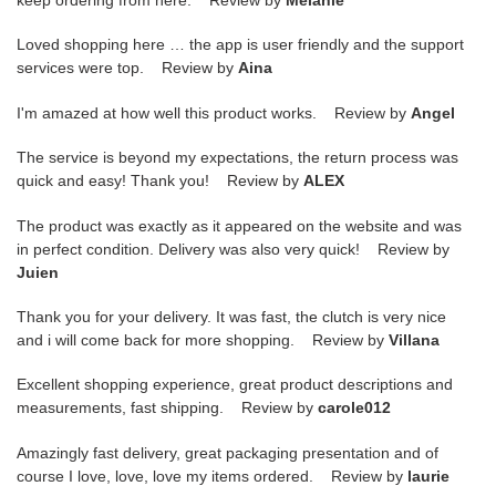
Loved shopping here … the app is user friendly and the support
services were top. Review by
Aina
I'm amazed at how well this product works. Review by
Angel
The service is beyond my expectations, the return process was
quick and easy! Thank you! Review by
ALEX
The product was exactly as it appeared on the website and was
in perfect condition. Delivery was also very quick! Review by
Juien
Thank you for your delivery. It was fast, the clutch is very nice
and i will come back for more shopping. Review by
Villana
Excellent shopping experience, great product descriptions and
measurements, fast shipping. Review by
carole012
Amazingly fast delivery, great packaging presentation and of
course I love, love, love my items ordered. Review by
laurie