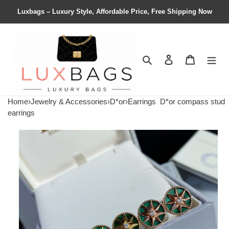
Luxbags – Luxury Style, Affordable Price, Free Shipping Now
Search
Contact us
Shopping 
Home
›
Jewelry & Accessories
›
D*or
›
Earrings
D*or compass stud
earrings