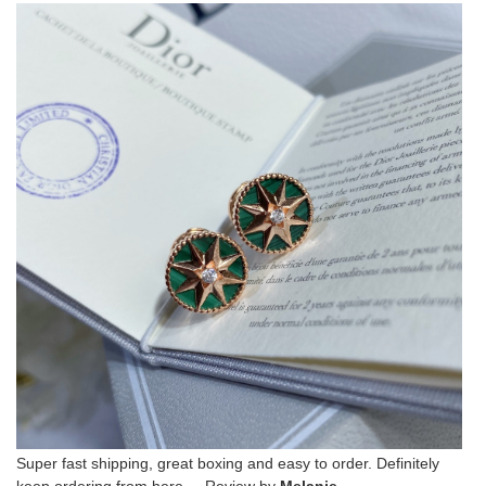
Super fast shipping, great boxing and easy to order. Definitely
keep ordering from here. Review by
Melanie