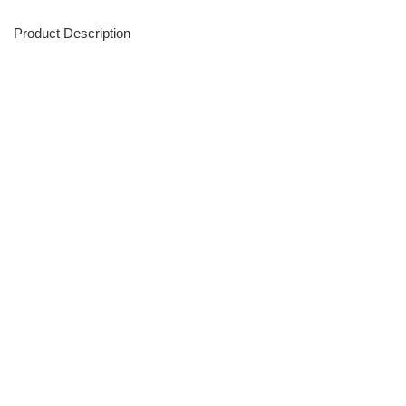
Product Description