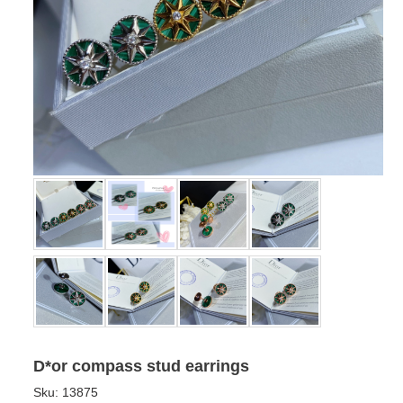
D*or compass stud earrings
Sku:
13875