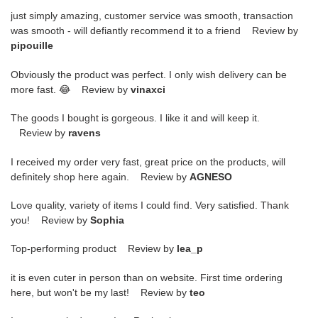
just simply amazing, customer service was smooth, transaction
was smooth - will defiantly recommend it to a friend Review by
pipouille
Obviously the product was perfect. I only wish delivery can be
more fast. 😂 Review by
vinaxci
The goods I bought is gorgeous. I like it and will keep it.
Review by
ravens
I received my order very fast, great price on the products, will
definitely shop here again. Review by
AGNESO
Love quality, variety of items I could find. Very satisfied. Thank
you! Review by
Sophia
Top-performing product Review by
lea_p
it is even cuter in person than on website. First time ordering
here, but won't be my last! Review by
teo