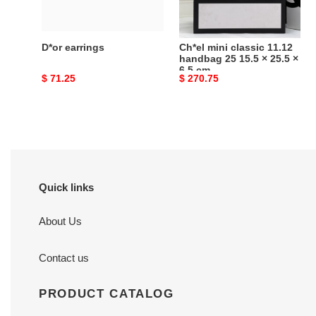
15.5
×
25.5
D*or earrings
Ch*el mini classic 11.12
×
handbag 25 15.5 × 25.5 ×
6.5 cm
6.5
Original
$ 71.25
Original
$ 270.75
cm
price
price
Quick links
About Us
Contact us
PRODUCT CATALOG