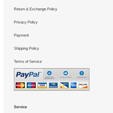
Return & Exchange Policy
Privacy Policy
Payment
Shipping Policy
Terms of Service
Service