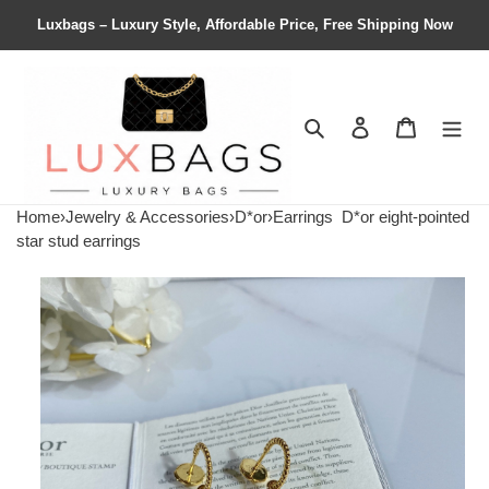
Luxbags – Luxury Style, Affordable Price, Free Shipping Now
Search
Contact us
Shopping 
Home
›
Jewelry & Accessories
›
D*or
›
Earrings
D*or eight-pointed
star stud earrings