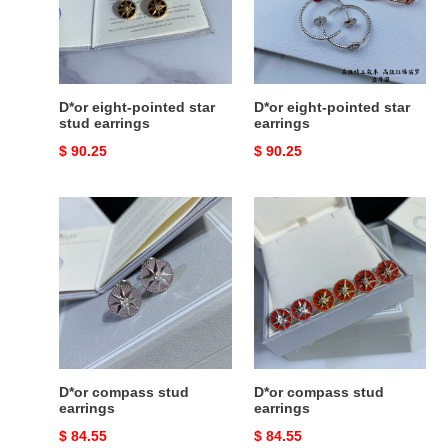
stud
earrings
earrings
D*or eight-pointed star
D*or eight-pointed star
stud earrings
earrings
Original
$ 90.25
Original
$ 90.25
price
price
D*or
D*or
compass
compass
stud
stud
earrings
earrings
D*or compass stud
D*or compass stud
earrings
earrings
Original
$ 84.55
Original
$ 84.55