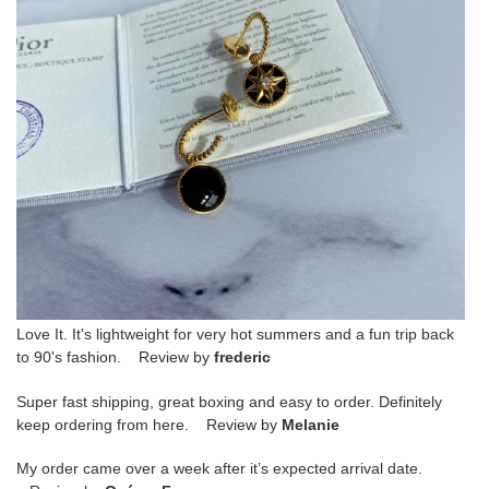
Love It. It's lightweight for very hot summers and a fun trip back
to 90's fashion. Review by
frederic
Super fast shipping, great boxing and easy to order. Definitely
keep ordering from here. Review by
Melanie
My order came over a week after it’s expected arrival date.