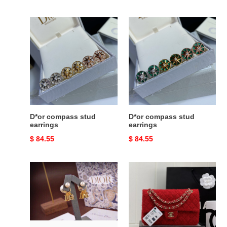
price
price
D*or
D*or
compass
compass
stud
stud
earrings
earrings
D*or compass stud
D*or compass stud
earrings
earrings
Original
$ 84.55
Original
$ 84.55
price
price
D*or
Ch*el
earrings
mini
classic
11.12
handbag
25