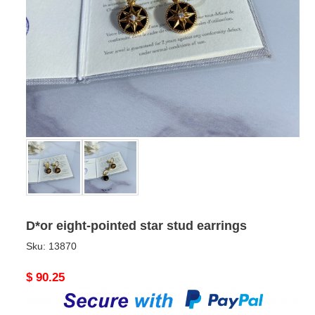
D*or eight-pointed star stud earrings
Sku:
13870
Original
$ 90.25
price