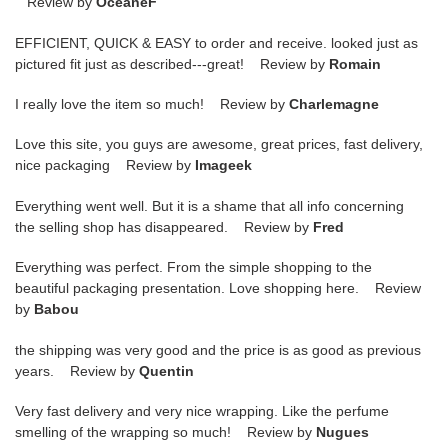
Review by
OcéaneF
EFFICIENT, QUICK & EASY to order and receive. looked just as
pictured fit just as described---great! Review by
Romain
I really love the item so much! Review by
Charlemagne
Love this site, you guys are awesome, great prices, fast delivery,
nice packaging Review by
Imageek
Everything went well. But it is a shame that all info concerning
the selling shop has disappeared. Review by
Fred
Everything was perfect. From the simple shopping to the
beautiful packaging presentation. Love shopping here. Review
by
Babou
the shipping was very good and the price is as good as previous
years. Review by
Quentin
Very fast delivery and very nice wrapping. Like the perfume
smelling of the wrapping so much! Review by
Nugues