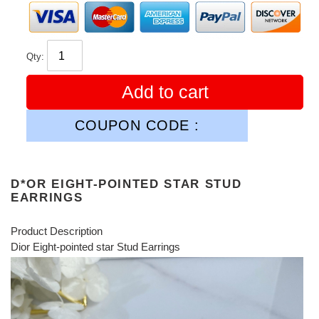
Qty:
Add to cart
COUPON CODE :
D*OR EIGHT-POINTED STAR STUD
EARRINGS
Product Description
Dior Eight-pointed star Stud Earrings