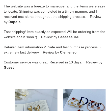
The website was a breeze to maneuver and the items were easy
to locate. Shipping was completed in a timely manner, and I
received text alerts throughout the shipping process. Review
by
Dupois
Fast shipping! Item exactly as expected Will be ordering from the
website again soon :) Review by
Cassassuce
Detailed item information 2. Safe and fast purchase process 3
extremely fast delivery Review by
Clemenec
Customer service was great. Received in 10 days. Review by
Guest
D*or
D*or
eight-
eight-
pointed
pointed
star
star