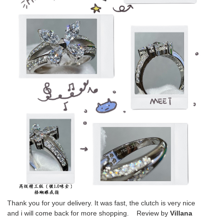
Thank you for your delivery. It was fast, the clutch is very nice
and i will come back for more shopping. Review by
Villana