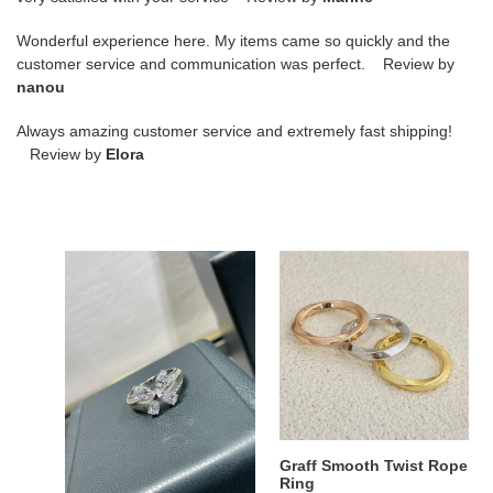
Wonderful experience here. My items came so quickly and the
customer service and communication was perfect. Review by
nanou
Always amazing customer service and extremely fast shipping!
Review by
Elora
Graff
Graff
Butterfly
Smooth
Ring
Twist
Rope
Ring
Graff Butterfly Ring
Graff Smooth Twist Rope
Ring