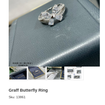
Graff Butterfly Ring
Sku:
13861