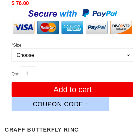
Original
$ 76.00
price
*
Size
Qty:
Add to cart
COUPON CODE :
GRAFF BUTTERFLY RING