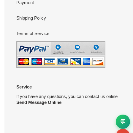
Payment
Shipping Policy
Terms of Service
Service
If you have any questions, you can contact us online
Send Message Online
💬