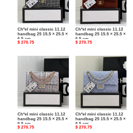
handbag
handbag
25
25
15.5
15.5
×
×
25.5
25.5
Ch*el mini classic 11.12
Ch*el mini classic 11.12
×
×
handbag 25 15.5 × 25.5 ×
handbag 25 15.5 × 25.5 ×
6.5 cm
6.5 cm
6.5
6.5
Original
$ 270.75
Original
$ 270.75
cm
cm
price
price
Ch*el
Ch*el
mini
mini
classic
classic
11.12
11.12
handbag
handbag
25
25
15.5
15.5
×
×
25.5
25.5
Ch*el mini classic 11.12
Ch*el mini classic 11.12
×
×
handbag 25 15.5 × 25.5 ×
handbag 25 15.5 × 25.5 ×
6.5 cm
6.5 cm
6.5
6.5
Original
$ 270.75
Original
$ 270.75
cm
cm