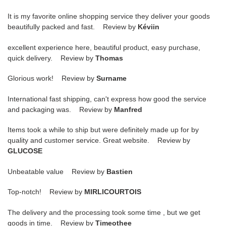
It is my favorite online shopping service they deliver your goods
beautifully packed and fast. Review by
Kéviin
excellent experience here, beautiful product, easy purchase,
quick delivery. Review by
Thomas
Glorious work! Review by
Surname
International fast shipping, can't express how good the service
and packaging was. Review by
Manfred
Items took a while to ship but were definitely made up for by
quality and customer service. Great website. Review by
GLUCOSE
Unbeatable value Review by
Bastien
Top-notch! Review by
MIRLICOURTOIS
The delivery and the processing took some time , but we get
goods in time. Review by
Timeothee