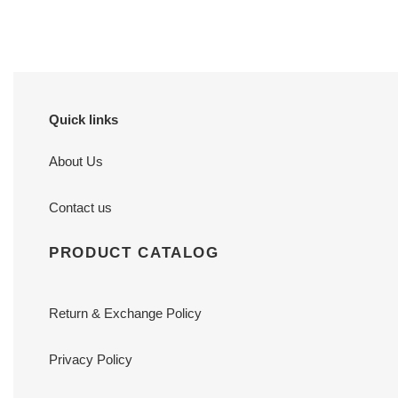
price
price
Quick links
About Us
Contact us
PRODUCT CATALOG
Return & Exchange Policy
Privacy Policy