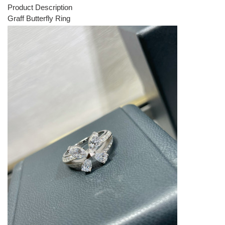
Product Description
Graff Butterfly Ring