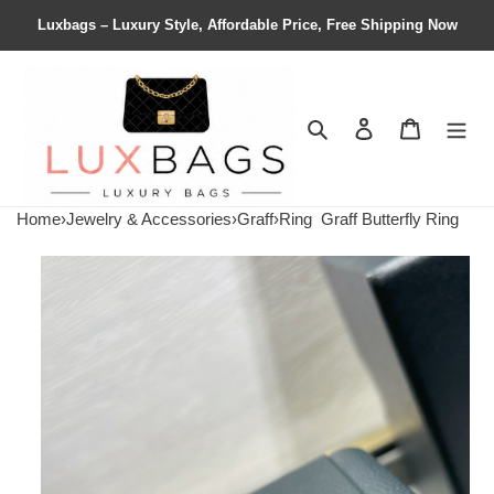
Luxbags – Luxury Style, Affordable Price, Free Shipping Now
Search
Contact us
Shopping 
Home
›
Jewelry & Accessories
›
Graff
›
Ring
Graff Butterfly Ring