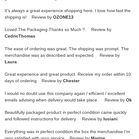
It’s always a great experience shopping here. I love how fast the
shipping is! Review by
OZONE13
Loved The Packaging Thanks so Much !!. Review by
CedricThomas
The ease of ordering was great. The shipping was prompt. The
merchandise was as described and expected. Review by
Laura
Great experience and great product. Receive my order within 10
days of ordering Review by
Chester
I would no doubt use this company again / efficient / excellent
emails advising when delivery would take place . Review by
Ok
Beautifully packaged product in perfect condition came quickly
and followed instructions for delivery. Review by
luciani
Everything was in perfect condition the box the merchandise I’m
very satisfied with your service Review by
Marine