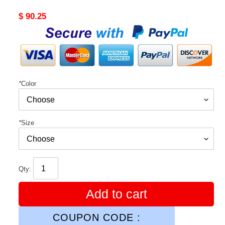
Original
$ 90.25
price
*
Color
*
Size
Qty:
Add to cart
COUPON CODE :