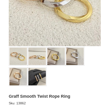
Graff Smooth Twist Rope Ring
Sku:
13862