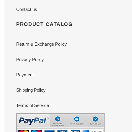
Contact us
PRODUCT CATALOG
Return & Exchange Policy
Privacy Policy
Payment
Shipping Policy
Terms of Service