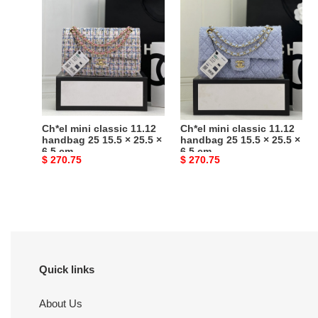
mini
mini
classic
classic
11.12
11.12
handbag
handbag
25
25
15.5
15.5
×
×
25.5
25.5
Ch*el mini classic 11.12
Ch*el mini classic 11.12
×
×
handbag 25 15.5 × 25.5 ×
handbag 25 15.5 × 25.5 ×
6.5 cm
6.5 cm
6.5
6.5
Original
$ 270.75
Original
$ 270.75
cm
cm
price
price
Quick links
About Us