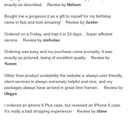
exactly as described. Review by
Nelson
Bought me a gorgeous it as a gift to myself for my birthday.
came in fast and look amazing! Review by
Justin
Ordered on a Friday, and had it in 10 days. . Super efficient
service. Review by
nicholas
Ordering was easy and my purchase came promptly. It was
exactly as pictured, being of excellent quality. Review by
Yurem
Other than product availability the website is always user friendly,
client services is always extremely helpful and nice, and my
packages always have arrived in great time frames . Review by
Ukgyo
I ordered an iphone 6 Plus case, but received an iPhone 6 case.
It's really a bad shopping experience! Review by
titine