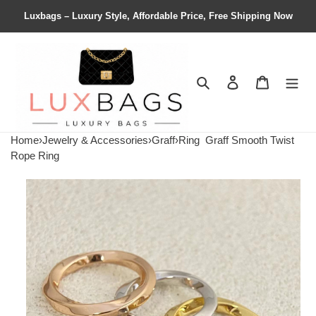
Luxbags – Luxury Style, Affordable Price, Free Shipping Now
Search
Contact us
Shopping 
Home
›
Jewelry & Accessories
›
Graff
›
Ring
Graff Smooth Twist
Rope Ring