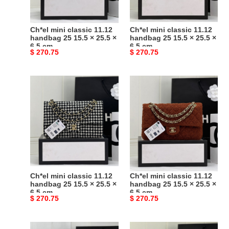
15.5
15.5
×
×
25.5
25.5
Ch*el mini classic 11.12
Ch*el mini classic 11.12
×
×
handbag 25 15.5 × 25.5 ×
handbag 25 15.5 × 25.5 ×
6.5 cm
6.5 cm
6.5
6.5
Original
$ 270.75
Original
$ 270.75
cm
cm
price
price
Ch*el
Ch*el
mini
mini
classic
classic
11.12
11.12
handbag
handbag
25
25
15.5
15.5
×
×
25.5
25.5
Ch*el mini classic 11.12
Ch*el mini classic 11.12
×
×
handbag 25 15.5 × 25.5 ×
handbag 25 15.5 × 25.5 ×
6.5 cm
6.5 cm
6.5
6.5
Original
$ 270.75
Original
$ 270.75
cm
cm
price
price
Ch*el
Ch*el