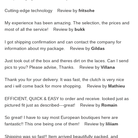
Cutting-edge technology Review by
fritsche
My experience has been amazing. The selection, the prices and
most of all the service! Review by
bukk
I got shipping confirmation and can contact the company for
information about my package. Review by
Gildas
Just took out of the box and theres dirt on the laces. Can I send
pics to you? Please advise, Thanks. Review by
Villana
Thank you for your delivery. It was fast, the clutch is very nice
and i will come back for more shopping. Review by
Mathieu
EFFICIENT, QUICK & EASY to order and receive. looked just as
pictured fit just as described---great! Review by
Romain
So great! I have to say most European boutiques here are
fantastic!! This one being one of them! Review by
liliiam
Shipping was so fast!! Item arrived beautifully packed, and