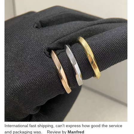
International fast shipping, can't express how good the service
and packaging was. Review by
Manfred