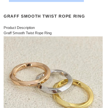
GRAFF SMOOTH TWIST ROPE RING
Product Description
Graff Smooth Twist Rope Ring