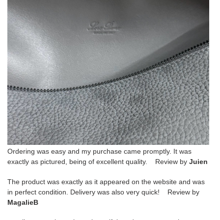
Ordering was easy and my purchase came promptly. It was
exactly as pictured, being of excellent quality. Review by
Juien
The product was exactly as it appeared on the website and was
in perfect condition. Delivery was also very quick! Review by
MagalieB