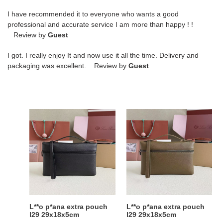
I have recommended it to everyone who wants a good
professional and accurate service I am more than happy ! !
Review by
Guest
I got. I really enjoy It and now use it all the time. Delivery and
packaging was excellent. Review by
Guest
L**o
L**o
p*ana
p*ana
extra
extra
pouch
pouch
l29
l29
29x18x5cm
29x18x5cm
L**o p*ana extra pouch
L**o p*ana extra pouch
l29 29x18x5cm
l29 29x18x5cm