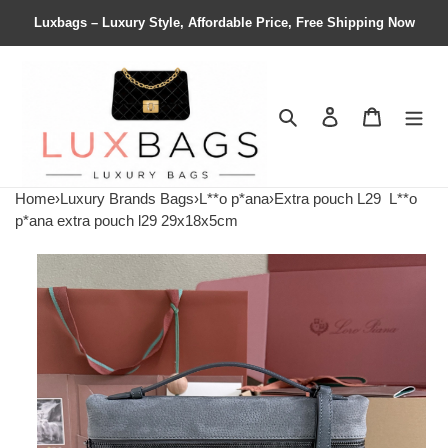
Luxbags – Luxury Style, Affordable Price, Free Shipping Now
Search
Contact us
Shopping 
Home
›
Luxury Brands Bags
›
L**o p*ana
›
Extra pouch L29
L**o
p*ana extra pouch l29 29x18x5cm