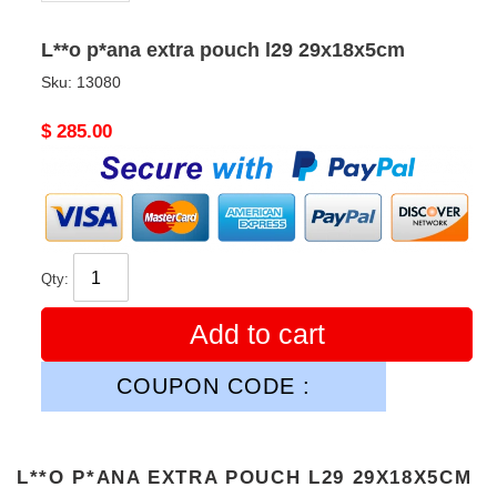
L**o p*ana extra pouch l29 29x18x5cm
Sku:
13080
Original
$ 285.00
price
Qty:
Add to cart
COUPON CODE :
L**O P*ANA EXTRA POUCH L29 29X18X5CM