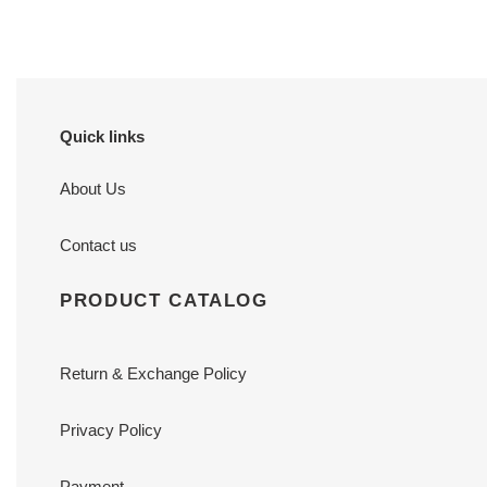
Quick links
About Us
Contact us
PRODUCT CATALOG
Return & Exchange Policy
Privacy Policy
Payment