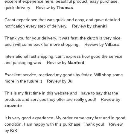
excellent experience here, beautiful product, easy purchase,
quick delivery. Review by
Thomas
Great experience that was quick and easy, and gave detailed
notification every step of delivery. Review by
cheniti
Thank you for your delivery. It was fast, the clutch is very nice
and i will come back for more shopping. Review by
Villana
International fast shipping, can't express how good the service
and packaging was. Review by
Manfred
Excellent service, received my goods by fedex. Will shop some
more in the future :) Review by
Ju
This is my first time in this website and I have to say that the
products and services they offer are really good! Review by
zouzette
It is very good experience. My order came very fast and in good
condition. I am happy with this purchase. Thank you! Review
by
KiKi