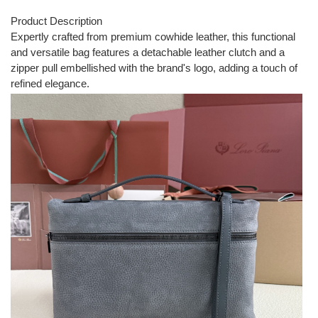
Product Description
Expertly crafted from premium cowhide leather, this functional
and versatile bag features a detachable leather clutch and a
zipper pull embellished with the brand's logo, adding a touch of
refined elegance.