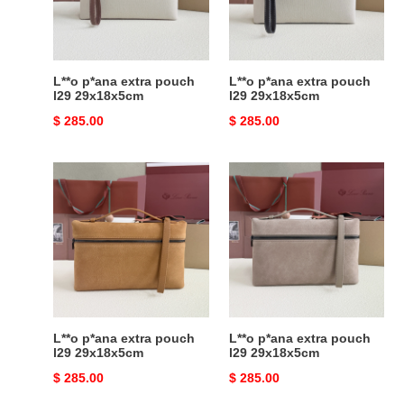
29x18x5cm
29x18x5cm
L**o p*ana extra pouch
L**o p*ana extra pouch
l29 29x18x5cm
l29 29x18x5cm
Original
$ 285.00
Original
$ 285.00
price
price
L**o
L**o
p*ana
p*ana
extra
extra
pouch
pouch
l29
l29
29x18x5cm
29x18x5cm
L**o p*ana extra pouch
L**o p*ana extra pouch
l29 29x18x5cm
l29 29x18x5cm
Original
$ 285.00
Original
$ 285.00
price
price