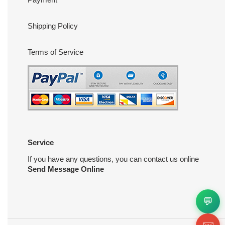
Shipping Policy
Terms of Service
Service
If you have any questions, you can contact us online
Send Message Online
💬