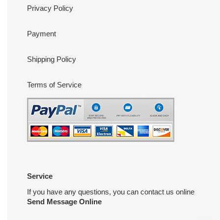
Privacy Policy
Payment
Shipping Policy
Terms of Service
Service
If you have any questions, you can contact us online
Send Message Online