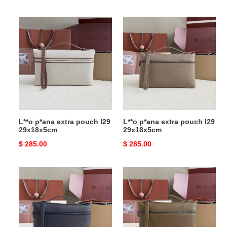
price
price
L**o
L**o
p*ana
p*ana
extra
extra
pouch
pouch
l29
l29
29x18x5cm
29x18x5cm
L**o p*ana extra pouch l29
L**o p*ana extra pouch l29
29x18x5cm
29x18x5cm
Original
$ 285.00
Original
$ 285.00
price
price
L**o
L**o
p*ana
p*ana
extra
extra
pouch
pouch
l29
l29