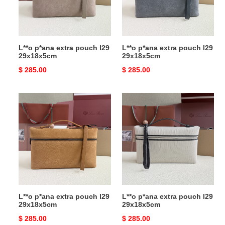
29x18x5cm
29x18x5cm
L**o p*ana extra pouch l29
L**o p*ana extra pouch l29
29x18x5cm
29x18x5cm
Original
$ 285.00
Original
$ 285.00
price
price
L**o
L**o
p*ana
p*ana
extra
extra
pouch
pouch
l29
l29
29x18x5cm
29x18x5cm
L**o p*ana extra pouch l29
L**o p*ana extra pouch l29
29x18x5cm
29x18x5cm
Original
$ 285.00
Original
$ 285.00