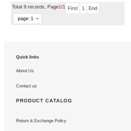
price
Total 9 records, Page
1
/1
First
1
End
Quick links
About Us
Contact us
PRODUCT CATALOG
Return & Exchange Policy