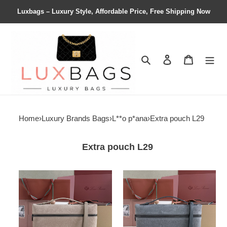
Luxbags – Luxury Style, Affordable Price, Free Shipping Now
Search
Contact us
Shopping 
Home
›
Luxury Brands Bags
›
L**o p*ana
›
Extra pouch L29
Extra pouch L29
L**o
L**o
p*ana
p*ana
extra
extra
pouch
pouch
l29
l29