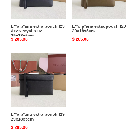
deep
29x18x5cm
royal
blue
29x18x5cm
L**o p*ana extra pouch l29
L**o p*ana extra pouch l29
deep royal blue
29x18x5cm
29x18x5cm
Original
$ 285.00
Original
$ 285.00
price
price
L**o
p*ana
extra
pouch
l29
29x18x5cm
L**o p*ana extra pouch l29
29x18x5cm
Original
$ 285.00