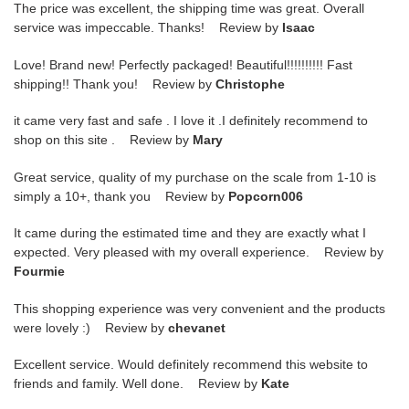
The price was excellent, the shipping time was great. Overall
service was impeccable. Thanks! Review by
Isaac
Love! Brand new! Perfectly packaged! Beautiful!!!!!!!!!! Fast
shipping!! Thank you! Review by
Christophe
it came very fast and safe . I love it .I definitely recommend to
shop on this site . Review by
Mary
Great service, quality of my purchase on the scale from 1-10 is
simply a 10+, thank you Review by
Popcorn006
It came during the estimated time and they are exactly what I
expected. Very pleased with my overall experience. Review by
Fourmie
This shopping experience was very convenient and the products
were lovely :) Review by
chevanet
Excellent service. Would definitely recommend this website to
friends and family. Well done. Review by
Kate