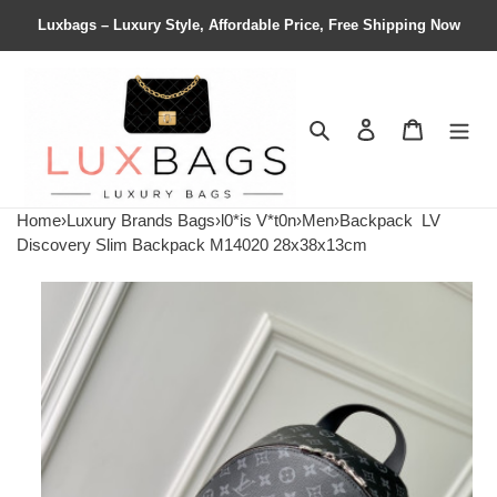
Luxbags – Luxury Style, Affordable Price, Free Shipping Now
Search
Contact us
Shopping 
Home
›
Luxury Brands Bags
›
l0*is V*t0n
›
Men
›
Backpack
LV
Discovery Slim Backpack M14020 28x38x13cm