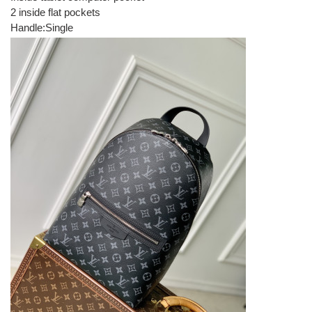
2 inside flat pockets
Handle:Single