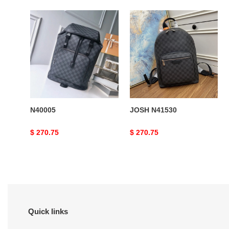
N40005
JOSH
N41530
N40005
JOSH N41530
Original
$ 270.75
Original
$ 270.75
price
price
Quick links