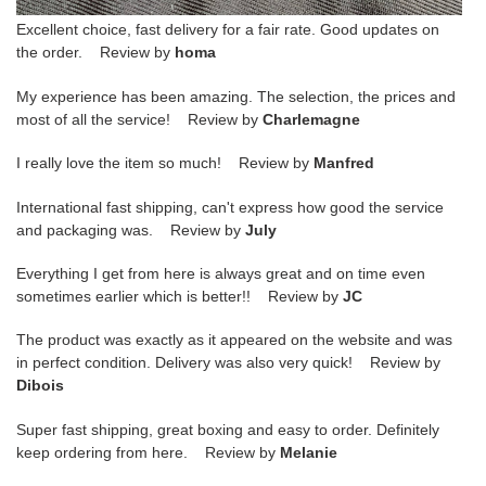
Excellent choice, fast delivery for a fair rate. Good updates on
the order. Review by
homa
My experience has been amazing. The selection, the prices and
most of all the service! Review by
Charlemagne
I really love the item so much! Review by
Manfred
International fast shipping, can't express how good the service
and packaging was. Review by
July
Everything I get from here is always great and on time even
sometimes earlier which is better!! Review by
JC
The product was exactly as it appeared on the website and was
in perfect condition. Delivery was also very quick! Review by
Dibois
Super fast shipping, great boxing and easy to order. Definitely
keep ordering from here. Review by
Melanie