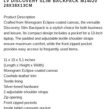
LV DISCOVERY SLIM BACKPACK M14020
28X38X13CM
Product Description
Crafted from Monogram Eclipse coated canvas, the versatile
Discovery Slim Backpack is a stylish choice for both business
and leisure. Its compact design includes a pocket for a 13-inch
laptop. The padded and adjustable textile shoulder straps
ensure maximum comfort, while the front zipped pocket
provides easy access to frequently used items.
11 x 15 x 5.1 inches
(Length x Height x Width)
Monogram Eclipse coated canvas
Cowhide-leather trim
Textile lining
Silver-toned hardware
2 adjustable shoulder straps
Zip opening
Front zipped pockets
Inside tablet computer pocket