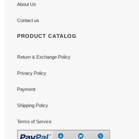
About Us
Contact us
PRODUCT CATALOG
Return & Exchange Policy
Privacy Policy
Payment
Shipping Policy
Terms of Service