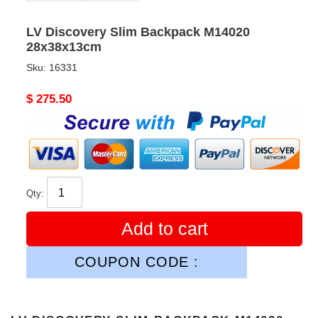
LV Discovery Slim Backpack M14020
28x38x13cm
Sku:
16331
Original
$ 275.50
price
Qty:
Add to cart
COUPON CODE :