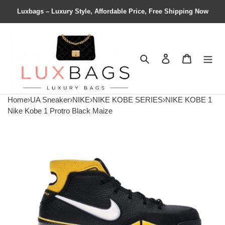
Luxbags – Luxury Style, Affordable Price, Free Shipping Now
Search
Contact us
Shopping 
Home
›
UA Sneaker
›
NIKE
›
NIKE KOBE SERIES
›
NIKE KOBE 1
Nike Kobe 1 Protro Black Maize