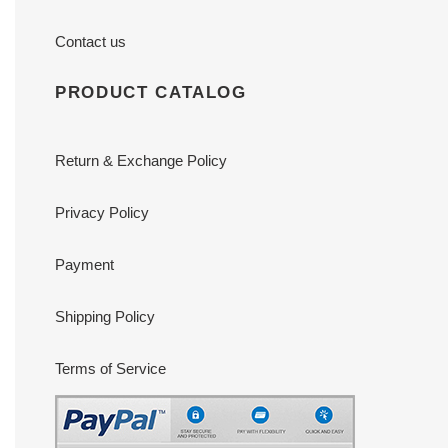
Contact us
PRODUCT CATALOG
Return & Exchange Policy
Privacy Policy
Payment
Shipping Policy
Terms of Service