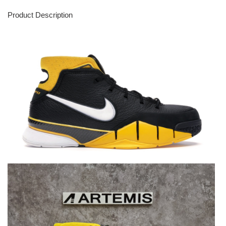
Product Description