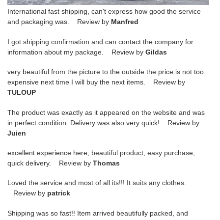
International fast shipping, can't express how good the service
and packaging was. Review by
Manfred
I got shipping confirmation and can contact the company for
information about my package. Review by
Gildas
very beautiful from the picture to the outside the price is not too
expensive next time I will buy the next items. Review by
TULOUP
The product was exactly as it appeared on the website and was
in perfect condition. Delivery was also very quick! Review by
Juien
excellent experience here, beautiful product, easy purchase,
quick delivery. Review by
Thomas
Loved the service and most of all its!!! It suits any clothes.
Review by
patrick
Shipping was so fast!! Item arrived beautifully packed, and