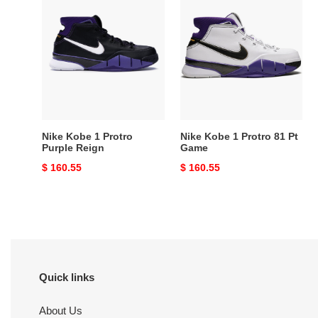
Nike
Nike
Kobe
Kobe
1
1
Protro
Protro
Purple
81
Reign
Pt
Game
Nike Kobe 1 Protro
Nike Kobe 1 Protro 81 Pt
Purple Reign
Game
Original
$ 160.55
Original
$ 160.55
price
price
Quick links
About Us