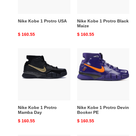
Nike Kobe 1 Protro USA
Nike Kobe 1 Protro Black
Maize
Original
$ 160.55
Original
$ 160.55
price
price
Nike
Nike
Kobe
Kobe
1
1
Protro
Protro
Mamba
Devin
Day
Booker
PE
Nike Kobe 1 Protro
Nike Kobe 1 Protro Devin
Mamba Day
Booker PE
Original
$ 160.55
Original
$ 160.55
price
price