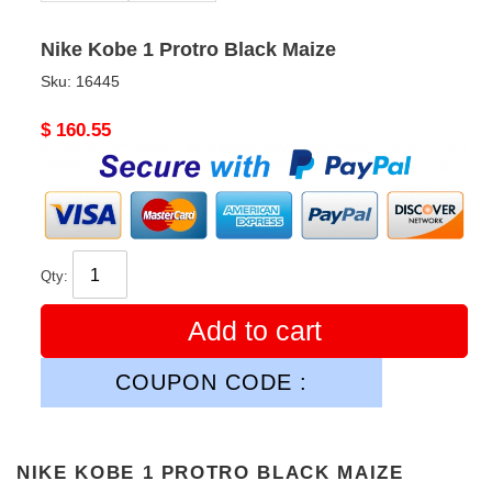
Nike Kobe 1 Protro Black Maize
Sku:
16445
Original
$ 160.55
price
Qty:
Add to cart
COUPON CODE :
NIKE KOBE 1 PROTRO BLACK MAIZE