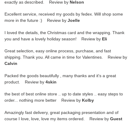
exactly as described. Review by
Nelson
Excellent service, received my goods by fedex. Will shop some
more in the future :) Review by
Joelle
I loved the details, the Christmas card and the wrapping. Thank
you and have a lovely holiday season! Review by
Eli
Great selection, easy online process, purchase, and fast
shipping. Thank you. All came in time for Valentines. Review by
Calvin
Packed the goods beautifully , many thanks and it's a great
product. Review by
4skin
the best of best online store .. up to date styles .. easy steps to
order... nothing more better Review by
Kolby
Amazingly fast delivery, great packaging presentation and of
course I love, love, love my items ordered. Review by
Guest