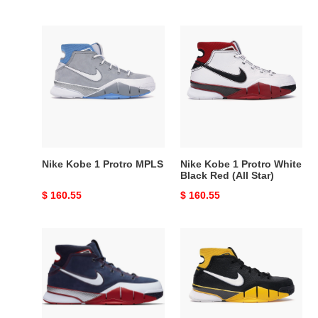
Nike
Nike
Kobe
Kobe
1
1
Protro
Protro
MPLS
White
Black
Red
(All
Star)
Nike Kobe 1 Protro MPLS
Nike Kobe 1 Protro White
Black Red (All Star)
Original
$ 160.55
Original
$ 160.55
price
price
Nike
Nike
Kobe
Kobe
1
1
Protro
Protro
USA
Black
Maize