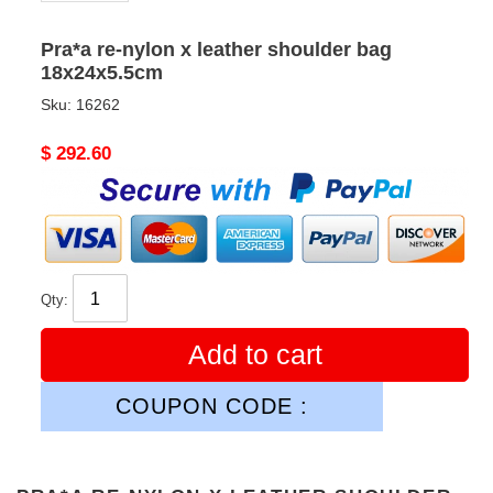
Pra*a re-nylon x leather shoulder bag
18x24x5.5cm
Sku:
16262
Original
$ 292.60
price
Qty:
Add to cart
COUPON CODE :