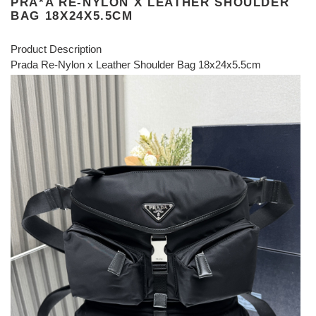
PRA*A RE-NYLON X LEATHER SHOULDER
BAG 18X24X5.5CM
Product Description
Prada Re-Nylon x Leather Shoulder Bag 18x24x5.5cm