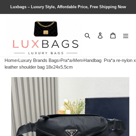
Luxbags – Luxury Style, Affordable Price, Free Shipping Now
Search
Contact us
Shopping 
Home
›
Luxury Brands Bags
›
Pra*a
›
Men
›
Handbag
Pra*a re-nylon x
leather shoulder bag 18x24x5.5cm