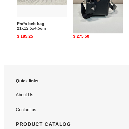
Pra*a belt bag
Pra*a leather bag
21x12.5x4.5cm
16x18.5x5cm
Original
$ 185.25
Original
$ 275.50
price
price
Quick links
About Us
Contact us
PRODUCT CATALOG