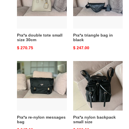
small
in
size
black
30cm
Pra*a double tote small
Pra*a triangle bag in
size 30cm
black
Original
$ 270.75
Original
$ 247.00
price
price
Pra*a
Pra*a
re-
nylon
nylon
backpack
messages
small
bag
size
Pra*a re-nylon messages
Pra*a nylon backpack
bag
small size