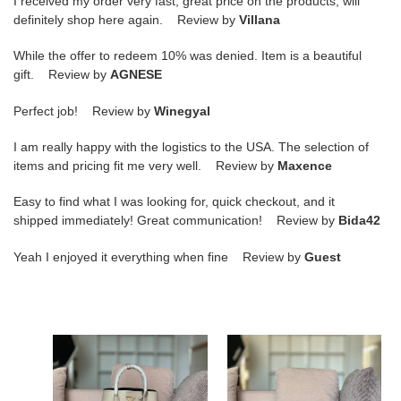
I received my order very fast, great price on the products, will
definitely shop here again. Review by
Villana
While the offer to redeem 10% was denied. Item is a beautiful
gift. Review by
AGNESE
Perfect job! Review by
Winegyal
I am really happy with the logistics to the USA. The selection of
items and pricing fit me very well. Review by
Maxence
Easy to find what I was looking for, quick checkout, and it
shipped immediately! Great communication! Review by
Bida42
Yeah I enjoyed it everything when fine Review by
Guest
Pra*a
Pra*a
double
triangle
tote
bag