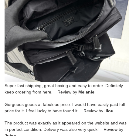
Super fast shipping, great boxing and easy to order. Definitely
keep ordering from here. Review by
Melanie
Gorgeous goods at fabulous price. I would have easily paid full
price for it. I feel lucky to have found it. Review by
lilou
The product was exactly as it appeared on the website and was
in perfect condition. Delivery was also very quick! Review by
Juien