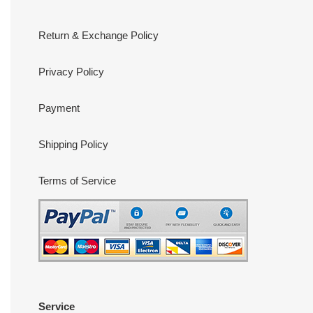
Return & Exchange Policy
Privacy Policy
Payment
Shipping Policy
Terms of Service
Service