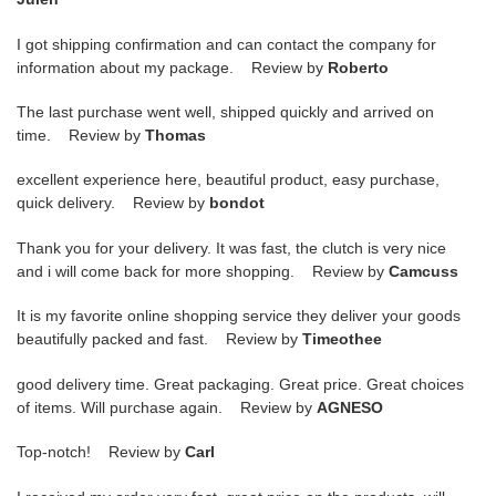
I got shipping confirmation and can contact the company for
information about my package. Review by
Roberto
The last purchase went well, shipped quickly and arrived on
time. Review by
Thomas
excellent experience here, beautiful product, easy purchase,
quick delivery. Review by
bondot
Thank you for your delivery. It was fast, the clutch is very nice
and i will come back for more shopping. Review by
Camcuss
It is my favorite online shopping service they deliver your goods
beautifully packed and fast. Review by
Timeothee
good delivery time. Great packaging. Great price. Great choices
of items. Will purchase again. Review by
AGNESO
Top-notch! Review by
Carl