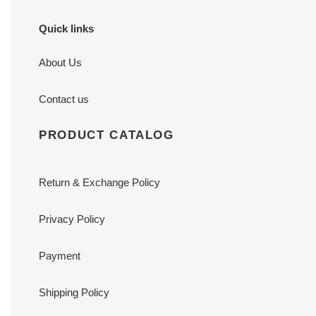
Quick links
About Us
Contact us
PRODUCT CATALOG
Return & Exchange Policy
Privacy Policy
Payment
Shipping Policy