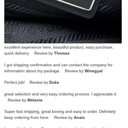
excellent experience here, beautiful product, easy purchase,
quick delivery. Review by
Thomas
I got shipping confirmation and can contact the company for
information about my package. Review by
Winegyal
Perfect job! Review by
Duke
great selection and very easy ordering process. I appreciate it.
Review by
Melanie
Super fast shipping, great boxing and easy to order. Definitely
keep ordering from here. Review by
Anais