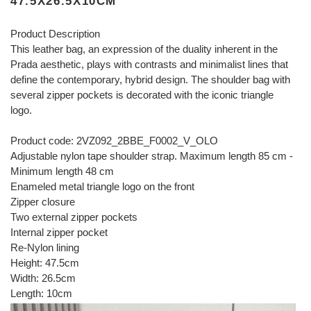
47.5X26.5X10CM
Product Description
This leather bag, an expression of the duality inherent in the
Prada aesthetic, plays with contrasts and minimalist lines that
define the contemporary, hybrid design. The shoulder bag with
several zipper pockets is decorated with the iconic triangle
logo.
Product code: 2VZ092_2BBE_F0002_V_OLO
Adjustable nylon tape shoulder strap. Maximum length 85 cm -
Minimum length 48 cm
Enameled metal triangle logo on the front
Zipper closure
Two external zipper pockets
Internal zipper pocket
Re-Nylon lining
Height: 47.5cm
Width: 26.5cm
Length: 10cm