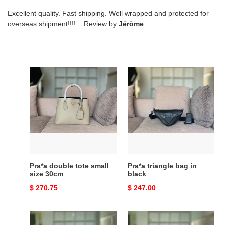
Excellent quality. Fast shipping. Well wrapped and protected for
overseas shipment!!!! Review by
Jérôme
Pra*a
Pra*a
double
triangle
tote
bag
small
in
size
black
30cm
Pra*a double tote small
Pra*a triangle bag in
size 30cm
black
Original
$ 270.75
Original
$ 247.00
price
price
Pra*a
Pra*a