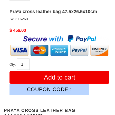
Pra*a cross leather bag 47.5x26.5x10cm
Sku:
16263
Original
$ 456.00
price
Qty:
Add to cart
COUPON CODE :
PRA*A CROSS LEATHER BAG