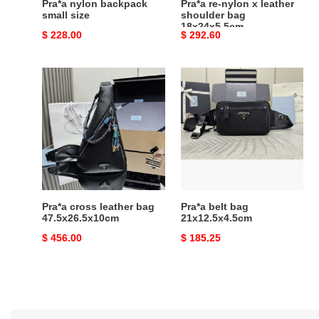
Pra*a nylon backpack
Pra*a re-nylon x leather
small size
shoulder bag
18x24x5.5cm
Original
$ 228.00
Original
$ 292.60
price
price
Pra*a
Pra*a
cross
belt
leather
bag
bag
21x12.5x4.5cm
47.5x26.5x10cm
Pra*a cross leather bag
Pra*a belt bag
47.5x26.5x10cm
21x12.5x4.5cm
Original
$ 456.00
Original
$ 185.25
price
price