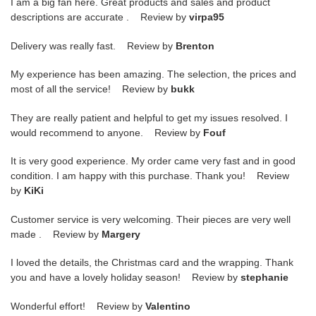
I am a big fan here. Great products and sales and product
descriptions are accurate . Review by
virpa95
Delivery was really fast. Review by
Brenton
My experience has been amazing. The selection, the prices and
most of all the service! Review by
bukk
They are really patient and helpful to get my issues resolved. I
would recommend to anyone. Review by
Fouf
It is very good experience. My order came very fast and in good
condition. I am happy with this purchase. Thank you! Review
by
KiKi
Customer service is very welcoming. Their pieces are very well
made . Review by
Margery
I loved the details, the Christmas card and the wrapping. Thank
you and have a lovely holiday season! Review by
stephanie
Wonderful effort! Review by
Valentino