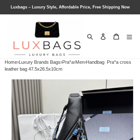
Luxbags – Luxury Style, Affordable Price, Free Shipping Now
Search
Contact us
Shopping 
Home
›
Luxury Brands Bags
›
Pra*a
›
Men
›
Handbag
Pra*a cross
leather bag 47.5x26.5x10cm