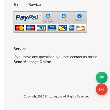
Terms of Service
Service
If you have any questions, you can contact us online
Send Message Online
💬
✉️
Copyright 2026 ©
luxbag.org
All Rights Reserved.