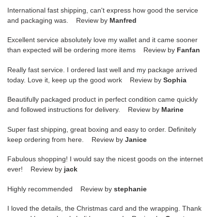
International fast shipping, can't express how good the service
and packaging was. Review by
Manfred
Excellent service absolutely love my wallet and it came sooner
than expected will be ordering more items Review by
Fanfan
Really fast service. I ordered last well and my package arrived
today. Love it, keep up the good work Review by
Sophia
Beautifully packaged product in perfect condition came quickly
and followed instructions for delivery. Review by
Marine
Super fast shipping, great boxing and easy to order. Definitely
keep ordering from here. Review by
Janice
Fabulous shopping! I would say the nicest goods on the internet
ever! Review by
jack
Highly recommended Review by
stephanie
I loved the details, the Christmas card and the wrapping. Thank