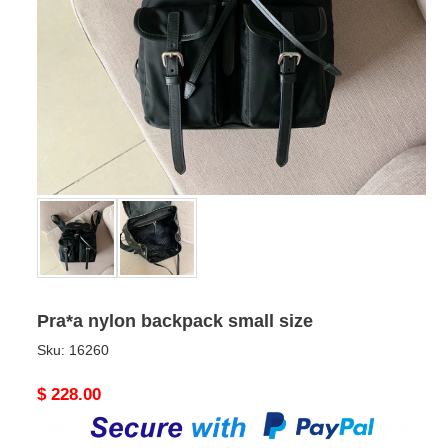
Pra*a nylon backpack small size
Sku:
16260
Original
$ 228.00
price