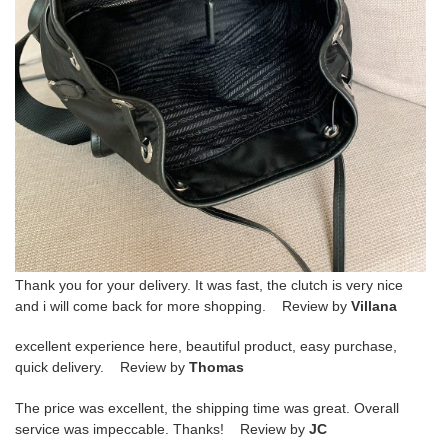
Thank you for your delivery. It was fast, the clutch is very nice
and i will come back for more shopping. Review by
Villana
excellent experience here, beautiful product, easy purchase,
quick delivery. Review by
Thomas
The price was excellent, the shipping time was great. Overall
service was impeccable. Thanks! Review by
JC