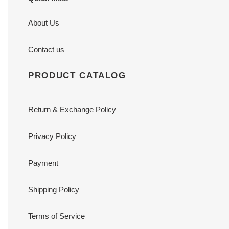
About Us
Contact us
PRODUCT CATALOG
Return & Exchange Policy
Privacy Policy
Payment
Shipping Policy
Terms of Service