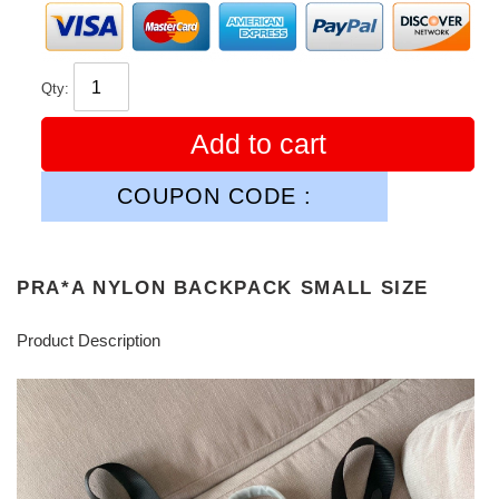
Qty:
Add to cart
COUPON CODE :
PRA*A NYLON BACKPACK SMALL SIZE
Product Description