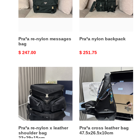
messages
bag
Pra*a re-nylon messages
Pra*a nylon backpack
bag
Original
$ 247.00
Original
$ 251.75
price
price
Pra*a
Pra*a
re-
cross
nylon
leather
x
bag
leather
47.5x26.5x10cm
shoulder
bag
23x29x15cm
Pra*a re-nylon x leather
Pra*a cross leather bag
shoulder bag
47.5x26.5x10cm
23x29x15cm