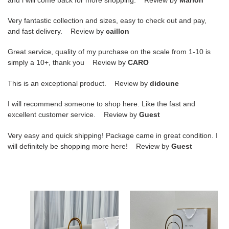
Very fantastic collection and sizes, easy to check out and pay,
and fast delivery. Review by
caillon
Great service, quality of my purchase on the scale from 1-10 is
simply a 10+, thank you Review by
CARO
This is an exceptional product. Review by
didoune
I will recommend someone to shop here. Like the fast and
excellent customer service. Review by
Guest
Very easy and quick shipping! Package came in great condition. I
will definitely be shopping more here! Review by
Guest
T*e
T*e
R0w
R0w
margaux
margaux