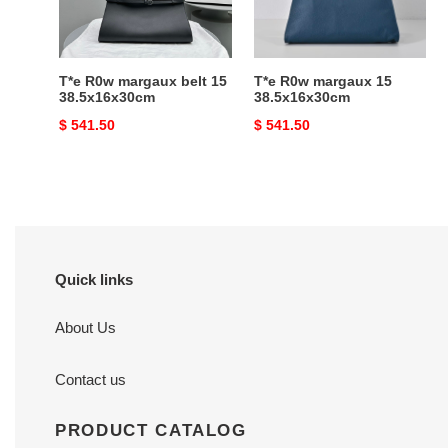
38.5x16x30cm
T*e R0w margaux belt 15
T*e R0w margaux 15
38.5x16x30cm
38.5x16x30cm
Original
$ 541.50
Original
$ 541.50
price
price
Quick links
About Us
Contact us
PRODUCT CATALOG