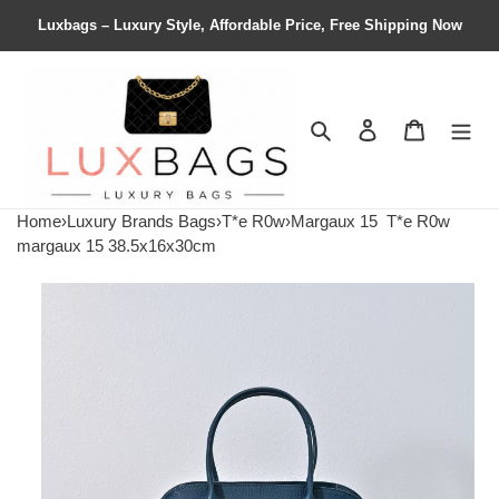
Luxbags – Luxury Style, Affordable Price, Free Shipping Now
Search
Contact us
Shopping 
Home
›
Luxury Brands Bags
›
T*e R0w
›
Margaux 15
T*e R0w
margaux 15 38.5x16x30cm