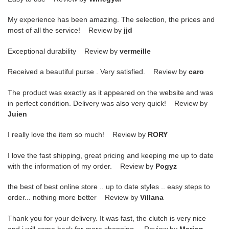
My experience has been amazing. The selection, the prices and
most of all the service! Review by
jjd
Exceptional durability Review by
vermeille
Received a beautiful purse . Very satisfied. Review by
caro
The product was exactly as it appeared on the website and was
in perfect condition. Delivery was also very quick! Review by
Juien
I really love the item so much! Review by
RORY
I love the fast shipping, great pricing and keeping me up to date
with the information of my order. Review by
Pogyz
the best of best online store .. up to date styles .. easy steps to
order... nothing more better Review by
Villana
Thank you for your delivery. It was fast, the clutch is very nice
and i will come back for more shopping. Review by
Marion