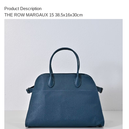
Product Description
THE ROW MARGAUX 15 38.5x16x30cm