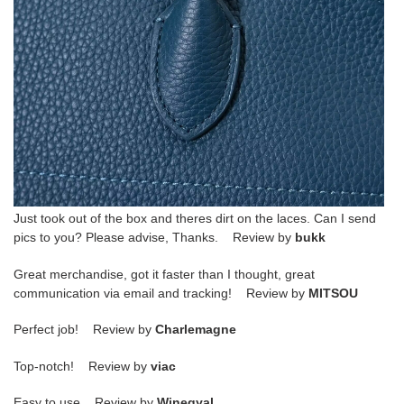
Just took out of the box and theres dirt on the laces. Can I send
pics to you? Please advise, Thanks. Review by
bukk
Great merchandise, got it faster than I thought, great
communication via email and tracking! Review by
MITSOU
Perfect job! Review by
Charlemagne
Top-notch! Review by
viac
Easy to use Review by
Winegyal