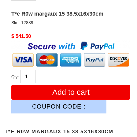
T*e R0w margaux 15 38.5x16x30cm
Sku:
12889
Original
$ 541.50
price
Qty:
Add to cart
COUPON CODE :
T*E R0W MARGAUX 15 38.5X16X30CM