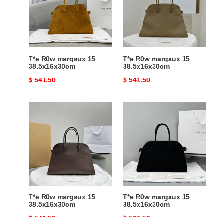
15
15
38.5x16x30cm
38.5x16x30cm
T*e R0w margaux 15
T*e R0w margaux 15
38.5x16x30cm
38.5x16x30cm
Original
$ 541.50
Original
$ 541.50
price
price
T*e
T*e
R0w
R0w
margaux
margaux
15
15
38.5x16x30cm
38.5x16x30cm
T*e R0w margaux 15
T*e R0w margaux 15
38.5x16x30cm
38.5x16x30cm