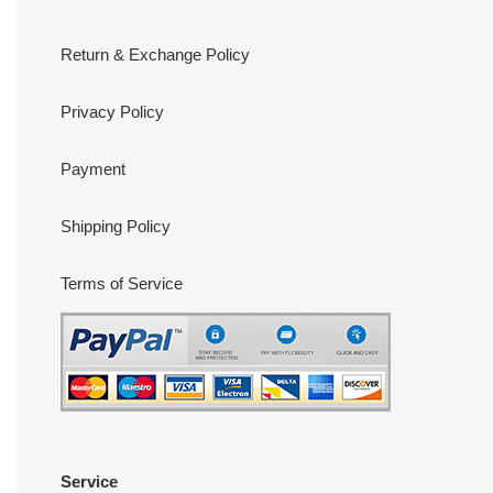
Return & Exchange Policy
Privacy Policy
Payment
Shipping Policy
Terms of Service
Service