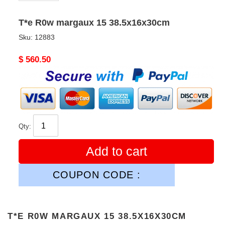
T*e R0w margaux 15 38.5x16x30cm
Sku:
12883
Original
$ 560.50
price
Qty:
Add to cart
COUPON CODE :
T*E R0W MARGAUX 15 38.5X16X30CM