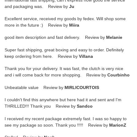
and packaging was. Review by
Ju
Excellent service, received my goods by fedex. Will shop some
more in the future :) Review by
Miira
good item description and fast delivery. Review by
Melanie
Super fast shipping, great boxing and easy to order. Definitely
keep ordering from here. Review by
Villana
Thank you for your delivery. It was fast, the clutch is very nice
and i will come back for more shopping. Review by
Courbinho
Unbeatable value Review by
MIRLICOURTOIS
I couldn't find this anywhere but here had it and sent and I'm
THRILLED!!! Thank you Review by
Sandco
I received my recent package extremely fast. I was so happy to
see my package so soon. Thank you !!!!! Review by
MarionZ