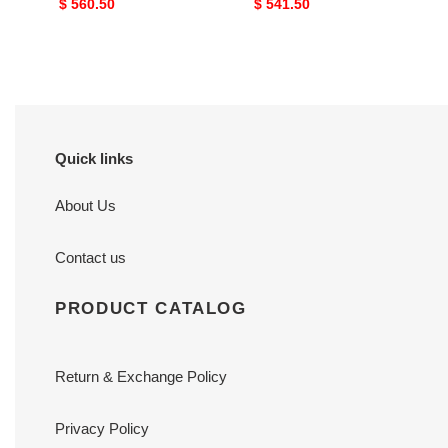
Original
$ 560.50
Original
$ 541.50
price
price
Quick links
About Us
Contact us
PRODUCT CATALOG
Return & Exchange Policy
Privacy Policy