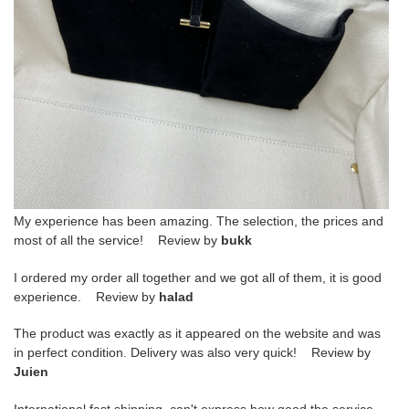
My experience has been amazing. The selection, the prices and
most of all the service! Review by
bukk
I ordered my order all together and we got all of them, it is good
experience. Review by
halad
The product was exactly as it appeared on the website and was
in perfect condition. Delivery was also very quick! Review by
Juien
International fast shipping, can't express how good the service