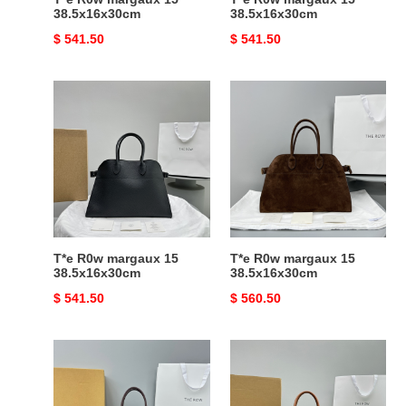
38.5x16x30cm
38.5x16x30cm
Original
$ 541.50
Original
$ 541.50
price
price
T*e
T*e
R0w
R0w
margaux
margaux
15
15
38.5x16x30cm
38.5x16x30cm
T*e R0w margaux 15
T*e R0w margaux 15
38.5x16x30cm
38.5x16x30cm
Original
$ 541.50
Original
$ 560.50
price
price
T*e
T*e
R0w
R0w
margaux
margaux