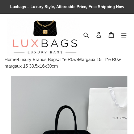
Luxbags – Luxury Style, Affordable Price, Free Shipping Now
Search
Contact us
Shopping 
Home
›
Luxury Brands Bags
›
T*e R0w
›
Margaux 15
T*e R0w
margaux 15 38.5x16x30cm