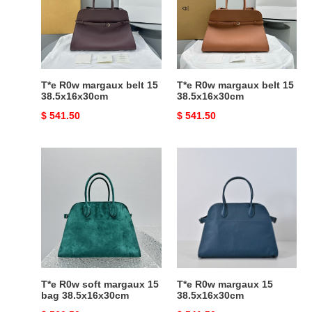
belt
belt
15
15
38.5x16x30cm
38.5x16x30cm
T*e R0w margaux belt 15
T*e R0w margaux belt 15
38.5x16x30cm
38.5x16x30cm
Original
$ 541.50
Original
$ 541.50
price
price
T*e
T*e
R0w
R0w
soft
margaux
margaux
15
15
38.5x16x30cm
bag
38.5x16x30cm
T*e R0w soft margaux 15
T*e R0w margaux 15
bag 38.5x16x30cm
38.5x16x30cm