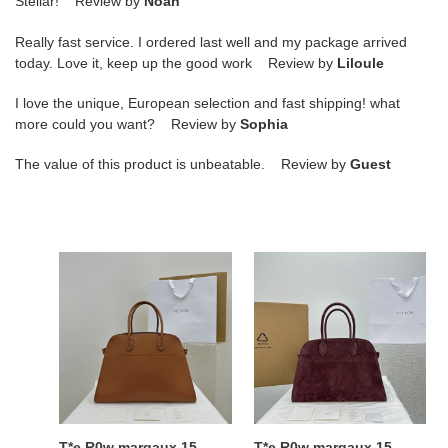
Stellar! Review by
Noah
Really fast service. I ordered last well and my package arrived
today. Love it, keep up the good work Review by
Liloule
I love the unique, European selection and fast shipping! what
more could you want? Review by
Sophia
The value of this product is unbeatable. Review by
Guest
T*e
T*e
R0w
R0w
margaux
margaux
15
15
38.5x16x30cm
38.5x16x30cm
T*e R0w margaux 15
T*e R0w margaux 15