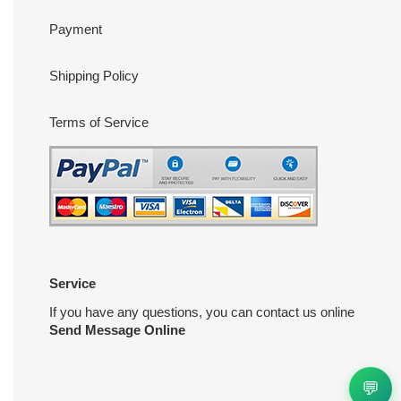
Payment
Shipping Policy
Terms of Service
Service
If you have any questions, you can contact us online
Send Message Online
💬