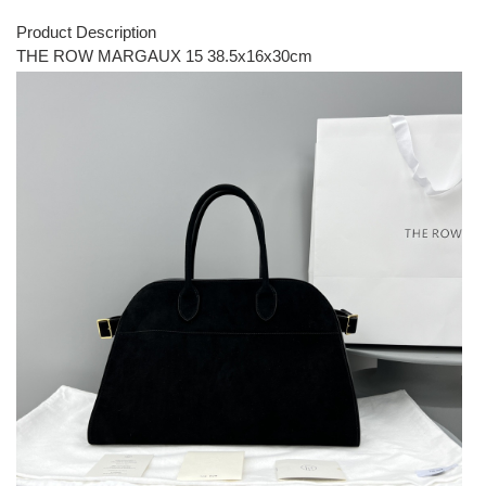
Product Description
THE ROW MARGAUX 15 38.5x16x30cm