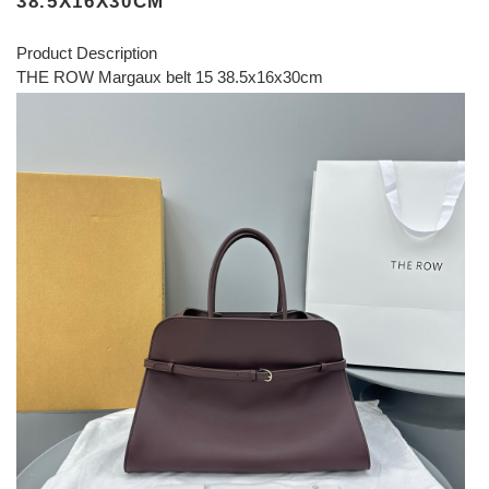
38.5X16X30CM
Product Description
THE ROW Margaux belt 15 38.5x16x30cm