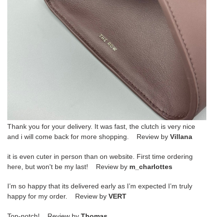
Thank you for your delivery. It was fast, the clutch is very nice
and i will come back for more shopping. Review by
Villana
it is even cuter in person than on website. First time ordering
here, but won't be my last! Review by
m_charlottes
I’m so happy that its delivered early as I’m expected I’m truly
happy for my order. Review by
VERT
Top-notch! Review by
Thomas