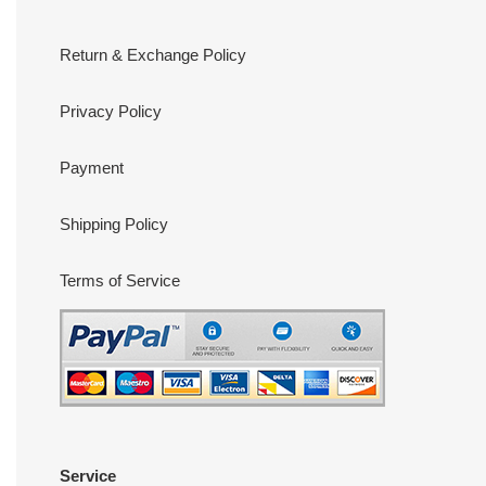
Return & Exchange Policy
Privacy Policy
Payment
Shipping Policy
Terms of Service
Service