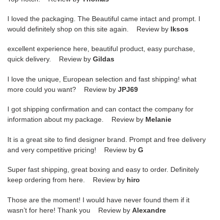
I loved the packaging. The Beautiful came intact and prompt. I
would definitely shop on this site again. Review by
lksos
excellent experience here, beautiful product, easy purchase,
quick delivery. Review by
Gildas
I love the unique, European selection and fast shipping! what
more could you want? Review by
JPJ69
I got shipping confirmation and can contact the company for
information about my package. Review by
Melanie
It is a great site to find designer brand. Prompt and free delivery
and very competitive pricing! Review by
G
Super fast shipping, great boxing and easy to order. Definitely
keep ordering from here. Review by
hiro
Those are the moment! I would have never found them if it
wasn’t for here! Thank you Review by
Alexandre