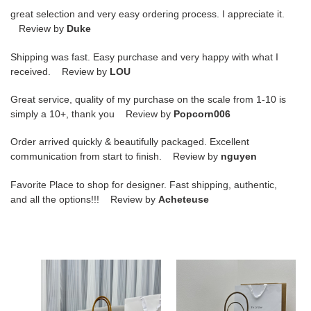
great selection and very easy ordering process. I appreciate it.
Review by
Duke
Shipping was fast. Easy purchase and very happy with what I
received. Review by
LOU
Great service, quality of my purchase on the scale from 1-10 is
simply a 10+, thank you Review by
Popcorn006
Order arrived quickly & beautifully packaged. Excellent
communication from start to finish. Review by
nguyen
Favorite Place to shop for designer. Fast shipping, authentic,
and all the options!!! Review by
Acheteuse
T*e
T*e
R0w
R0w
margaux
margaux