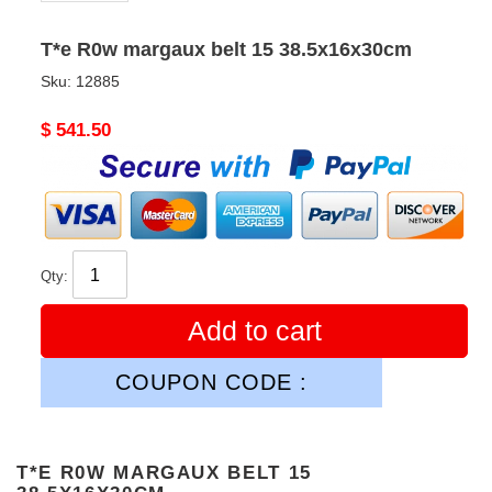
T*e R0w margaux belt 15 38.5x16x30cm
Sku:
12885
Original
$ 541.50
price
Qty:
Add to cart
COUPON CODE :
T*E R0W MARGAUX BELT 15