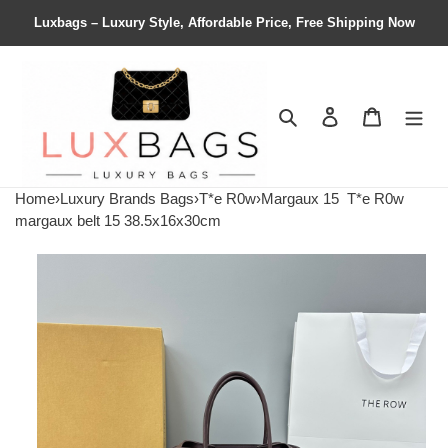
Luxbags – Luxury Style, Affordable Price, Free Shipping Now
Search
Contact us
Shopping 
Home
›
Luxury Brands Bags
›
T*e R0w
›
Margaux 15
T*e R0w
margaux belt 15 38.5x16x30cm