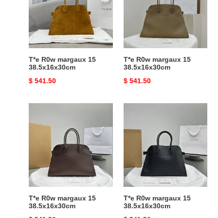
15
15
38.5x16x30cm
38.5x16x30cm
T*e R0w margaux 15
T*e R0w margaux 15
38.5x16x30cm
38.5x16x30cm
Original
$ 541.50
Original
$ 541.50
price
price
T*e
T*e
R0w
R0w
margaux
margaux
15
15
38.5x16x30cm
38.5x16x30cm
T*e R0w margaux 15
T*e R0w margaux 15
38.5x16x30cm
38.5x16x30cm