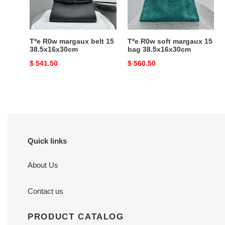
38.5x16x30cm
bag
38.5x16x30cm
T*e R0w margaux belt 15
T*e R0w soft margaux 15
38.5x16x30cm
bag 38.5x16x30cm
Original
$ 541.50
Original
$ 560.50
price
price
Quick links
About Us
Contact us
PRODUCT CATALOG