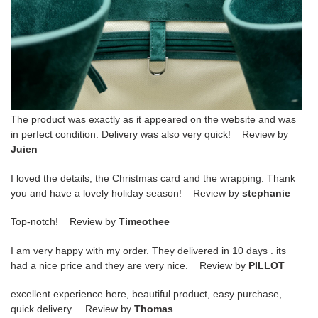
The product was exactly as it appeared on the website and was
in perfect condition. Delivery was also very quick! Review by
Juien
I loved the details, the Christmas card and the wrapping. Thank
you and have a lovely holiday season! Review by
stephanie
Top-notch! Review by
Timeothee
I am very happy with my order. They delivered in 10 days . its
had a nice price and they are very nice. Review by
PILLOT
excellent experience here, beautiful product, easy purchase,
quick delivery. Review by
Thomas