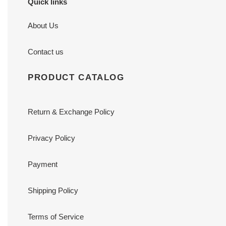
Quick links
About Us
Contact us
PRODUCT CATALOG
Return & Exchange Policy
Privacy Policy
Payment
Shipping Policy
Terms of Service