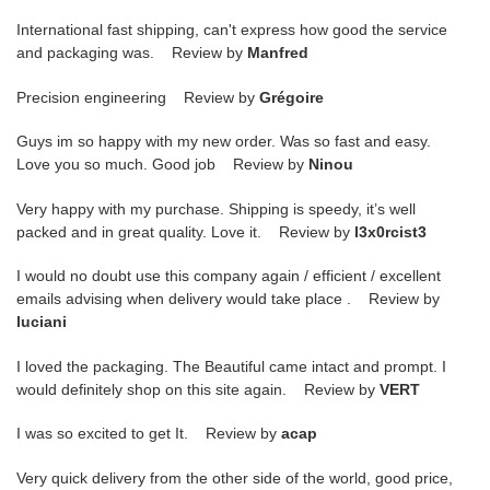
International fast shipping, can't express how good the service
and packaging was. Review by
Manfred
Precision engineering Review by
Grégoire
Guys im so happy with my new order. Was so fast and easy.
Love you so much. Good job Review by
Ninou
Very happy with my purchase. Shipping is speedy, it’s well
packed and in great quality. Love it. Review by
l3x0rcist3
I would no doubt use this company again / efficient / excellent
emails advising when delivery would take place . Review by
luciani
I loved the packaging. The Beautiful came intact and prompt. I
would definitely shop on this site again. Review by
VERT
I was so excited to get It. Review by
acap
Very quick delivery from the other side of the world, good price,