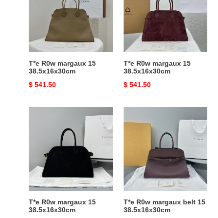
15
15
38.5x16x30cm
38.5x16x30cm
T*e R0w margaux 15
T*e R0w margaux 15
38.5x16x30cm
38.5x16x30cm
Original
$ 541.50
Original
$ 541.50
price
price
T*e
T*e
R0w
R0w
margaux
margaux
15
belt
38.5x16x30cm
15
38.5x16x30cm
T*e R0w margaux 15
T*e R0w margaux belt 15
38.5x16x30cm
38.5x16x30cm