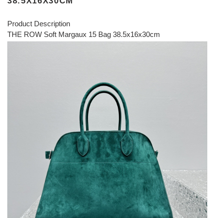
38.5X16X30CM
Product Description
THE ROW Soft Margaux 15 Bag 38.5x16x30cm