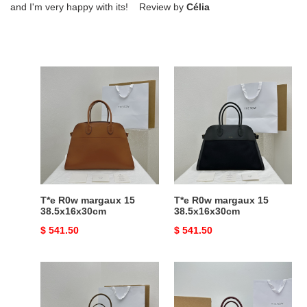
and I'm very happy with its! Review by
Célia
T*e
T*e
R0w
R0w
margaux
margaux
15
15
38.5x16x30cm
38.5x16x30cm
T*e R0w margaux 15
T*e R0w margaux 15
38.5x16x30cm
38.5x16x30cm
Original
$ 541.50
Original
$ 541.50
price
price
T*e
T*e
R0w
R0w
margaux
margaux