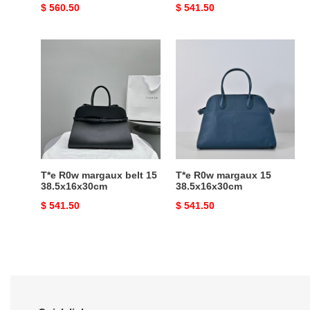
Original
$ 560.50
Original
$ 541.50
price
price
T*e
T*e
R0w
R0w
margaux
margaux
belt
15
15
38.5x16x30cm
38.5x16x30cm
T*e R0w margaux belt 15
T*e R0w margaux 15
38.5x16x30cm
38.5x16x30cm
Original
$ 541.50
Original
$ 541.50
price
price