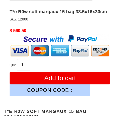
T*e R0w soft margaux 15 bag 38.5x16x30cm
Sku:
12888
Original
$ 560.50
price
Qty:
Add to cart
COUPON CODE :
T*E R0W SOFT MARGAUX 15 BAG