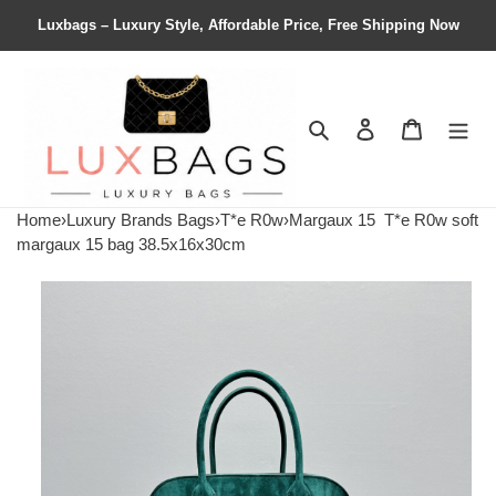
Luxbags – Luxury Style, Affordable Price, Free Shipping Now
Search
Contact us
Shopping 
Home
›
Luxury Brands Bags
›
T*e R0w
›
Margaux 15
T*e R0w soft
margaux 15 bag 38.5x16x30cm