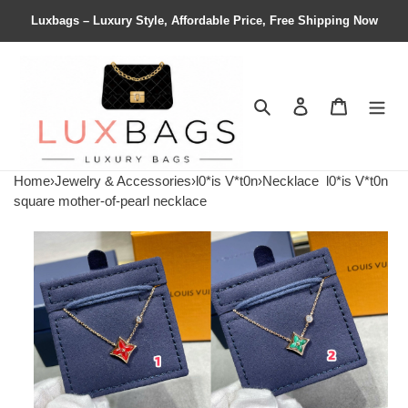
Luxbags – Luxury Style, Affordable Price, Free Shipping Now
Search
Contact us
Shopping 
Home
›
Jewelry & Accessories
›
l0*is V*t0n
›
Necklace
l0*is V*t0n
square mother-of-pearl necklace