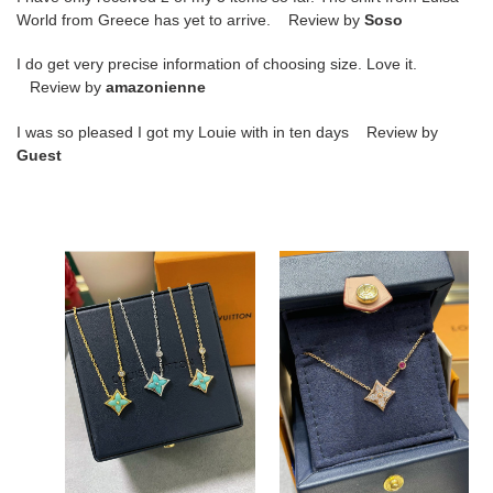
World from Greece has yet to arrive. Review by
Soso
I do get very precise information of choosing size. Love it.
Review by
amazonienne
I was so pleased I got my Louie with in ten days Review by
Guest
l0*is
l0*is
V*t0n
v*t0n
amazonite
square
square
full
necklace
Di*m*nd
necklace
l0*is V*t0n amazonite
l0*is v*t0n square full
square necklace
Di*m*nd necklace