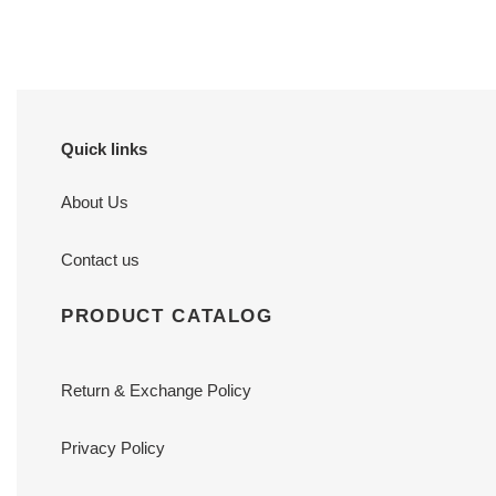
price
price
Quick links
About Us
Contact us
PRODUCT CATALOG
Return & Exchange Policy
Privacy Policy