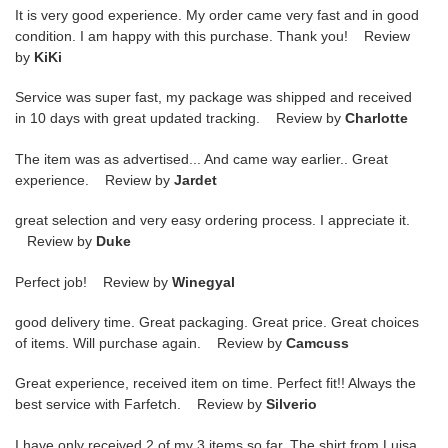
It is very good experience. My order came very fast and in good
condition. I am happy with this purchase. Thank you! Review
by
KiKi
Service was super fast, my package was shipped and received
in 10 days with great updated tracking. Review by
Charlotte
The item was as advertised... And came way earlier.. Great
experience. Review by
Jardet
great selection and very easy ordering process. I appreciate it.
Review by
Duke
Perfect job! Review by
Winegyal
good delivery time. Great packaging. Great price. Great choices
of items. Will purchase again. Review by
Camcuss
Great experience, received item on time. Perfect fit!! Always the
best service with Farfetch. Review by
Silverio
I have only received 2 of my 3 items so far. The shirt from Luisa