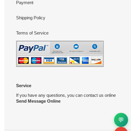
Payment
Shipping Policy
Terms of Service
Service
If you have any questions, you can contact us online
Send Message Online
💬