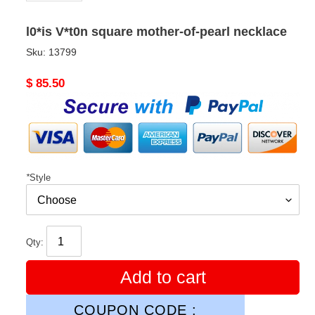
l0*is V*t0n square mother-of-pearl necklace
Sku:
13799
Original
$ 85.50
price
*
Style
Qty:
Add to cart
COUPON CODE :