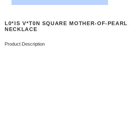
L0*IS V*T0N SQUARE MOTHER-OF-PEARL
NECKLACE
Product Description