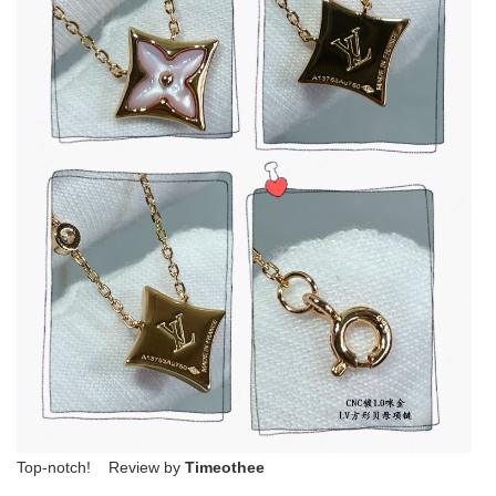
Top-notch! Review by
Timeothee