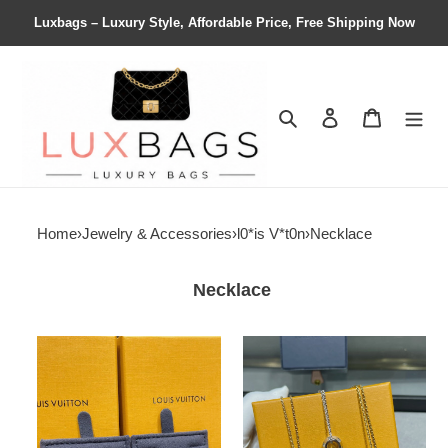
Luxbags – Luxury Style, Affordable Price, Free Shipping Now
Search
Contact us
Shopping 
Home
›
Jewelry & Accessories
›
l0*is V*t0n
›
Necklace
Necklace
LV
LV
Two
Checkerboard
Flower
Necklace
Necklace