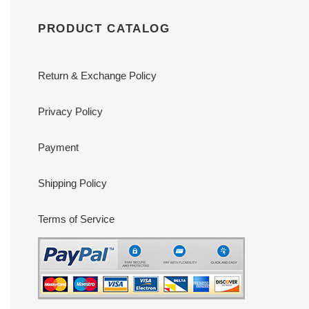
PRODUCT CATALOG
Return & Exchange Policy
Privacy Policy
Payment
Shipping Policy
Terms of Service