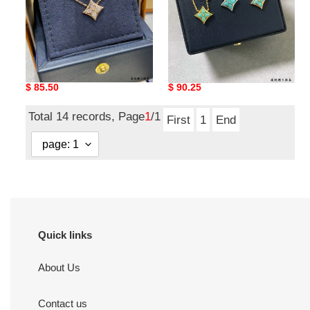
l0*is v*t0n square full
l0*is V*t0n amazonite
Di*m*nd necklace
square necklace
Original
$ 85.50
Original
$ 90.25
price
price
Total 14 records, Page
1
/1
First
1
End
Quick links
About Us
Contact us