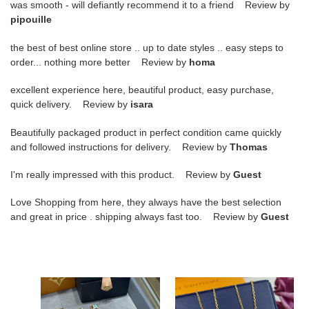
was smooth - will defiantly recommend it to a friend Review by
pipouille
the best of best online store .. up to date styles .. easy steps to
order... nothing more better Review by
homa
excellent experience here, beautiful product, easy purchase,
quick delivery. Review by
isara
Beautifully packaged product in perfect condition came quickly
and followed instructions for delivery. Review by
Thomas
I'm really impressed with this product. Review by
Guest
Love Shopping from here, they always have the best selection
and great in price . shipping always fast too. Review by
Guest
l0*is
l0*is
V*t0n
V*t0n