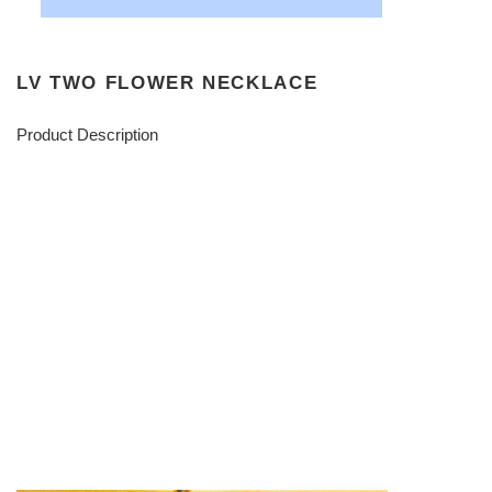
LV TWO FLOWER NECKLACE
Product Description