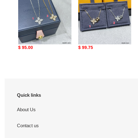
Di*m*nd
necklace
lv single flower full
LV Two Flower Necklace
Di*m*nd necklace
Original
$ 95.00
Original
$ 99.75
price
price
Quick links
About Us
Contact us