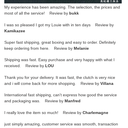
My experience has been amazing. The selection, the prices and
most of all the service! Review by
bukk
I was so pleased I got my Louie with in ten days Review by
Kamikazee
Super fast shipping, great boxing and easy to order. Definitely
keep ordering from here. Review by
Melanie
Shipping was fast. Easy purchase and very happy with what I
received. Review by
LOU
Thank you for your delivery. It was fast, the clutch is very nice
and i will come back for more shopping. Review by
Villana
International fast shipping, can't express how good the service
and packaging was. Review by
Manfred
I really love the item so much! Review by
Charlemagne
just simply amazing, customer service was smooth, transaction