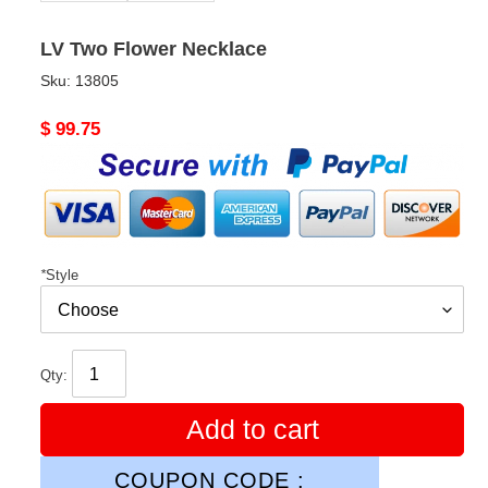
LV Two Flower Necklace
Sku:
13805
Original
$ 99.75
price
*
Style
Qty:
Add to cart
COUPON CODE :