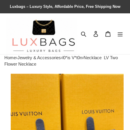
Luxbags – Luxury Style, Affordable Price, Free Shipping Now
Search
Contact us
Shopping 
Home
›
Jewelry & Accessories
›
l0*is V*t0n
›
Necklace
LV Two
Flower Necklace