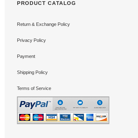
PRODUCT CATALOG
Return & Exchange Policy
Privacy Policy
Payment
Shipping Policy
Terms of Service