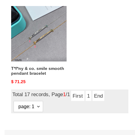
T*f*ny
&
co.
smile
smooth
pendant
bracelet
T*f*ny & co. smile smooth
pendant bracelet
Original
$ 71.25
price
Total 17 records, Page
1
/1
First
1
End