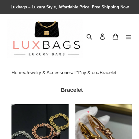
Luxbags – Luxury Style, Affordable Price, Free Shipping Now
Search
Contact us
Shopping 
Home
›
Jewelry & Accessories
›
T*f*ny & co.
›
Bracelet
Bracelet
T*f*ny
T*f*ny
&
&
co.
co.
hardwear
knot
wrap
double