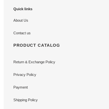
Quick links
About Us
Contact us
PRODUCT CATALOG
Return & Exchange Policy
Privacy Policy
Payment
Shipping Policy