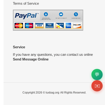
Terms of Service
Service
If you have any questions, you can contact us online
Send Message Online
💬
✉️
Copyright 2026 ©
luxbag.org
All Rights Reserved.