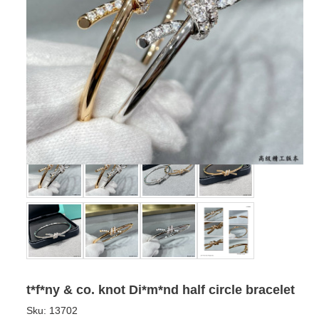
t*f*ny & co. knot Di*m*nd half circle bracelet
Sku:
13702