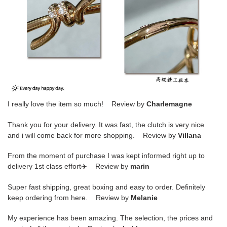
I really love the item so much! Review by
Charlemagne
Thank you for your delivery. It was fast, the clutch is very nice
and i will come back for more shopping. Review by
Villana
From the moment of purchase I was kept informed right up to
delivery 1st class effort✈️ Review by
marin
Super fast shipping, great boxing and easy to order. Definitely
keep ordering from here. Review by
Melanie
My experience has been amazing. The selection, the prices and