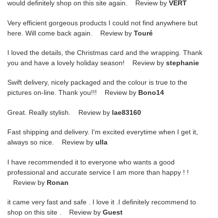
would definitely shop on this site again. Review by
VERT
Very efficient gorgeous products I could not find anywhere but
here. Will come back again. Review by
Touré
I loved the details, the Christmas card and the wrapping. Thank
you and have a lovely holiday season! Review by
stephanie
Swift delivery, nicely packaged and the colour is true to the
pictures on-line. Thank you!!! Review by
Bono14
Great. Really stylish. Review by
lae83160
Fast shipping and delivery. I'm excited everytime when I get it,
always so nice. Review by
ulla
I have recommended it to everyone who wants a good
professional and accurate service I am more than happy ! !
Review by
Ronan
it came very fast and safe . I love it .I definitely recommend to
shop on this site . Review by
Guest