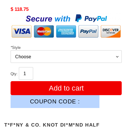
Original
$ 118.75
price
*
Style
Qty:
Add to cart
COUPON CODE :
T*F*NY & CO. KNOT DI*M*ND HALF