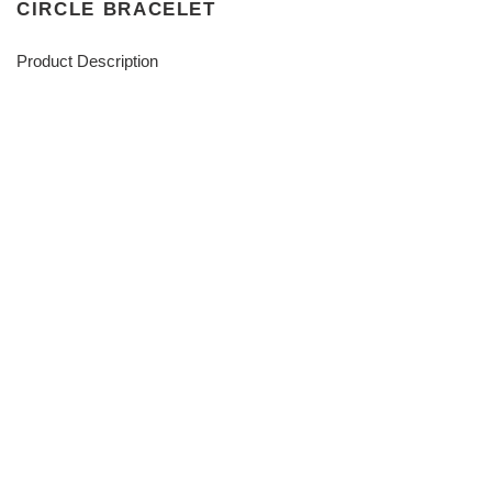
CIRCLE BRACELET
Product Description