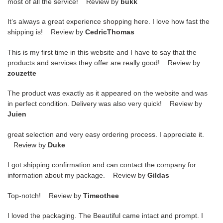
most of all the service! Review by
bukk
It’s always a great experience shopping here. I love how fast the
shipping is! Review by
CedricThomas
This is my first time in this website and I have to say that the
products and services they offer are really good! Review by
zouzette
The product was exactly as it appeared on the website and was
in perfect condition. Delivery was also very quick! Review by
Juien
great selection and very easy ordering process. I appreciate it.
Review by
Duke
I got shipping confirmation and can contact the company for
information about my package. Review by
Gildas
Top-notch! Review by
Timeothee
I loved the packaging. The Beautiful came intact and prompt. I