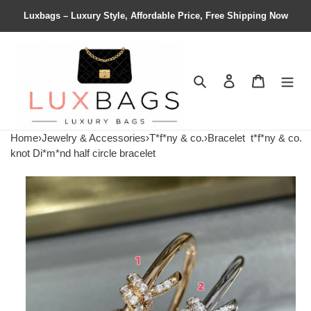
Luxbags – Luxury Style, Affordable Price, Free Shipping Now
Search
Contact us
Shopping 
Home
›
Jewelry & Accessories
›
T*f*ny & co.
›
Bracelet
t*f*ny & co.
knot Di*m*nd half circle bracelet