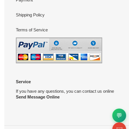
Shipping Policy
Terms of Service
Service
If you have any questions, you can contact us online
Send Message Online
💬