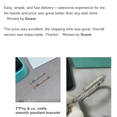
Easy, simple, and fast delivery = awesome experience for me.
No hassle and price was great better than any web store.
Review by
Guest
The price was excellent, the shipping time was great. Overall
service was impeccable. Thanks! Review by
Guest
T*f*ny
t*f*ny
&
&
co.
co.
smile
t
smooth
lock
pendant
square
bracelet
Di*m*nd
bracelet
T*f*ny & co. smile
t*f*ny & co. t lock square
smooth pendant bracelet
Di*m*nd bracelet