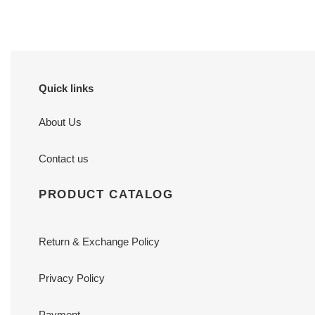
Quick links
About Us
Contact us
PRODUCT CATALOG
Return & Exchange Policy
Privacy Policy
Payment