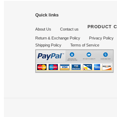
Quick links
PRODUCT 
About Us
Contact us
Return & Exchange Policy
Privacy Policy
Shipping Policy
Terms of Service