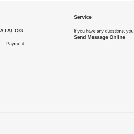
Service
CATALOG
If you have any questions, you
Send Message Online
Payment