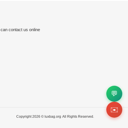
 can contact us online
💬
✉️
Copyright 2026 ©
luxbag.org
All Rights Reserved.