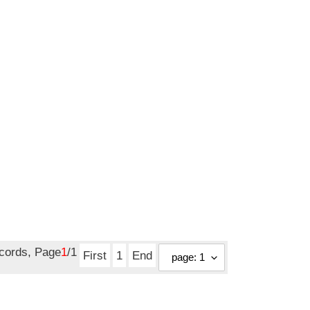
ecords, Page
1
/1
First
1
End