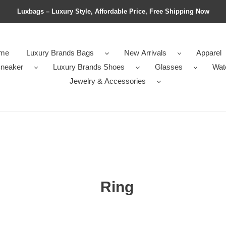
Luxbags – Luxury Style, Affordable Price, Free Shipping Now
me
Luxury Brands Bags
New Arrivals
Apparel
neaker
Luxury Brands Shoes
Glasses
Wat
Jewelry & Accessories
Ring