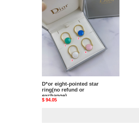
D*or
eight-
pointed
star
ring(no
refund
or
exchange)
D*or eight-pointed star
ring(no refund or
exchange)
Original
$ 94.05
price