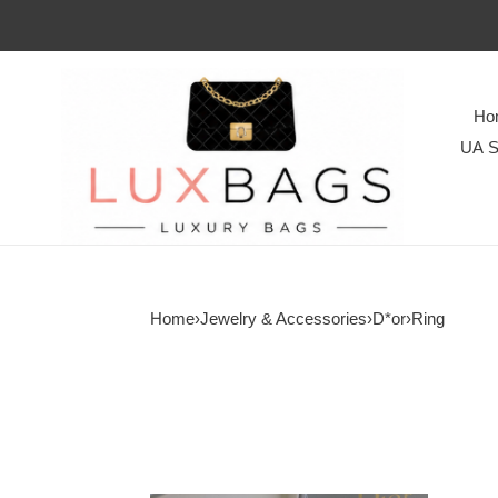
Ho
UA S
Home
›
Jewelry & Accessories
›
D*or
›
Ring