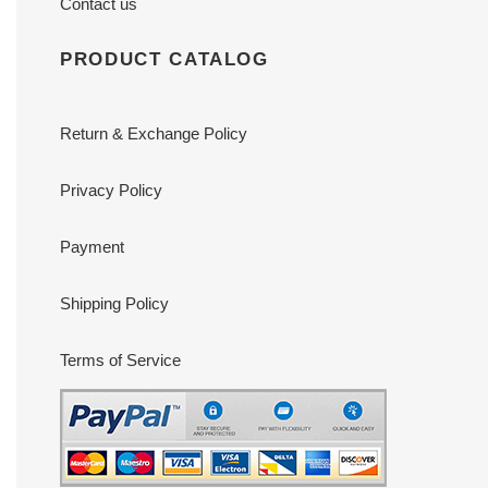
Contact us
PRODUCT CATALOG
Return & Exchange Policy
Privacy Policy
Payment
Shipping Policy
Terms of Service