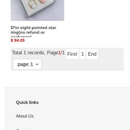
refund
or
exchange)
D*or eight-pointed star
ring(no refund or
exchange)
Original
$ 94.05
price
Total 1 records, Page
1
/1
First
1
End
Quick links
About Us