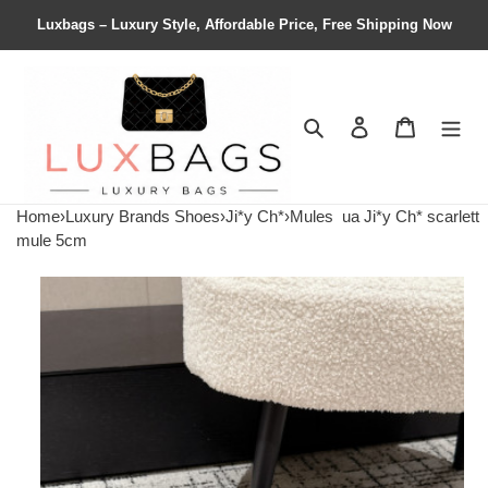
Luxbags – Luxury Style, Affordable Price, Free Shipping Now
Search
Contact us
Shopping 
Home
›
Luxury Brands Shoes
›
Ji*y Ch*
›
Mules
ua Ji*y Ch* scarlett
mule 5cm