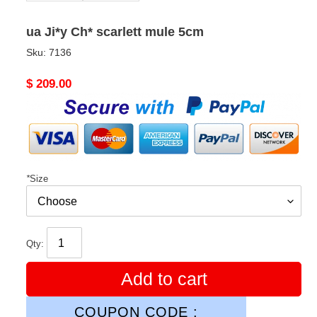
ua Ji*y Ch* scarlett mule 5cm
Sku:
7136
Original
$ 209.00
price
*
Size
Qty:
Add to cart
COUPON CODE :