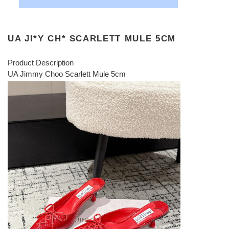
UA JI*Y CH* SCARLETT MULE 5CM
Product Description
UA Jimmy Choo Scarlett Mule 5cm