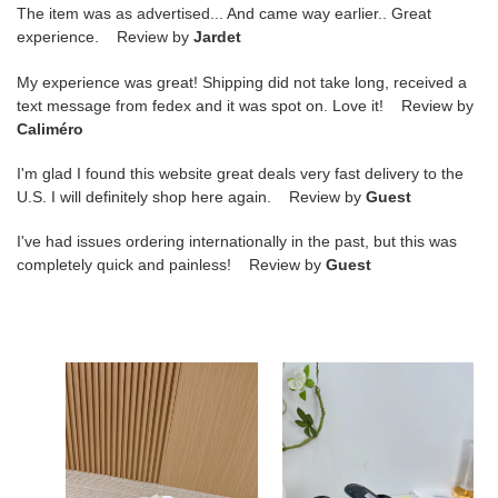
The item was as advertised... And came way earlier.. Great
experience. Review by
Jardet
My experience was great! Shipping did not take long, received a
text message from fedex and it was spot on. Love it! Review by
Caliméro
I'm glad I found this website great deals very fast delivery to the
U.S. I will definitely shop here again. Review by
Guest
I've had issues ordering internationally in the past, but this was
completely quick and painless! Review by
Guest
ua
ua
Ji*y
Ji*y
Ch*
Ch*
vivi
sana
mules
mule
6.5cm