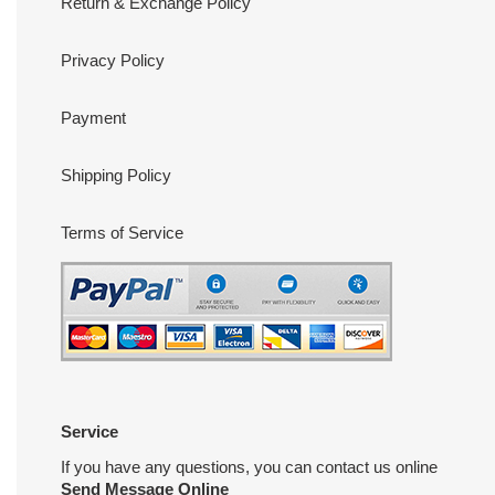
Return & Exchange Policy
Privacy Policy
Payment
Shipping Policy
Terms of Service
Service
If you have any questions, you can contact us online
Send Message Online