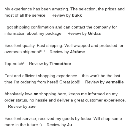
My experience has been amazing. The selection, the prices and
most of all the service! Review by
bukk
I got shipping confirmation and can contact the company for
information about my package. Review by
Gildas
Excellent quality. Fast shipping. Well wrapped and protected for
overseas shipment!!!! Review by
Jérôme
Top-notch! Review by
Timeothee
Fast and efficient shopping experience....this won't be the last
time I'm ordering from here!! Great job!!! Review by
vermeille
Absolutely love ❤️ shopping here, keeps me informed on my
order status, no hassle and deliver a great customer experience.
Review by
zoe
Excellent service, received my goods by fedex. Will shop some
more in the future :) Review by
Ju