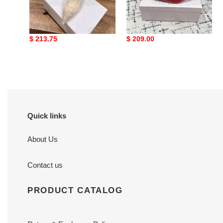
ua Ji*y Ch* vivi mules
ua Ji*y Ch* scarlett mule
6.5cm
5cm
Original
$ 213.75
Original
$ 209.00
price
price
Quick links
About Us
Contact us
PRODUCT CATALOG