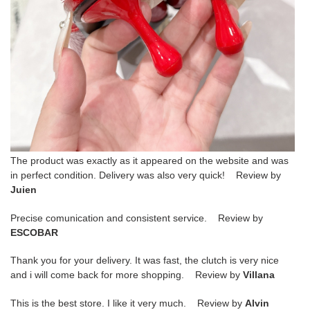
The product was exactly as it appeared on the website and was
in perfect condition. Delivery was also very quick! Review by
Juien
Precise comunication and consistent service. Review by
ESCOBAR
Thank you for your delivery. It was fast, the clutch is very nice
and i will come back for more shopping. Review by
Villana
This is the best store. I like it very much. Review by
Alvin