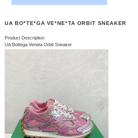
UA BO*TE*GA VE*NE*TA ORBIT SNEAKER
Product Description
UA Bottega Veneta Orbit Sneaker