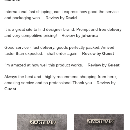
International fast shipping, can't express how good the service
and packaging was. Review by
David
It is a great site to find designer brand. Prompt and free delivery
and very competitive pricing! Review by
johanna
Good service - fast delivery, goods perfectly packed. Arrived
faster than expected. I shall order again Review by
Guest
I'm amazed at how well this product works. Review by
Guest
Always the best and I highly recommend shopping from here,
amazing service and so professional Thank you Review by
Guest
ua
ua
bo*te*ga
bo*te*ga
Ve*ne*ta
Ve*ne*ta