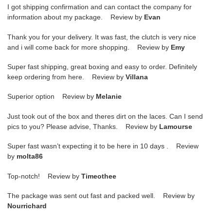
I got shipping confirmation and can contact the company for
information about my package. Review by
Evan
Thank you for your delivery. It was fast, the clutch is very nice
and i will come back for more shopping. Review by
Emy
Super fast shipping, great boxing and easy to order. Definitely
keep ordering from here. Review by
Villana
Superior option Review by
Melanie
Just took out of the box and theres dirt on the laces. Can I send
pics to you? Please advise, Thanks. Review by
Lamourse
Super fast wasn’t expecting it to be here in 10 days . Review
by
molta86
Top-notch! Review by
Timeothee
The package was sent out fast and packed well. Review by
Nourrichard