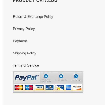
PRODUCT CATALOG
Return & Exchange Policy
Privacy Policy
Payment
Shipping Policy
Terms of Service