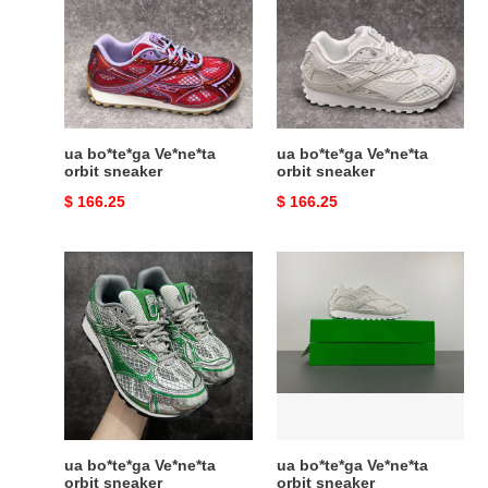
orbit
orbit
sneaker
sneaker
ua bo*te*ga Ve*ne*ta
ua bo*te*ga Ve*ne*ta
orbit sneaker
orbit sneaker
Original
$ 166.25
Original
$ 166.25
price
price
ua
ua
bo*te*ga
bo*te*ga
Ve*ne*ta
Ve*ne*ta
orbit
orbit
sneaker
sneaker
ua bo*te*ga Ve*ne*ta
ua bo*te*ga Ve*ne*ta
orbit sneaker
orbit sneaker