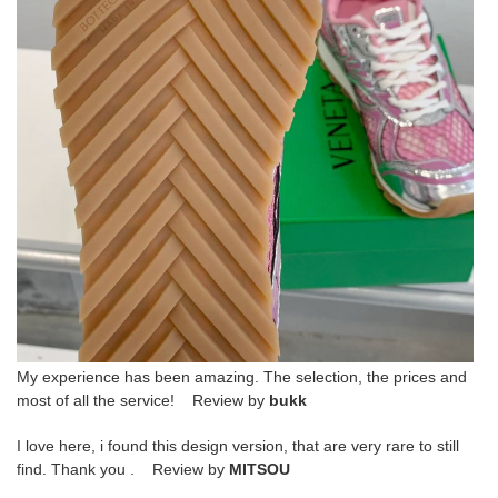
My experience has been amazing. The selection, the prices and
most of all the service! Review by
bukk
I love here, i found this design version, that are very rare to still
find. Thank you . Review by
MITSOU