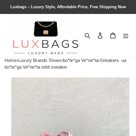
Luxbags – Luxury Style, Affordable Price, Free Shipping Now
Search
Contact us
Shopping 
Home
›
Luxury Brands Shoes
›
bo*te*ga Ve*ne*ta
›
Sneakers
ua
bo*te*ga Ve*ne*ta orbit sneaker