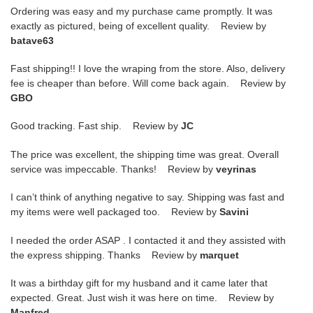
Ordering was easy and my purchase came promptly. It was
exactly as pictured, being of excellent quality. Review by
batave63
Fast shipping!! I love the wraping from the store. Also, delivery
fee is cheaper than before. Will come back again. Review by
GBO
Good tracking. Fast ship. Review by
JC
The price was excellent, the shipping time was great. Overall
service was impeccable. Thanks! Review by
veyrinas
I can’t think of anything negative to say. Shipping was fast and
my items were well packaged too. Review by
Savini
I needed the order ASAP . I contacted it and they assisted with
the express shipping. Thanks Review by
marquet
It was a birthday gift for my husband and it came later that
expected. Great. Just wish it was here on time. Review by
Manfred