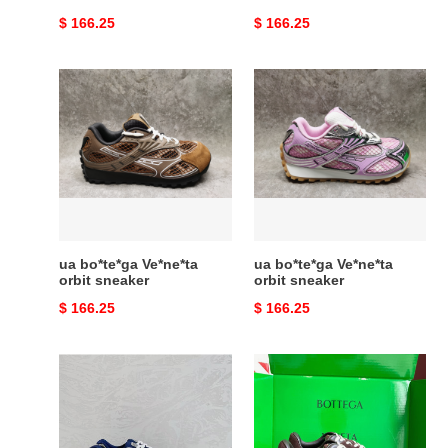
Original
$ 166.25
Original
$ 166.25
price
price
ua
ua
bo*te*ga
bo*te*ga
Ve*ne*ta
Ve*ne*ta
orbit
orbit
sneaker
sneaker
ua bo*te*ga Ve*ne*ta
ua bo*te*ga Ve*ne*ta
orbit sneaker
orbit sneaker
Original
$ 166.25
Original
$ 166.25
price
price
ua
ua
bo*te*ga
bo*te*ga
Ve*ne*ta
Ve*ne*ta
orbit
orbit