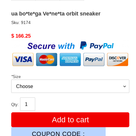
ua bo*te*ga Ve*ne*ta orbit sneaker
Sku:
9174
Original
$ 166.25
price
*
Size
Qty:
Add to cart
COUPON CODE :