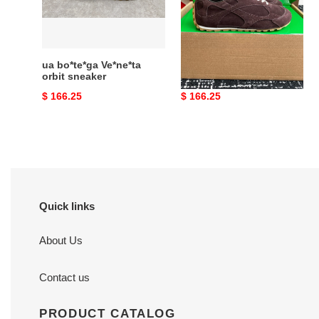
sneaker
ua bo*te*ga Ve*ne*ta
ua bo*te*ga Ve*ne*ta
orbit sneaker
orbit flash sneaker
Original
$ 166.25
Original
$ 166.25
price
price
Quick links
About Us
Contact us
PRODUCT CATALOG