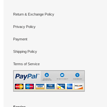
Return & Exchange Policy
Privacy Policy
Payment
Shipping Policy
Terms of Service
Service