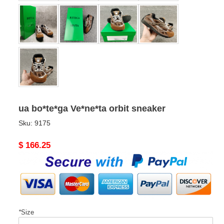
ua bo*te*ga Ve*ne*ta orbit sneaker
Sku:
9175
Original
$ 166.25
price
*
Size