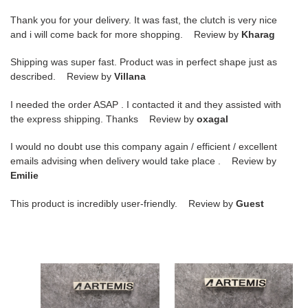
Thank you for your delivery. It was fast, the clutch is very nice
and i will come back for more shopping. Review by
Kharag
Shipping was super fast. Product was in perfect shape just as
described. Review by
Villana
I needed the order ASAP . I contacted it and they assisted with
the express shipping. Thanks Review by
oxagal
I would no doubt use this company again / efficient / excellent
emails advising when delivery would take place . Review by
Emilie
This product is incredibly user-friendly. Review by
Guest
ua
ua
bo*te*ga
bo*te*ga
Ve*ne*ta
Ve*ne*ta