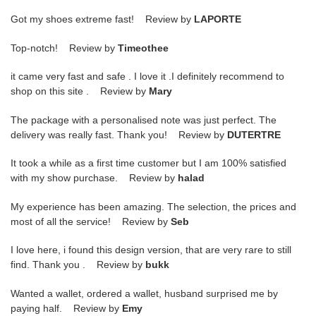
Got my shoes extreme fast! Review by
LAPORTE
Top-notch! Review by
Timeothee
it came very fast and safe . I love it .I definitely recommend to
shop on this site . Review by
Mary
The package with a personalised note was just perfect. The
delivery was really fast. Thank you! Review by
DUTERTRE
It took a while as a first time customer but I am 100% satisfied
with my show purchase. Review by
halad
My experience has been amazing. The selection, the prices and
most of all the service! Review by
Seb
I love here, i found this design version, that are very rare to still
find. Thank you . Review by
bukk
Wanted a wallet, ordered a wallet, husband surprised me by
paying half. Review by
Emy