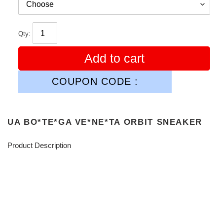
Qty:
Add to cart
COUPON CODE :
UA BO*TE*GA VE*NE*TA ORBIT SNEAKER
Product Description