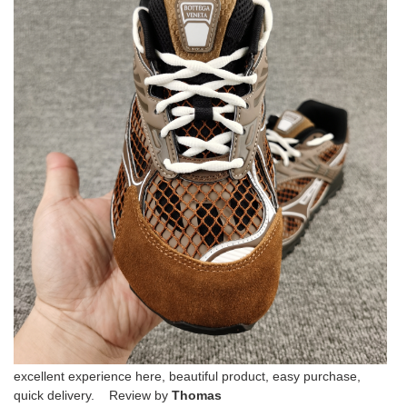
excellent experience here, beautiful product, easy purchase,
quick delivery. Review by
Thomas