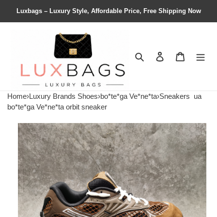
Luxbags – Luxury Style, Affordable Price, Free Shipping Now
Search
Contact us
Shopping 
Home
›
Luxury Brands Shoes
›
bo*te*ga Ve*ne*ta
›
Sneakers
ua
bo*te*ga Ve*ne*ta orbit sneaker