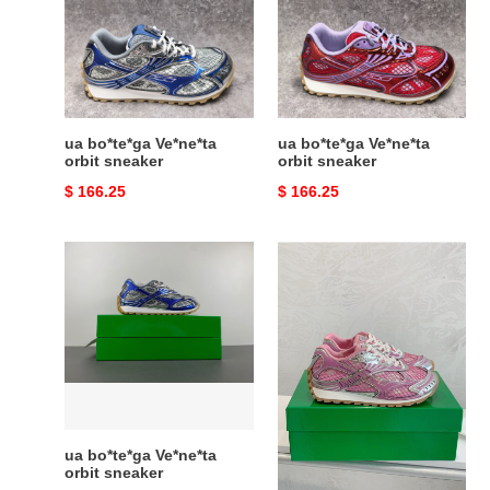
orbit
orbit
sneaker
sneaker
ua bo*te*ga Ve*ne*ta
ua bo*te*ga Ve*ne*ta
orbit sneaker
orbit sneaker
Original
$ 166.25
Original
$ 166.25
price
price
ua
ua
bo*te*ga
bo*te*ga
Ve*ne*ta
Ve*ne*ta
orbit
orbit
sneaker
sneaker
ua bo*te*ga Ve*ne*ta
ua bo*te*ga Ve*ne*ta
orbit sneaker
orbit sneaker