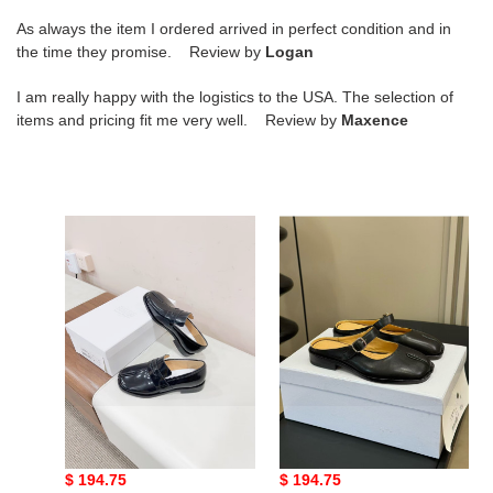
As always the item I ordered arrived in perfect condition and in
the time they promise. Review by
Logan
I am really happy with the logistics to the USA. The selection of
items and pricing fit me very well. Review by
Maxence
ua
ua
ma*s*n
ma*s*n
Ma*i*la
Ma*i*la
tabi
tabi
loafers
city
mary-
jane
mules
ua ma*s*n Ma*i*la tabi
ua ma*s*n Ma*i*la tabi
loafers
city mary-jane mules
Original
$ 194.75
Original
$ 194.75