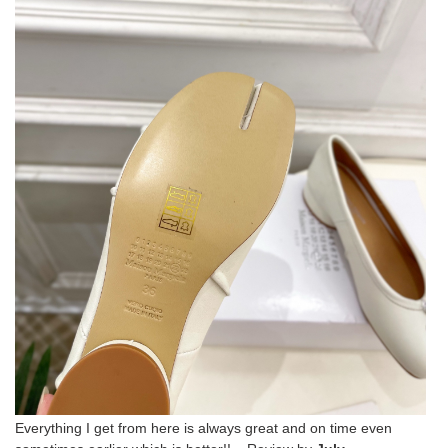
Everything I get from here is always great and on time even