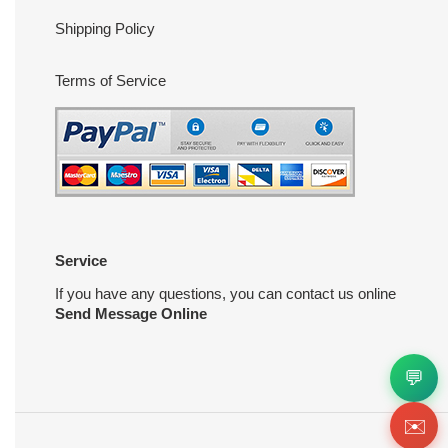
Shipping Policy
Terms of Service
Service
If you have any questions, you can contact us online
Send Message Online
💬
✉️