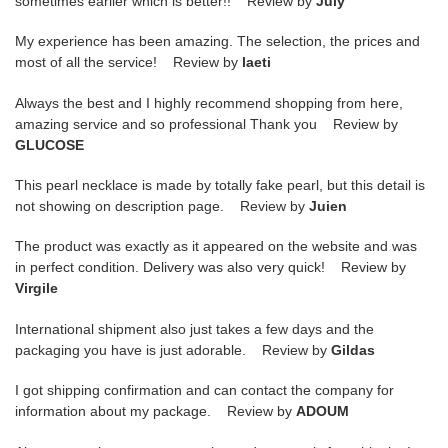
sometimes earlier which is better!! Review by
July
My experience has been amazing. The selection, the prices and
most of all the service! Review by
laeti
Always the best and I highly recommend shopping from here,
amazing service and so professional Thank you Review by
GLUCOSE
This pearl necklace is made by totally fake pearl, but this detail is
not showing on description page. Review by
Juien
The product was exactly as it appeared on the website and was
in perfect condition. Delivery was also very quick! Review by
Virgile
International shipment also just takes a few days and the
packaging you have is just adorable. Review by
Gildas
I got shipping confirmation and can contact the company for
information about my package. Review by
ADOUM