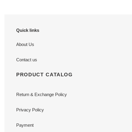
Quick links
About Us
Contact us
PRODUCT CATALOG
Return & Exchange Policy
Privacy Policy
Payment