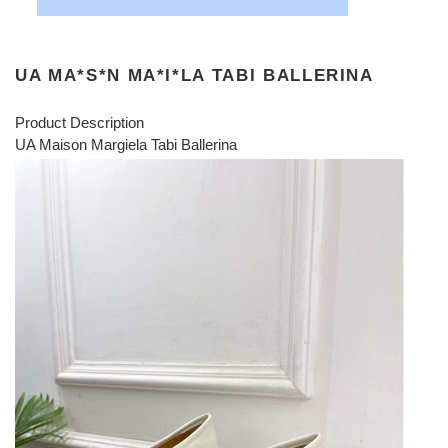
UA MA*S*N MA*I*LA TABI BALLERINA
Product Description
UA Maison Margiela Tabi Ballerina