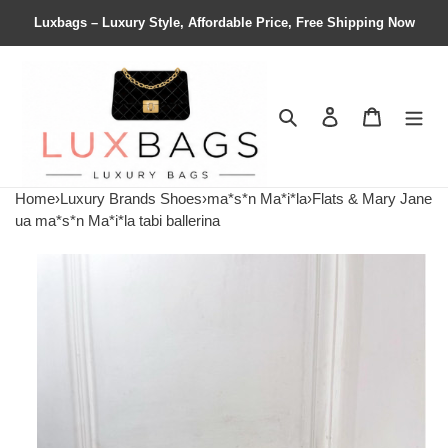
Luxbags – Luxury Style, Affordable Price, Free Shipping Now
Search
Contact us
Shopping 
Home
›
Luxury Brands Shoes
›
ma*s*n Ma*i*la
›
Flats & Mary Jane
ua ma*s*n Ma*i*la tabi ballerina