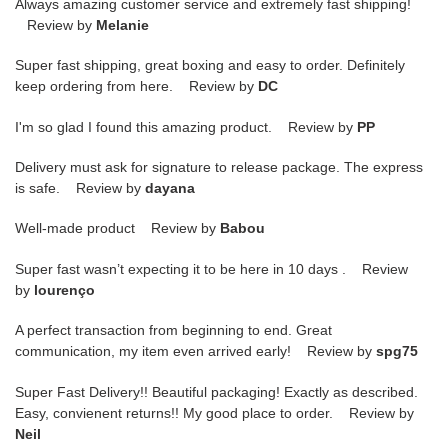
Always amazing customer service and extremely fast shipping!
Review by
Melanie
Super fast shipping, great boxing and easy to order. Definitely
keep ordering from here. Review by
DC
I'm so glad I found this amazing product. Review by
PP
Delivery must ask for signature to release package. The express
is safe. Review by
dayana
Well-made product Review by
Babou
Super fast wasn’t expecting it to be here in 10 days . Review
by
lourenço
A perfect transaction from beginning to end. Great
communication, my item even arrived early! Review by
spg75
Super Fast Delivery!! Beautiful packaging! Exactly as described.
Easy, convienent returns!! My good place to order. Review by
Neil