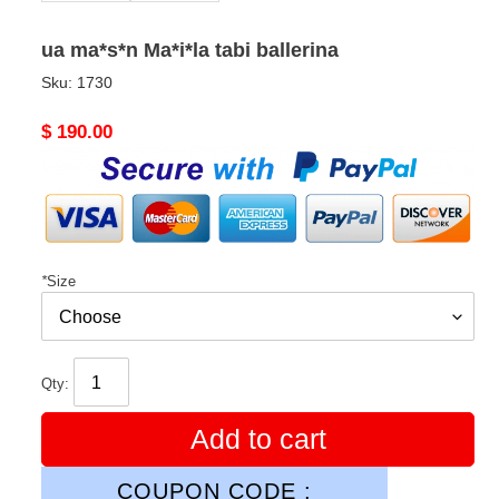
ua ma*s*n Ma*i*la tabi ballerina
Sku:
1730
Original
$ 190.00
price
*
Size
Qty:
Add to cart
COUPON CODE :