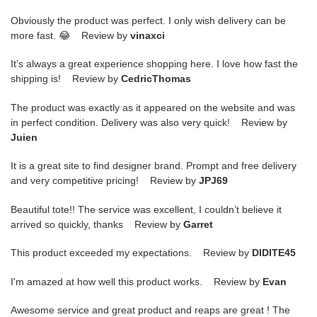
Obviously the product was perfect. I only wish delivery can be
more fast. 😂 Review by
vinaxci
It’s always a great experience shopping here. I love how fast the
shipping is! Review by
CedricThomas
The product was exactly as it appeared on the website and was
in perfect condition. Delivery was also very quick! Review by
Juien
It is a great site to find designer brand. Prompt and free delivery
and very competitive pricing! Review by
JPJ69
Beautiful tote!! The service was excellent, I couldn’t believe it
arrived so quickly, thanks Review by
Garret
This product exceeded my expectations. Review by
DIDITE45
I'm amazed at how well this product works. Review by
Evan
Awesome service and great product and reaps are great ! The