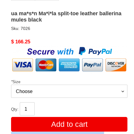
ua ma*s*n Ma*i*la split-toe leather ballerina
mules black
Sku:
7026
Original
$ 166.25
price
*
Size
Qty:
Add to cart