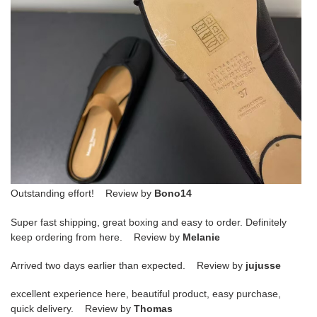
Outstanding effort! Review by
Bono14
Super fast shipping, great boxing and easy to order. Definitely
keep ordering from here. Review by
Melanie
Arrived two days earlier than expected. Review by
jujusse
excellent experience here, beautiful product, easy purchase,
quick delivery. Review by
Thomas