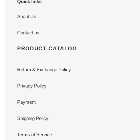
Quick links
About Us
Contact us
PRODUCT CATALOG
Return & Exchange Policy
Privacy Policy
Payment
Shipping Policy
Terms of Service