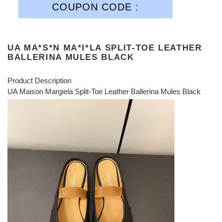
COUPON CODE :
UA MA*S*N MA*I*LA SPLIT-TOE LEATHER
BALLERINA MULES BLACK
Product Description
UA Maison Margiela Split-Toe Leather Ballerina Mules Black