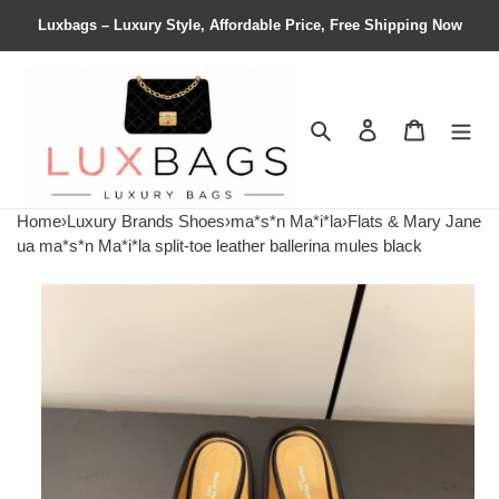
Luxbags – Luxury Style, Affordable Price, Free Shipping Now
Search
Contact us
Shopping 
Home
›
Luxury Brands Shoes
›
ma*s*n Ma*i*la
›
Flats & Mary Jane
ua ma*s*n Ma*i*la split-toe leather ballerina mules black