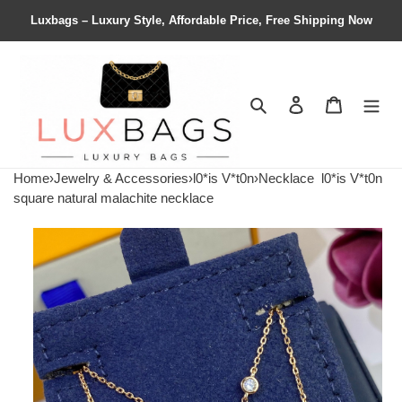
Luxbags – Luxury Style, Affordable Price, Free Shipping Now
Search
Contact us
Shopping 
Home
›
Jewelry & Accessories
›
l0*is V*t0n
›
Necklace
l0*is V*t0n
square natural malachite necklace