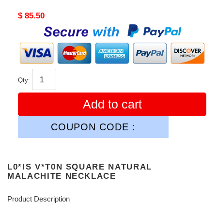
Original
$ 85.50
price
Qty:
Add to cart
COUPON CODE :
L0*IS V*T0N SQUARE NATURAL
MALACHITE NECKLACE
Product Description