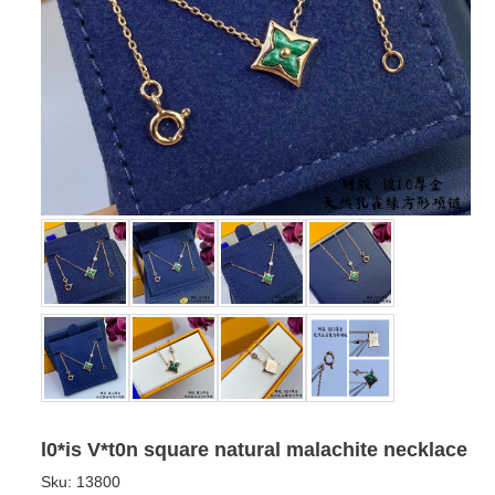
l0*is V*t0n square natural malachite necklace
Sku:
13800