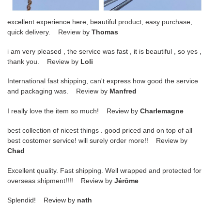
excellent experience here, beautiful product, easy purchase,
quick delivery. Review by
Thomas
i am very pleased , the service was fast , it is beautiful , so yes ,
thank you. Review by
Loli
International fast shipping, can't express how good the service
and packaging was. Review by
Manfred
I really love the item so much! Review by
Charlemagne
best collection of nicest things . good priced and on top of all
best costomer service! will surely order more!! Review by
Chad
Excellent quality. Fast shipping. Well wrapped and protected for
overseas shipment!!!! Review by
Jérôme
Splendid! Review by
nath