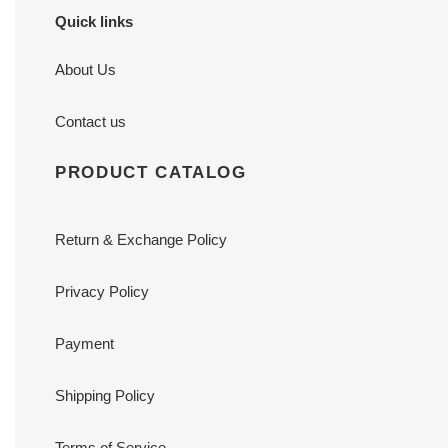
Quick links
About Us
Contact us
PRODUCT CATALOG
Return & Exchange Policy
Privacy Policy
Payment
Shipping Policy
Terms of Service