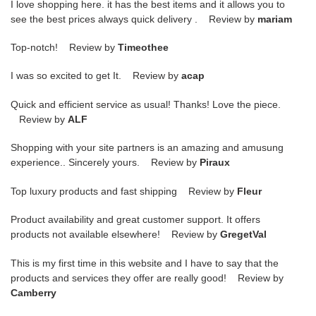
I love shopping here. it has the best items and it allows you to
see the best prices always quick delivery . Review by
mariam
Top-notch! Review by
Timeothee
I was so excited to get It. Review by
acap
Quick and efficient service as usual! Thanks! Love the piece.
Review by
ALF
Shopping with your site partners is an amazing and amusung
experience.. Sincerely yours. Review by
Piraux
Top luxury products and fast shipping Review by
Fleur
Product availability and great customer support. It offers
products not available elsewhere! Review by
GregetVal
This is my first time in this website and I have to say that the
products and services they offer are really good! Review by
Camberry