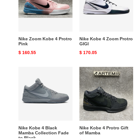
4
Zoom
Protro
Protro
Pink
GIGI
Nike Zoom Kobe 4 Protro
Nike Kobe 4 Zoom Protro
Pink
GIGI
Original
$ 160.55
Original
$ 170.05
price
price
Nike
Nike
Kobe
Kobe
4
4
Black
Protro
Mamba
Gift
Collection
of
Fade
Mamba
to
Black
Nike Kobe 4 Black
Nike Kobe 4 Protro Gift
Mamba Collection Fade
of Mamba
to Black