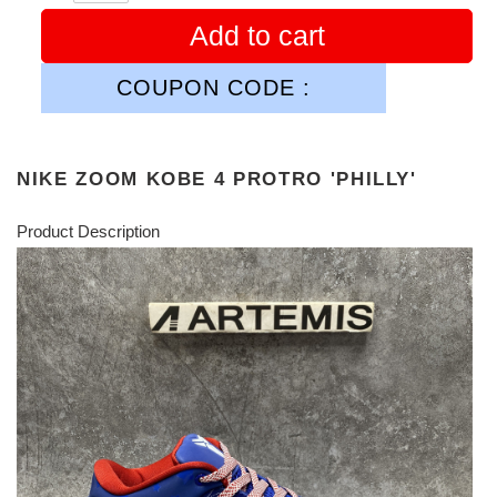
Add to cart
COUPON CODE :
NIKE ZOOM KOBE 4 PROTRO 'PHILLY'
Product Description