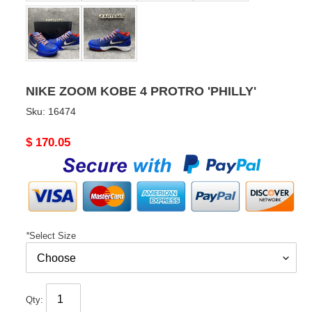
NIKE ZOOM KOBE 4 PROTRO 'PHILLY'
Sku:
16474
Original
$ 170.05
price
*
Select Size
Qty: