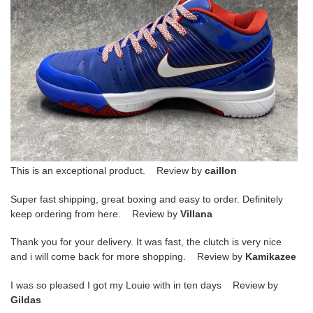
This is an exceptional product. Review by
caillon
Super fast shipping, great boxing and easy to order. Definitely
keep ordering from here. Review by
Villana
Thank you for your delivery. It was fast, the clutch is very nice
and i will come back for more shopping. Review by
Kamikazee
I was so pleased I got my Louie with in ten days Review by
Gildas