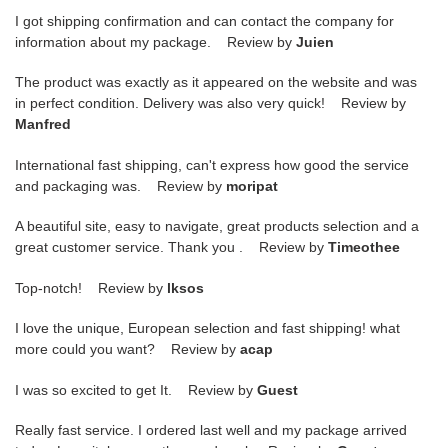
I got shipping confirmation and can contact the company for
information about my package. Review by
Juien
The product was exactly as it appeared on the website and was
in perfect condition. Delivery was also very quick! Review by
Manfred
International fast shipping, can't express how good the service
and packaging was. Review by
moripat
A beautiful site, easy to navigate, great products selection and a
great customer service. Thank you . Review by
Timeothee
Top-notch! Review by
lksos
I love the unique, European selection and fast shipping! what
more could you want? Review by
acap
I was so excited to get It. Review by
Guest
Really fast service. I ordered last well and my package arrived