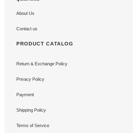
About Us
Contact us
PRODUCT CATALOG
Return & Exchange Policy
Privacy Policy
Payment
Shipping Policy
Terms of Service