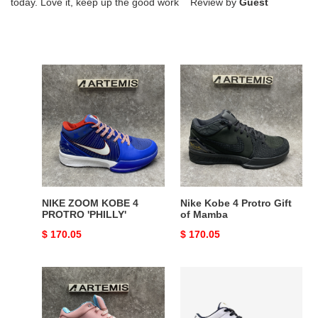
today. Love it, keep up the good work Review by
Guest
NIKE
Nike
ZOOM
Kobe
KOBE
4
4
Protro
PROTRO
Gift
'PHILLY'
of
Mamba
NIKE ZOOM KOBE 4
Nike Kobe 4 Protro Gift
PROTRO 'PHILLY'
of Mamba
Original
$ 170.05
Original
$ 170.05
price
price
Nike
Nike
Zoom
Kobe
Kobe
4