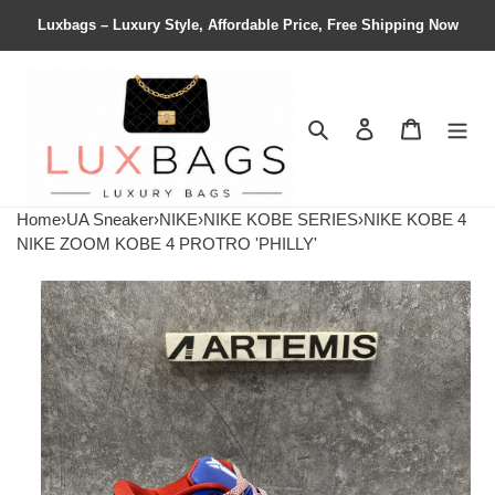
Luxbags – Luxury Style, Affordable Price, Free Shipping Now
Search
Contact us
Shopping 
Home
›
UA Sneaker
›
NIKE
›
NIKE KOBE SERIES
›
NIKE KOBE 4
NIKE ZOOM KOBE 4 PROTRO 'PHILLY'