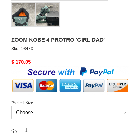
ZOOM KOBE 4 PROTRO 'GIRL DAD'
Sku:
16473
Original
$ 170.05
price
*
Select Size
Qty: