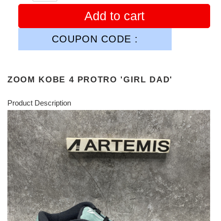
Add to cart
COUPON CODE :
ZOOM KOBE 4 PROTRO 'GIRL DAD'
Product Description