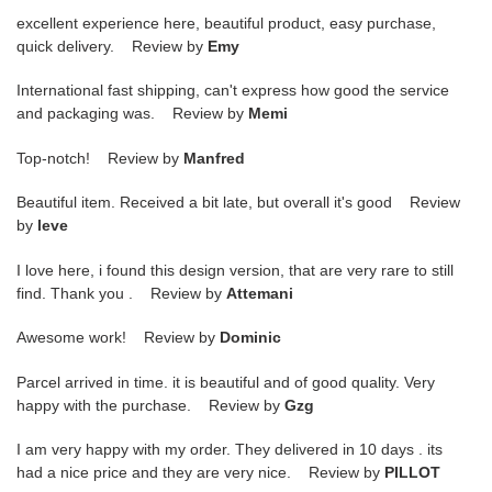
excellent experience here, beautiful product, easy purchase,
quick delivery. Review by
Emy
International fast shipping, can't express how good the service
and packaging was. Review by
Memi
Top-notch! Review by
Manfred
Beautiful item. Received a bit late, but overall it's good Review
by
leve
I love here, i found this design version, that are very rare to still
find. Thank you . Review by
Attemani
Awesome work! Review by
Dominic
Parcel arrived in time. it is beautiful and of good quality. Very
happy with the purchase. Review by
Gzg
I am very happy with my order. They delivered in 10 days . its
had a nice price and they are very nice. Review by
PILLOT