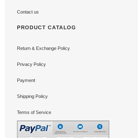
Contact us
PRODUCT CATALOG
Return & Exchange Policy
Privacy Policy
Payment
Shipping Policy
Terms of Service