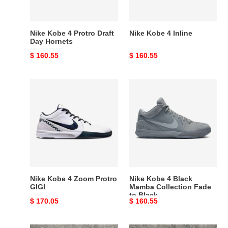
Hornets
Nike Kobe 4 Protro Draft
Nike Kobe 4 Inline
Day Hornets
Original
$ 160.55
Original
$ 160.55
price
price
Nike
Nike
Kobe
Kobe
4
4
Zoom
Black
Protro
Mamba
GIGI
Collection
Fade
to
Black
Nike Kobe 4 Zoom Protro
Nike Kobe 4 Black
GIGI
Mamba Collection Fade
to Black
Original
$ 170.05
Original
$ 160.55
price
price