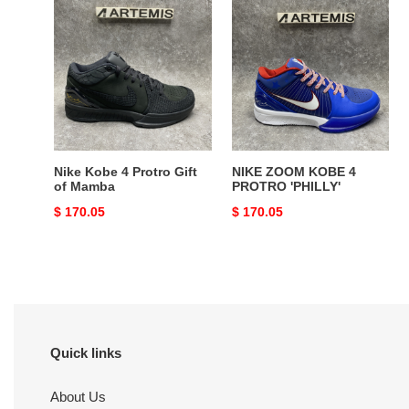
Nike
NIKE
Kobe
ZOOM
4
KOBE
Protro
4
Gift
PROTRO
of
'PHILLY'
Mamba
Nike Kobe 4 Protro Gift
NIKE ZOOM KOBE 4
of Mamba
PROTRO 'PHILLY'
Original
$ 170.05
Original
$ 170.05
price
price
Quick links
About Us