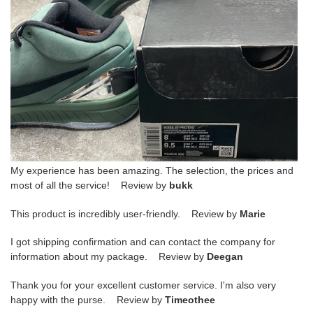
My experience has been amazing. The selection, the prices and
most of all the service! Review by
bukk
This product is incredibly user-friendly. Review by
Marie
I got shipping confirmation and can contact the company for
information about my package. Review by
Deegan
Thank you for your excellent customer service. I'm also very
happy with the purse. Review by
Timeothee