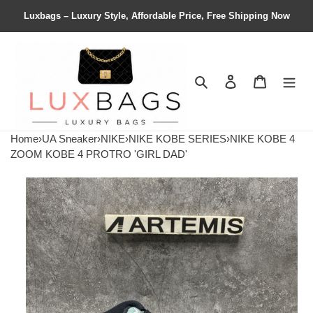
Luxbags – Luxury Style, Affordable Price, Free Shipping Now
Search
Contact us
Shopping 
Home
›
UA Sneaker
›
NIKE
›
NIKE KOBE SERIES
›
NIKE KOBE 4
ZOOM KOBE 4 PROTRO 'GIRL DAD'