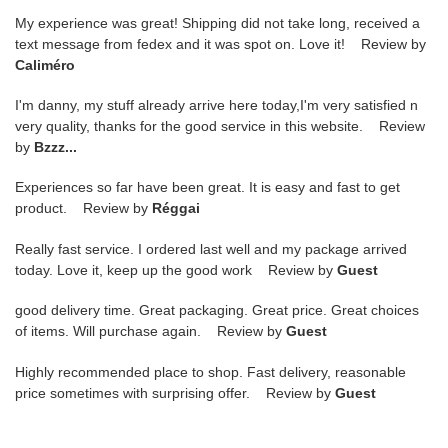
My experience was great! Shipping did not take long, received a
text message from fedex and it was spot on. Love it! Review by
Caliméro
I'm danny, my stuff already arrive here today,I'm very satisfied n
very quality, thanks for the good service in this website. Review
by
Bzzz...
Experiences so far have been great. It is easy and fast to get
product. Review by
Réggai
Really fast service. I ordered last well and my package arrived
today. Love it, keep up the good work Review by
Guest
good delivery time. Great packaging. Great price. Great choices
of items. Will purchase again. Review by
Guest
Highly recommended place to shop. Fast delivery, reasonable
price sometimes with surprising offer. Review by
Guest