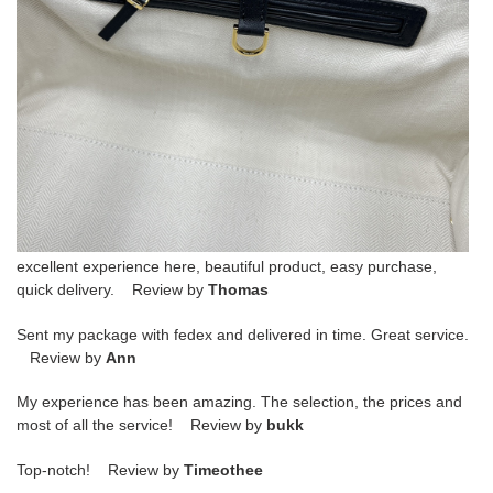
excellent experience here, beautiful product, easy purchase,
quick delivery. Review by
Thomas
Sent my package with fedex and delivered in time. Great service.
Review by
Ann
My experience has been amazing. The selection, the prices and
most of all the service! Review by
bukk
Top-notch! Review by
Timeothee