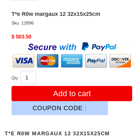
T*e R0w margaux 12 32x15x25cm
Sku:
12896
Original
$ 503.50
price
Qty:
Add to cart
COUPON CODE :
T*E R0W MARGAUX 12 32X15X25CM