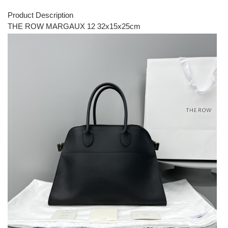
Product Description
THE ROW MARGAUX 12 32x15x25cm