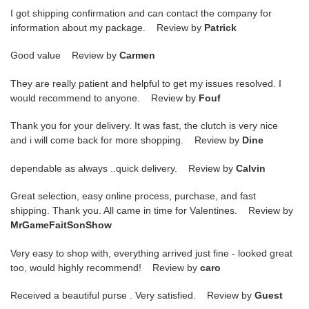
I got shipping confirmation and can contact the company for
information about my package. Review by
Patrick
Good value Review by
Carmen
They are really patient and helpful to get my issues resolved. I
would recommend to anyone. Review by
Fouf
Thank you for your delivery. It was fast, the clutch is very nice
and i will come back for more shopping. Review by
Dine
dependable as always ..quick delivery. Review by
Calvin
Great selection, easy online process, purchase, and fast
shipping. Thank you. All came in time for Valentines. Review by
MrGameFaitSonShow
Very easy to shop with, everything arrived just fine - looked great
too, would highly recommend! Review by
caro
Received a beautiful purse . Very satisfied. Review by
Guest