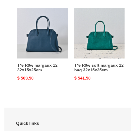
price
price
T*e
T*e
R0w
R0w
margaux
soft
12
margaux
32x15x25cm
12
bag
32x15x25cm
T*e R0w margaux 12
T*e R0w soft margaux 12
32x15x25cm
bag 32x15x25cm
Original
$ 503.50
Original
$ 541.50
price
price
Quick links