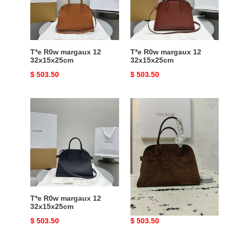
32x15x25cm
32x15x25cm
T*e R0w margaux 12
T*e R0w margaux 12
32x15x25cm
32x15x25cm
Original
$ 503.50
Original
$ 503.50
price
price
T*e
T*e
R0w
R0w
margaux
margaux
12
12
32x15x25cm
32x15x25cm
T*e R0w margaux 12
T*e R0w margaux 12
32x15x25cm
32x15x25cm
Original
$ 503.50
Original
$ 503.50