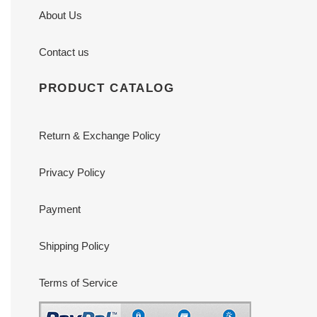
About Us
Contact us
PRODUCT CATALOG
Return & Exchange Policy
Privacy Policy
Payment
Shipping Policy
Terms of Service