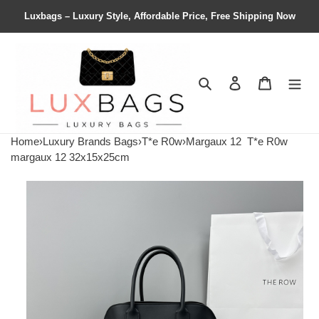
Luxbags – Luxury Style, Affordable Price, Free Shipping Now
Search
Contact us
Shopping 
Home
›
Luxury Brands Bags
›
T*e R0w
›
Margaux 12
T*e R0w
margaux 12 32x15x25cm