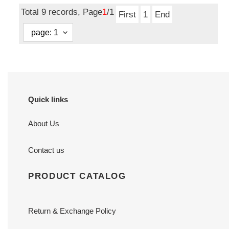
price
Total 9 records, Page
1
/1
First
1
End
Quick links
About Us
Contact us
PRODUCT CATALOG
Return & Exchange Policy