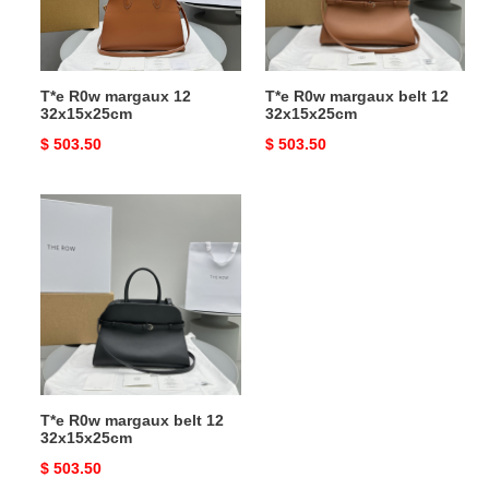
32x15x25cm
T*e R0w margaux 12
T*e R0w margaux belt 12
32x15x25cm
32x15x25cm
Original
$ 503.50
Original
$ 503.50
price
price
T*e
R0w
margaux
belt
12
32x15x25cm
T*e R0w margaux belt 12
32x15x25cm
Original
$ 503.50