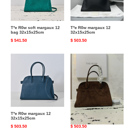
bag
32x15x25cm
T*e R0w soft margaux 12
T*e R0w margaux 12
bag 32x15x25cm
32x15x25cm
Original
$ 541.50
Original
$ 503.50
price
price
T*e
T*e
R0w
R0w
margaux
margaux
12
12
32x15x25cm
32x15x25cm
T*e R0w margaux 12
T*e R0w margaux 12
32x15x25cm
32x15x25cm
Original
$ 503.50
Original
$ 503.50