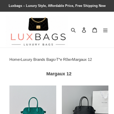
Luxbags – Luxury Style, Affordable Price, Free Shipping Now
Search
Contact us
Shopping 
Home
›
Luxury Brands Bags
›
T*e R0w
›
Margaux 12
Margaux 12
T*e
T*e
R0w
R0w
soft
margaux
margaux
12
12
32x15x25cm