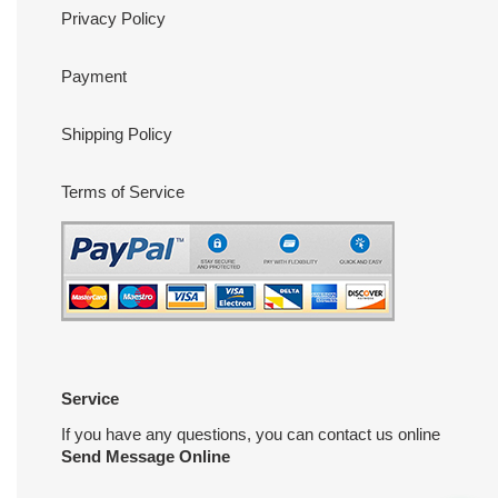
Privacy Policy
Payment
Shipping Policy
Terms of Service
Service
If you have any questions, you can contact us online
Send Message Online