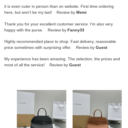
it is even cuter in person than on website. First time ordering
here, but won't be my last! Review by
Memi
Thank you for your excellent customer service. I'm also very
happy with the purse. Review by
Fanny33
Highly recommended place to shop. Fast delivery, reasonable
price sometimes with surprising offer. Review by
Guest
My experience has been amazing. The selection, the prices and
most of all the service! Review by
Guest
T*e
T*e
R0w
R0w
margaux
margaux
belt
belt
12
12
32x15x25cm
32x15x25cm