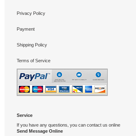
Privacy Policy
Payment
Shipping Policy
Terms of Service
Service
If you have any questions, you can contact us online
Send Message Online