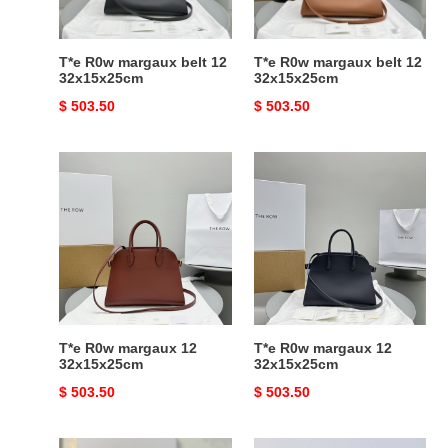
T*e R0w margaux belt 12
T*e R0w margaux belt 12
32x15x25cm
32x15x25cm
Original
$ 503.50
Original
$ 503.50
price
price
T*e
T*e
R0w
R0w
margaux
margaux
12
12
32x15x25cm
32x15x25cm
T*e R0w margaux 12
T*e R0w margaux 12
32x15x25cm
32x15x25cm
Original
$ 503.50
Original
$ 503.50
price
price
T*e
T*e