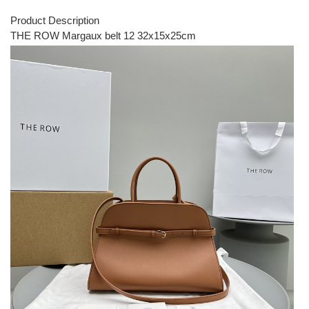
Product Description
THE ROW Margaux belt 12 32x15x25cm