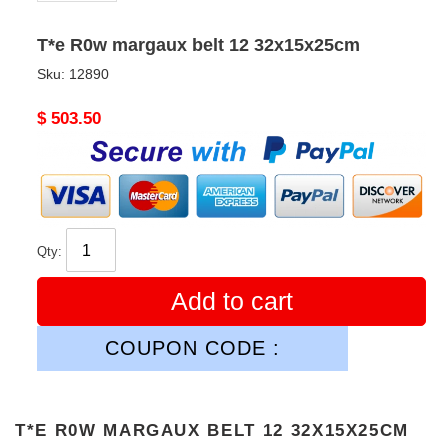
T*e R0w margaux belt 12 32x15x25cm
Sku:
12890
Original
$ 503.50
price
Qty:
Add to cart
COUPON CODE :
T*E R0W MARGAUX BELT 12 32X15X25CM