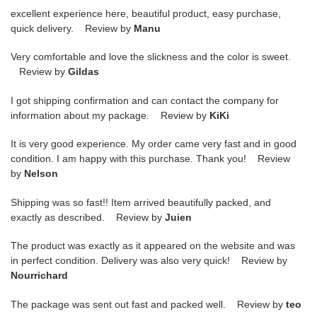
excellent experience here, beautiful product, easy purchase,
quick delivery. Review by
Manu
Very comfortable and love the slickness and the color is sweet.
Review by
Gildas
I got shipping confirmation and can contact the company for
information about my package. Review by
KiKi
It is very good experience. My order came very fast and in good
condition. I am happy with this purchase. Thank you! Review
by
Nelson
Shipping was so fast!! Item arrived beautifully packed, and
exactly as described. Review by
Juien
The product was exactly as it appeared on the website and was
in perfect condition. Delivery was also very quick! Review by
Nourrichard
The package was sent out fast and packed well. Review by
teo