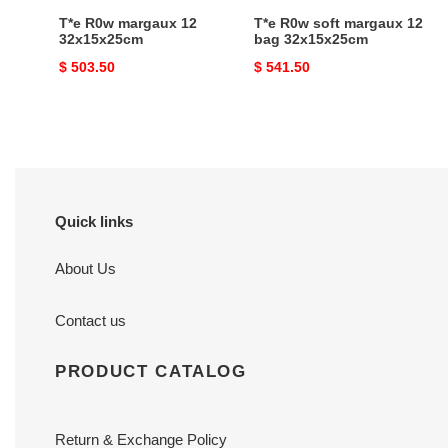
T*e R0w margaux 12
T*e R0w soft margaux 12
32x15x25cm
bag 32x15x25cm
Original
$ 503.50
Original
$ 541.50
price
price
Quick links
About Us
Contact us
PRODUCT CATALOG
Return & Exchange Policy