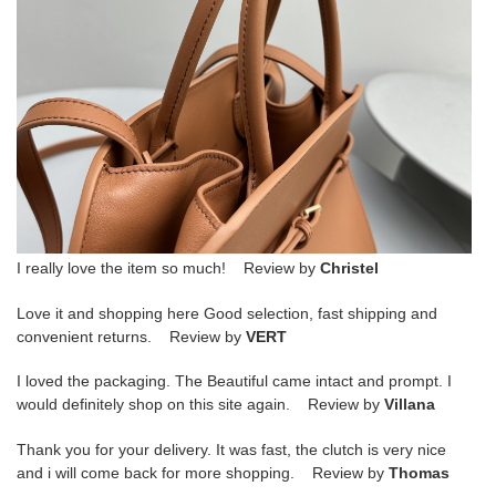
I really love the item so much! Review by
Christel
Love it and shopping here Good selection, fast shipping and
convenient returns. Review by
VERT
I loved the packaging. The Beautiful came intact and prompt. I
would definitely shop on this site again. Review by
Villana
Thank you for your delivery. It was fast, the clutch is very nice
and i will come back for more shopping. Review by
Thomas