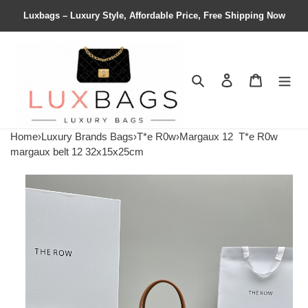
Luxbags – Luxury Style, Affordable Price, Free Shipping Now
Search
Contact us
Shopping 
Home
›
Luxury Brands Bags
›
T*e R0w
›
Margaux 12
T*e R0w
margaux belt 12 32x15x25cm