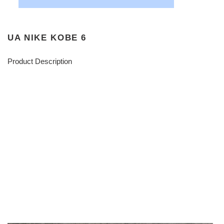
UA NIKE KOBE 6
Product Description