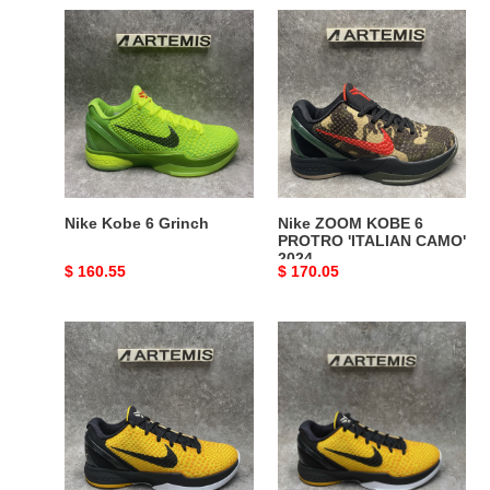
Nike
Nike
Kobe
ZOOM
6
KOBE
Grinch
6
PROTRO
'ITALIAN
CAMO'
2024
Nike Kobe 6 Grinch
Nike ZOOM KOBE 6
PROTRO 'ITALIAN CAMO'
2024
Original
$ 160.55
Original
$ 170.05
price
price
ZOOM
UA
KOBE
Nike
6
Kobe
'LIGHTBULB'
6
Lightbulb