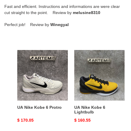
Fast and efficient. Instructions and informations are were clear
cut straight to the point. Review by
melusine8310
Perfect job! Review by
Winegyal
UA
UA
Nike
Nike
Kobe
Kobe
6
6
Protro
Lightbulb
UA Nike Kobe 6 Protro
UA Nike Kobe 6
Lightbulb
Original
$ 170.05
Original
$ 160.55
price
price