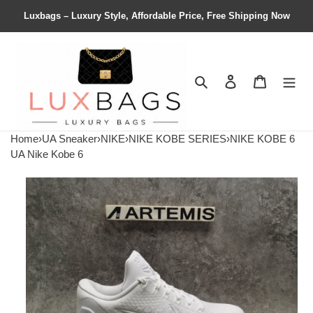
Luxbags – Luxury Style, Affordable Price, Free Shipping Now
Search
Contact us
Shopping 
Home
›
UA Sneaker
›
NIKE
›
NIKE KOBE SERIES
›
NIKE KOBE 6
UA Nike Kobe 6