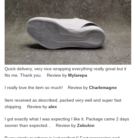
Quick delivery, very nice wrapping everything really great but it
fits me. Thank you. Review by
Mylarepa
I really love the item so much! Review by
Charlemagne
Item received as described, packed very well and super fast
shipping. Review by
alex
I got exactly what I was expecting I like it. Package came 2 days
sooner than expected... Review by
Zebulon
Every single purchase is just perfect !! Fast processing and