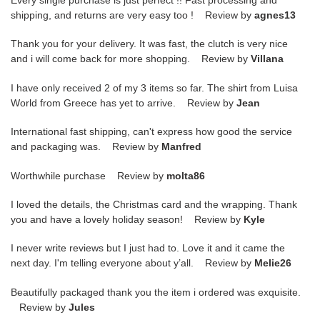
shipping, and returns are very easy too ! Review by
agnes13
Thank you for your delivery. It was fast, the clutch is very nice
and i will come back for more shopping. Review by
Villana
I have only received 2 of my 3 items so far. The shirt from Luisa
World from Greece has yet to arrive. Review by
Jean
International fast shipping, can't express how good the service
and packaging was. Review by
Manfred
Worthwhile purchase Review by
molta86
I loved the details, the Christmas card and the wrapping. Thank
you and have a lovely holiday season! Review by
Kyle
I never write reviews but I just had to. Love it and it came the
next day. I'm telling everyone about y’all. Review by
Melie26
Beautifully packaged thank you the item i ordered was exquisite.
Review by
Jules