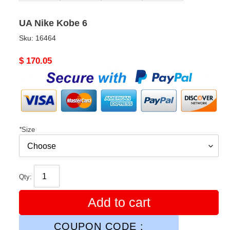
UA Nike Kobe 6
Sku:
16464
Original
$ 170.05
price
*
Size
Qty:
Add to cart
COUPON CODE :