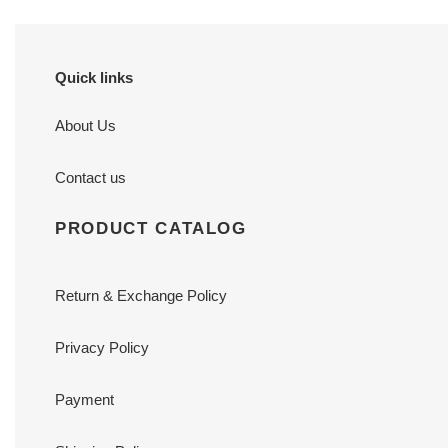
Quick links
About Us
Contact us
PRODUCT CATALOG
Return & Exchange Policy
Privacy Policy
Payment