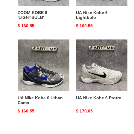
ZOOM KOBE 6
UA Nike Kobe 6
'LIGHTBULB'
Lightbulb
Original
$ 160.55
Original
$ 160.55
price
price
UA
UA
Nike
Nike
Kobe
Kobe
6
6
Urban
Protro
Camo
UA Nike Kobe 6 Urban
UA Nike Kobe 6 Protro
Camo
Original
$ 160.55
Original
$ 170.05
price
price