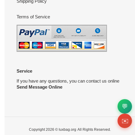
Shipping Policy
Terms of Service
Service
If you have any questions, you can contact us online
Send Message Online
💬
✉️
Copyright 2026 ©
luxbag.org
All Rights Reserved.