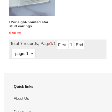
earrings
D*or eight-pointed star
stud earrings
Original
$ 90.25
price
Total 7 records, Page
1
/1
First
1
End
Quick links
About Us
Contact us