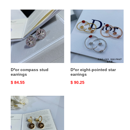
price
price
D*or
D*or
compass
eight-
stud
pointed
earrings
star
earrings
D*or compass stud
D*or eight-pointed star
earrings
earrings
Original
$ 84.55
Original
$ 90.25
price
price
D*or
eight-
pointed
star
stud