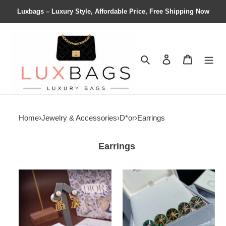
Luxbags – Luxury Style, Affordable Price, Free Shipping Now
Search
Contact us
Shopping 
Home
›
Jewelry & Accessories
›
D*or
›
Earrings
Earrings
D*or
D*or
earrings
compass
stud
earrings