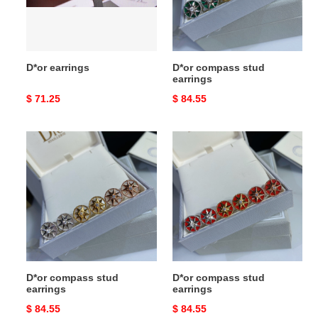
D*or earrings
D*or compass stud
earrings
Original
$ 71.25
Original
$ 84.55
price
price
D*or
D*or
compass
compass
stud
stud
earrings
earrings
D*or compass stud
D*or compass stud
earrings
earrings
Original
$ 84.55
Original
$ 84.55