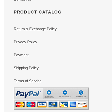
PRODUCT CATALOG
Return & Exchange Policy
Privacy Policy
Payment
Shipping Policy
Terms of Service