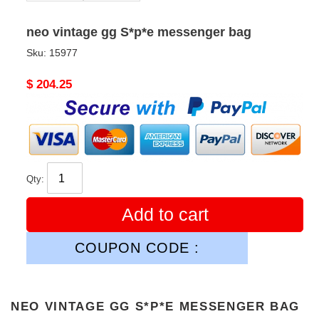
neo vintage gg S*p*e messenger bag
Sku:
15977
Original
$ 204.25
price
Qty:
Add to cart
COUPON CODE :
NEO VINTAGE GG S*P*E MESSENGER BAG