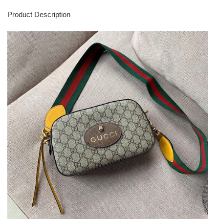
Product Description