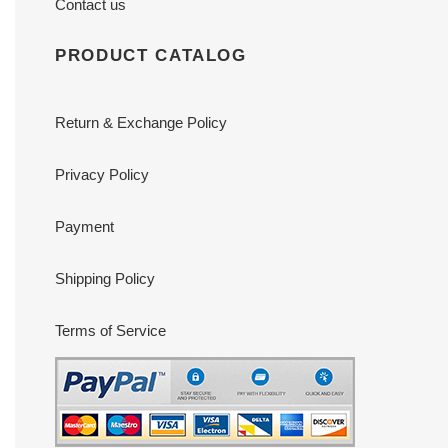
Contact us
PRODUCT CATALOG
Return & Exchange Policy
Privacy Policy
Payment
Shipping Policy
Terms of Service