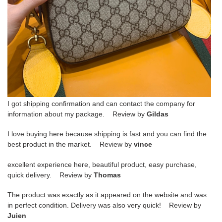
I got shipping confirmation and can contact the company for
information about my package. Review by
Gildas
I love buying here because shipping is fast and you can find the
best product in the market. Review by
vince
excellent experience here, beautiful product, easy purchase,
quick delivery. Review by
Thomas
The product was exactly as it appeared on the website and was
in perfect condition. Delivery was also very quick! Review by
Juien