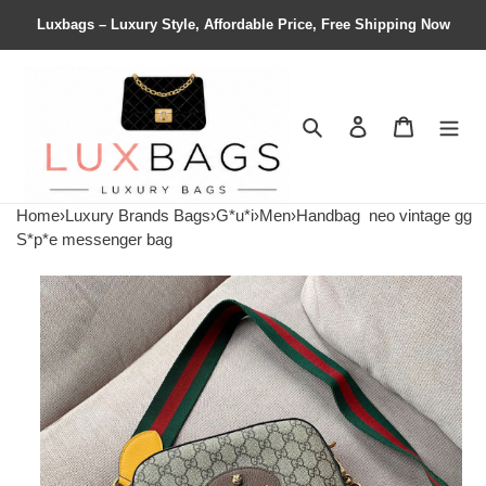
Luxbags – Luxury Style, Affordable Price, Free Shipping Now
Search
Contact us
Shopping 
Home
›
Luxury Brands Bags
›
G*u*i
›
Men
›
Handbag
neo vintage gg
S*p*e messenger bag