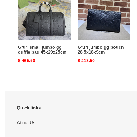
jumbo
gg
gg
pouch
duffle
28.5x18x9cm
bag
45x29x25cm
G*u*i small jumbo gg
G*u*i jumbo gg pouch
duffle bag 45x29x25cm
28.5x18x9cm
Original
$ 465.50
Original
$ 218.50
price
price
Quick links
About Us