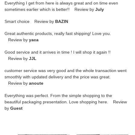
Everything I get from here is always great and on time even
sometimes earlier which is better!! Review by
July
Smart choice Review by
BAZIN
Great authentic products, really fast shipping! Love you.
Review by
yaca
Good service and it arrives in time ! I will shop it again !!
Review by
JJL
customer service was very good and the whole transaction went
smoothly with updated delivery and the price was great.
Review by
anoute
Everything was perfect. From the simple shopping to the
beautiful packaging presentation. Love shopping here. Review
by
Guest