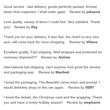
Good service - fast delivery, goods perfectly packed. Arrived
faster than expected. I shall order again Review by
johanna
Love quality, variety of items I could find. Very satisfied. Thank
you! Review by
Ray
Thank you for your delivery. It was fast, the clutch is very nice
and i will come back for more shopping. Review by
Villana
Excellent quality. Fast shipping. Well wrapped and protected for
overseas shipment!!!! Review by
Jérôme
International fast shipping, can't express how good the service
and packaging was. Review by
Manfred
I loved the packaging. The Beautiful came intact and prompt. I
would definitely shop on this site again. Review by
VERT
I loved the details, the Christmas card and the wrapping. Thank
you and have a lovely holiday season! Review by
stephanie