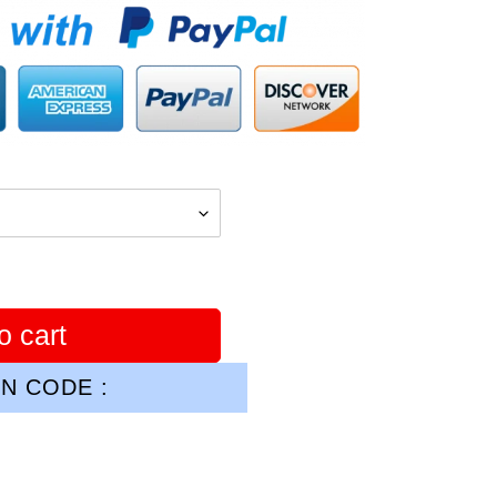
o cart
N CODE :