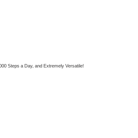
,000 Steps a Day, and Extremely Versatile!