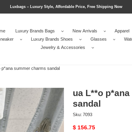
Luxbags – Luxury Style, Affordable Price, Free Shipping Now
me
Luxury Brands Bags
New Arrivals
Apparel
neaker
Luxury Brands Shoes
Glasses
Wat
Jewelry & Accessories
 p*ana summer charms sandal
ua L**o p*an
sandal
Sku:
7093
Original
$ 156.75