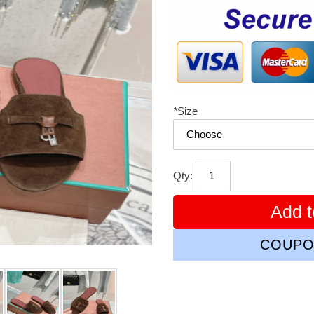
price
*
Size
Qty:
Add t
COUPO