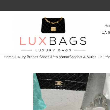
Ho
UA S
Home
›
Luxury Brands Shoes
›
L**o p*ana
›
Sandals & Mules
ua L**o