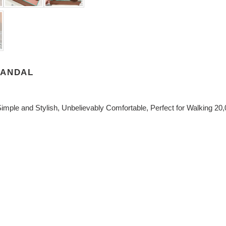
SANDAL
imple and Stylish, Unbelievably Comfortable, Perfect for Walking 20