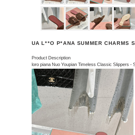
UA L**O P*ANA SUMMER CHARMS 
Product Description
loro piana Nuo Youpian Timeless Classic Slippers - S