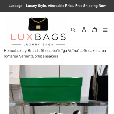
Luxbags – Luxury Style, Affordable Price, Free Shipping Now
Search
Contact us
Shopping 
Home
›
Luxury Brands Shoes
›
bo*te*ga Ve*ne*ta
›
Sneakers
ua
bo*te*ga Ve*ne*ta orbit sneakers