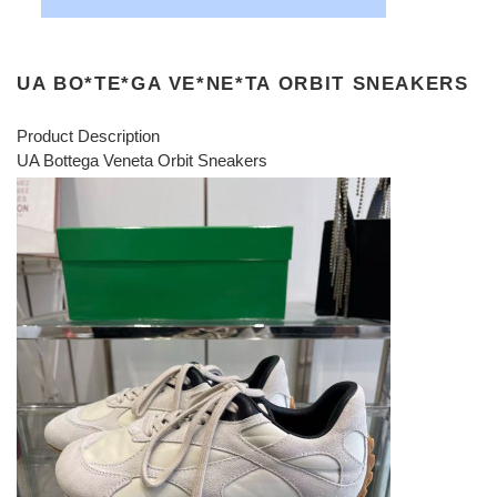
UA BO*TE*GA VE*NE*TA ORBIT SNEAKERS
Product Description
UA Bottega Veneta Orbit Sneakers