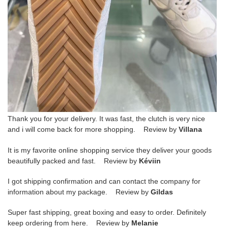
Thank you for your delivery. It was fast, the clutch is very nice
and i will come back for more shopping. Review by
Villana
It is my favorite online shopping service they deliver your goods
beautifully packed and fast. Review by
Kéviin
I got shipping confirmation and can contact the company for
information about my package. Review by
Gildas
Super fast shipping, great boxing and easy to order. Definitely
keep ordering from here. Review by
Melanie