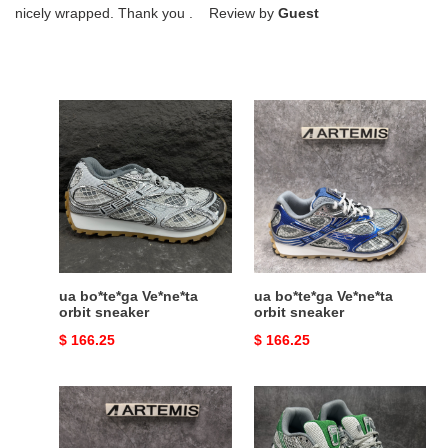
nicely wrapped. Thank you . Review by
Guest
ua
ua
bo*te*ga
bo*te*ga
Ve*ne*ta
Ve*ne*ta
orbit
orbit
sneaker
sneaker
ua bo*te*ga Ve*ne*ta
ua bo*te*ga Ve*ne*ta
orbit sneaker
orbit sneaker
Original
$ 166.25
Original
$ 166.25
price
price
ua
ua
bo*te*ga
bo*te*ga
Ve*ne*ta
Ve*ne*ta