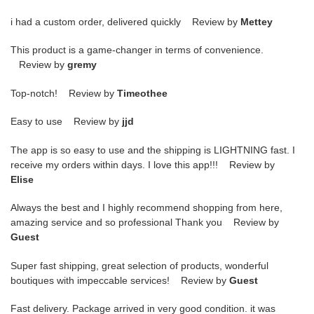
i had a custom order, delivered quickly Review by
Mettey
This product is a game-changer in terms of convenience.
Review by
gremy
Top-notch! Review by
Timeothee
Easy to use Review by
jjd
The app is so easy to use and the shipping is LIGHTNING fast. I
receive my orders within days. I love this app!!! Review by
Elise
Always the best and I highly recommend shopping from here,
amazing service and so professional Thank you Review by
Guest
Super fast shipping, great selection of products, wonderful
boutiques with impeccable services! Review by
Guest
Fast delivery. Package arrived in very good condition. it was