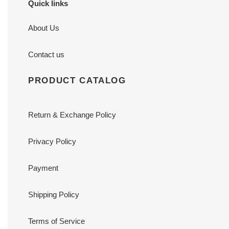
Quick links
About Us
Contact us
PRODUCT CATALOG
Return & Exchange Policy
Privacy Policy
Payment
Shipping Policy
Terms of Service