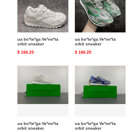
orbit
orbit
sneaker
sneaker
ua bo*te*ga Ve*ne*ta
ua bo*te*ga Ve*ne*ta
orbit sneaker
orbit sneaker
Original
$ 166.25
Original
$ 166.25
price
price
ua
ua
bo*te*ga
bo*te*ga
Ve*ne*ta
Ve*ne*ta
orbit
orbit
sneaker
sneaker
ua bo*te*ga Ve*ne*ta
ua bo*te*ga Ve*ne*ta
orbit sneaker
orbit sneaker