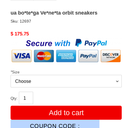
ua bo*te*ga Ve*ne*ta orbit sneakers
Sku:
12697
Original
$ 175.75
price
*
Size
Qty:
Add to cart
COUPON CODE :