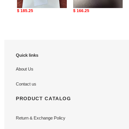
leather ballet flats
toe leather ballerina
mules black
Original
$ 185.25
Original
$ 166.25
price
price
Quick links
About Us
Contact us
PRODUCT CATALOG
Return & Exchange Policy