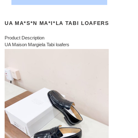
UA MA*S*N MA*I*LA TABI LOAFERS
Product Description
UA Maison Margiela Tabi loafers