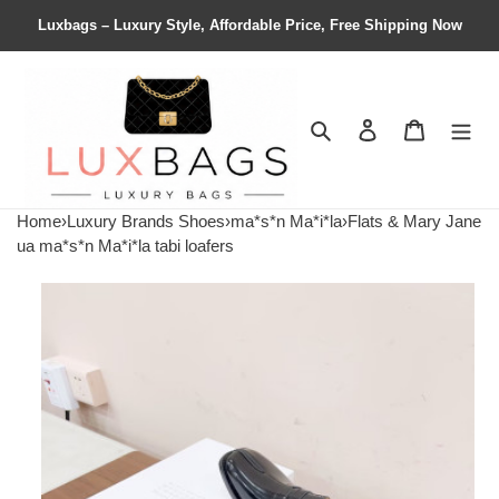
Luxbags – Luxury Style, Affordable Price, Free Shipping Now
Search
Contact us
Shopping 
Home
›
Luxury Brands Shoes
›
ma*s*n Ma*i*la
›
Flats & Mary Jane
ua ma*s*n Ma*i*la tabi loafers