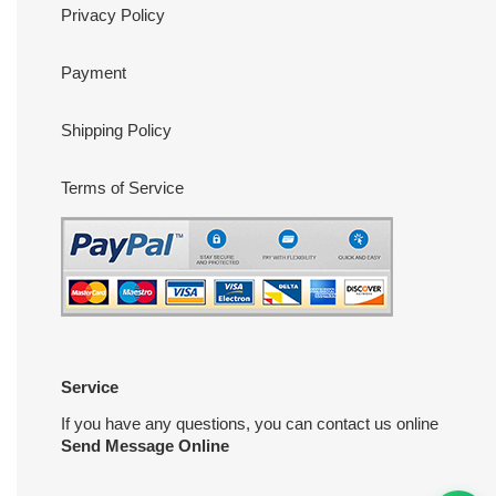
Privacy Policy
Payment
Shipping Policy
Terms of Service
Service
If you have any questions, you can contact us online
Send Message Online