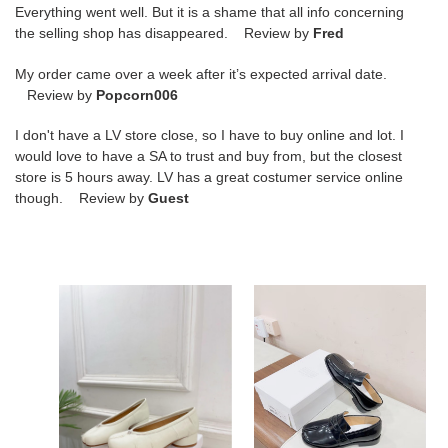
Everything went well. But it is a shame that all info concerning
the selling shop has disappeared. Review by
Fred
My order came over a week after it’s expected arrival date.
Review by
Popcorn006
I don't have a LV store close, so I have to buy online and lot. I
would love to have a SA to trust and buy from, but the closest
store is 5 hours away. LV has a great costumer service online
though. Review by
Guest
ua
ua
ma*s*n
ma*s*n
Ma*i*la
Ma*i*la
tabi
tabi
ballerina
loafers