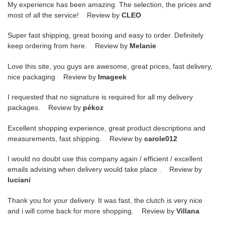
My experience has been amazing. The selection, the prices and
most of all the service! Review by
CLEO
Super fast shipping, great boxing and easy to order. Definitely
keep ordering from here. Review by
Melanie
Love this site, you guys are awesome, great prices, fast delivery,
nice packaging Review by
Imageek
I requested that no signature is required for all my delivery
packages. Review by
pékoz
Excellent shopping experience, great product descriptions and
measurements, fast shipping. Review by
carole012
I would no doubt use this company again / efficient / excellent
emails advising when delivery would take place . Review by
luciani
Thank you for your delivery. It was fast, the clutch is very nice
and i will come back for more shopping. Review by
Villana