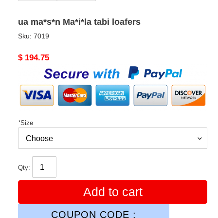
ua ma*s*n Ma*i*la tabi loafers
Sku:
7019
Original
$ 194.75
price
*
Size
Qty:
Add to cart
COUPON CODE :