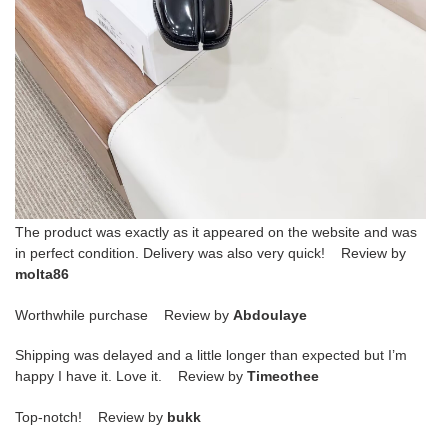
The product was exactly as it appeared on the website and was
in perfect condition. Delivery was also very quick! Review by
molta86
Worthwhile purchase Review by
Abdoulaye
Shipping was delayed and a little longer than expected but I’m
happy I have it. Love it. Review by
Timeothee
Top-notch! Review by
bukk