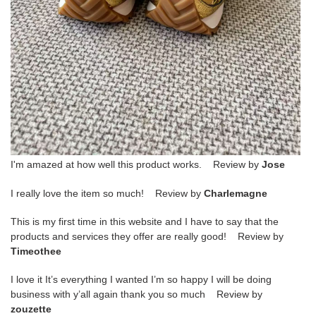
I'm amazed at how well this product works. Review by
Jose
I really love the item so much! Review by
Charlemagne
This is my first time in this website and I have to say that the
products and services they offer are really good! Review by
Timeothee
I love it It’s everything I wanted I’m so happy I will be doing
business with y’all again thank you so much Review by
zouzette