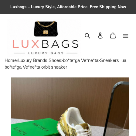
Luxbags – Luxury Style, Affordable Price, Free Shipping Now
Search
Contact us
Shopping 
Home
›
Luxury Brands Shoes
›
bo*te*ga Ve*ne*ta
›
Sneakers
ua
bo*te*ga Ve*ne*ta orbit sneaker