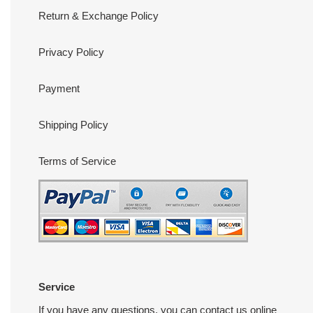
Return & Exchange Policy
Privacy Policy
Payment
Shipping Policy
Terms of Service
Service
If you have any questions, you can contact us online