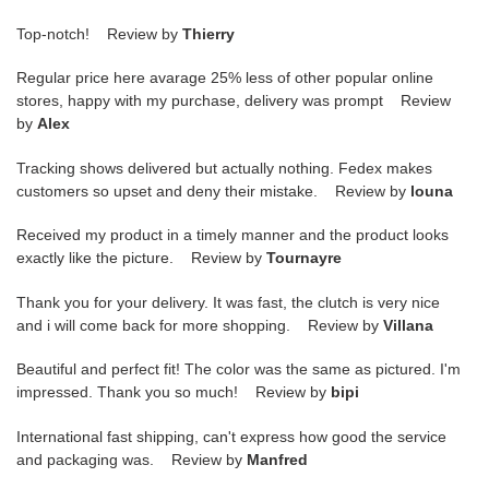
Top-notch! Review by
Thierry
Regular price here avarage 25% less of other popular online
stores, happy with my purchase, delivery was prompt Review
by
Alex
Tracking shows delivered but actually nothing. Fedex makes
customers so upset and deny their mistake. Review by
louna
Received my product in a timely manner and the product looks
exactly like the picture. Review by
Tournayre
Thank you for your delivery. It was fast, the clutch is very nice
and i will come back for more shopping. Review by
Villana
Beautiful and perfect fit! The color was the same as pictured. I'm
impressed. Thank you so much! Review by
bipi
International fast shipping, can't express how good the service
and packaging was. Review by
Manfred