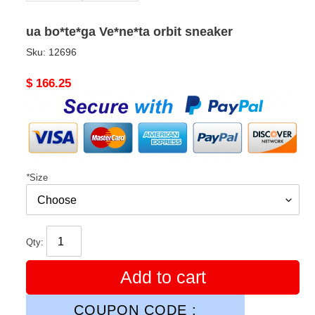
ua bo*te*ga Ve*ne*ta orbit sneaker
Sku:
12696
Original
$ 166.25
price
*
Size
Qty:
Add to cart
COUPON CODE :