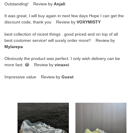
Outstanding! Review by
Anjali
It was great, I will buy again in next few days Hope I can get the
discount code, thank you Review by
VOXYMISTY
best collection of nicest things . good priced and on top of all
best costomer service! will surely order more!! Review by
Mylarepa
Obviously the product was perfect. I only wish delivery can be
more fast. 😂 Review by
vinaxci
Impressive value Review by
Guest
ua
ua
bo*te*ga
bo*te*ga
Ve*ne*ta
Ve*ne*ta
orbit
orbit
sneaker
sneaker