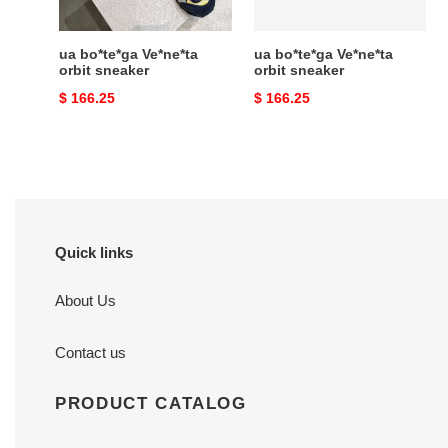
ua bo*te*ga Ve*ne*ta
ua bo*te*ga Ve*ne*ta
orbit sneaker
orbit sneaker
Original
$ 166.25
Original
$ 166.25
price
price
Quick links
About Us
Contact us
PRODUCT CATALOG