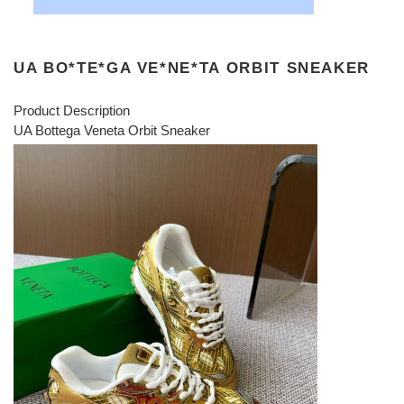
UA BO*TE*GA VE*NE*TA ORBIT SNEAKER
Product Description
UA Bottega Veneta Orbit Sneaker